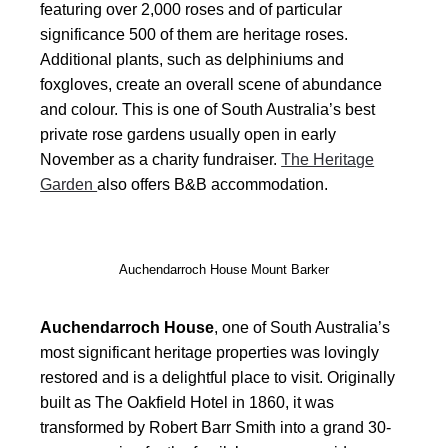
featuring over 2,000 roses and of particular
significance 500 of them are heritage roses.
Additional plants, such as delphiniums and
foxgloves, create an overall scene of abundance
and colour. This is one of South Australia’s best
private rose gardens usually open in early
November as a charity fundraiser.
The Heritage
Garden
also offers B&B accommodation.
Auchendarroch House Mount Barker
Auchendarroch House
, one of South Australia’s
most significant heritage properties was lovingly
restored and is a delightful place to visit. Originally
built as The Oakfield Hotel in 1860, it was
transformed by Robert Barr Smith into a grand 30-