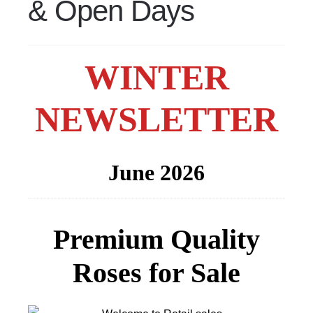
& Open Days
WINTER
NEWSLETTER
June 2026
Premium Quality
Roses for Sale