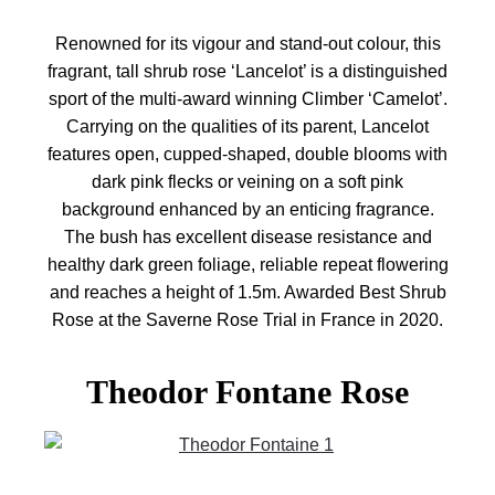
Renowned for its vigour and stand-out colour, this
fragrant, tall shrub rose ‘Lancelot’ is a distinguished
sport of the multi-award winning Climber ‘Camelot’.
Carrying on the qualities of its parent, Lancelot
features open, cupped-shaped, double blooms with
dark pink flecks or veining on a soft pink
background enhanced by an enticing fragrance.
The bush has excellent disease resistance and
healthy dark green foliage, reliable repeat flowering
and reaches a height of 1.5m. Awarded Best Shrub
Rose at the Saverne Rose Trial in France in 2020.
Theodor Fontane Rose