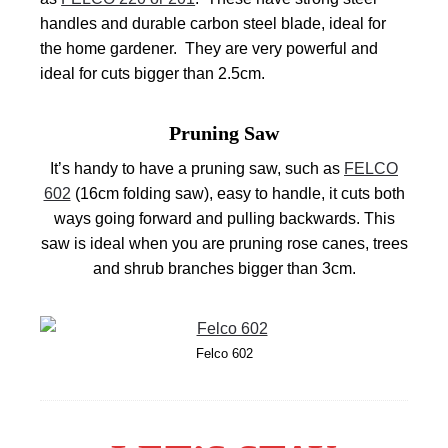
handles and durable carbon steel blade, ideal for
the home gardener. They are very powerful and
ideal for cuts bigger than 2.5cm.
Pruning Saw
It’s handy to have a pruning saw, such as
FELCO
602
(16cm folding saw), easy to handle, it cuts both
ways going forward and pulling backwards. This
saw is ideal when you are pruning rose canes, trees
and shrub branches bigger than 3cm.
Felco 602