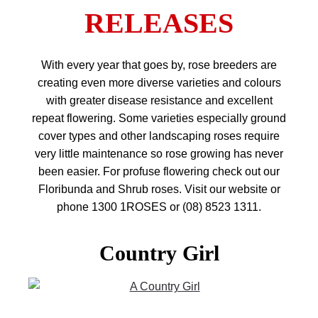
RELEASES
With every year that goes by, rose breeders are
creating even more diverse varieties and colours
with greater disease resistance and excellent
repeat flowering. Some varieties especially ground
cover types and other landscaping roses require
very little maintenance so rose growing has never
been easier. For profuse flowering check out our
Floribunda and Shrub roses. Visit our website or
phone 1300 1ROSES or (08) 8523 1311.
Country Girl