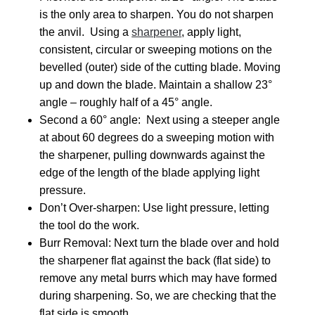
is the only area to sharpen. You do not sharpen
the anvil. Using a
sharpener
, apply light,
consistent, circular or sweeping motions on the
bevelled (outer) side of the cutting blade. Moving
up and down the blade. Maintain a shallow 23°
angle – roughly half of a 45° angle.
Second a 60° angle: Next using a steeper angle
at about 60 degrees do a sweeping motion with
the sharpener, pulling downwards against the
edge of the length of the blade applying light
pressure.
Don’t Over-sharpen: Use light pressure, letting
the tool do the work.
Burr Removal: Next turn the blade over and hold
the sharpener flat against the back (flat side) to
remove any metal burrs which may have formed
during sharpening. So, we are checking that the
flat side is smooth.