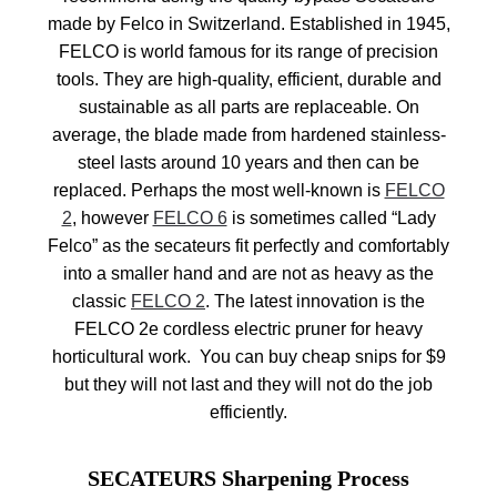
made by Felco in Switzerland. Established in 1945,
FELCO is world famous for its range of precision
tools. They are high-quality, efficient, durable and
sustainable as all parts are replaceable. On
average, the blade made from hardened stainless-
steel lasts around 10 years and then can be
replaced. Perhaps the most well-known is
FELCO
2
, however
FELCO 6
is sometimes called “Lady
Felco” as the secateurs fit perfectly and comfortably
into a smaller hand and are not as heavy as the
classic
FELCO 2
. The latest innovation is the
FELCO 2e cordless electric pruner for heavy
horticultural work. You can buy cheap snips for $9
but they will not last and they will not do the job
efficiently.
SECATEURS Sharpening Process