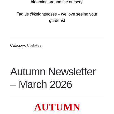
blooming around the nursery.
Tag us @knightsroses – we love seeing your
gardens!
Category:
Updates
Autumn Newsletter
– March 2026
AUTUMN