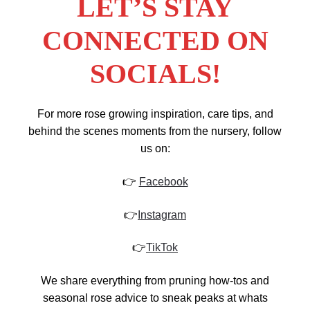
LET’S STAY
CONNECTED ON
SOCIALS!
For more rose growing inspiration, care tips, and
behind the scenes moments from the nursery, follow
us on:
👉
Facebook
👉
Instagram
👉
TikTok
We share everything from pruning how-tos and
seasonal rose advice to sneak peaks at whats