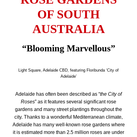
OF SOUTH
AUSTRALIA
“Blooming Marvellous”
Light Square, Adelaide CBD, featuring Floribunda ‘City of
Adelaide’
Adelaide has often been described as “
the City of
Roses
” as it features several significant rose
gardens and many street plantings throughout the
city.
Thanks to a wonderful
Mediterranean climate,
Adelaide has many well-known rose gardens where
it is estimated more than 2.5 million roses are under