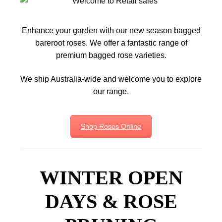
Enhance your garden with our new season bagged
bareroot roses. We offer a fantastic range of
premium bagged rose varieties.
We ship Australia-wide and welcome you to explore
our range.
Shop Roses Online
WINTER OPEN
DAYS & ROSE