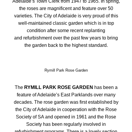
Adelaide’s Town Clerk from 1947 to 1965. In spring,
the roses are magnificent and feature over 50
varieties. The City of Adelaide is very proud of this
well-maintained classic garden which is in top
condition after some recent replanting
and refurbishment over the past few years to bring
the garden back to the highest standard.
Rymill Park Rose Garden
The
RYMILL PARK ROSE GARDEN
has been a
feature of Adelaide’s East Parklands over many
decades. The rose garden was first established by
the City of Adelaide in cooperation with the Rose
Society of SA and opened in 1961 and the Rose
Society has been regularly involved in
refurbishment programs. There is a lovely section