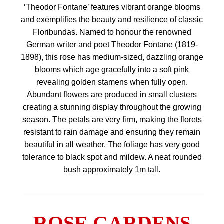
‘Theodor Fontane’ features vibrant orange blooms
and exemplifies the beauty and resilience of classic
Floribundas. Named to honour the renowned
German writer and poet Theodor Fontane (1819-
1898), this rose has medium-sized, dazzling orange
blooms which age gracefully into a soft pink
revealing golden stamens when fully open.
Abundant flowers are produced in small clusters
creating a stunning display throughout the growing
season. The petals are very firm, making the florets
resistant to rain damage and ensuring they remain
beautiful in all weather. The foliage has very good
tolerance to black spot and mildew. A neat rounded
bush approximately 1m tall.
ROSE GARDENS