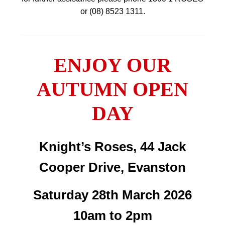
or (08) 8523 1311.
ENJOY OUR
AUTUMN OPEN
DAY
Knight’s Roses, 44 Jack
Cooper Drive, Evanston
Saturday 28th March 2026
10am to 2pm