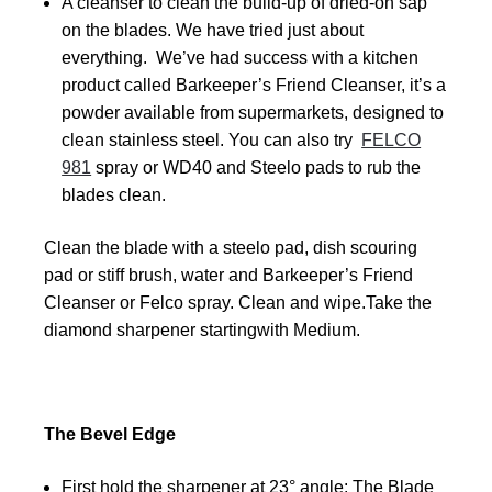
A cleanser to clean the build-up of dried-on sap
on the blades. We have tried just about
everything. We’ve had success with a kitchen
product called Barkeeper’s Friend Cleanser, it’s a
powder available from supermarkets, designed to
clean stainless steel. You can also try
FELCO
981
spray or WD40 and Steelo pads to rub the
blades clean.
Clean the blade with a steelo pad, dish scouring
pad or stiff brush, water and Barkeeper’s Friend
Cleanser or Felco spray. Clean and wipe.Take the
diamond sharpener startingwith Medium.
The Bevel Edge
First hold the sharpener at 23° angle: The Blade