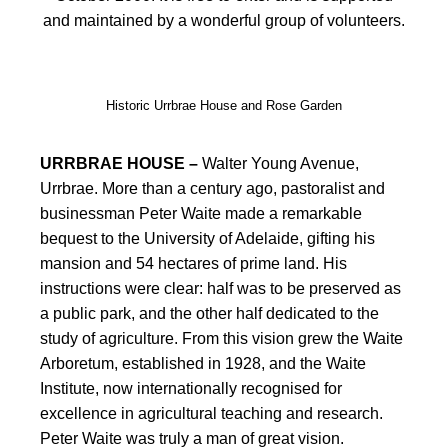
and maintained by a wonderful group of volunteers.
Historic Urrbrae House and Rose Garden
URRBRAE HOUSE –
Walter Young Avenue,
Urrbrae. More than a century ago, pastoralist and
businessman Peter Waite made a remarkable
bequest to the University of Adelaide, gifting his
mansion and 54 hectares of prime land. His
instructions were clear: half was to be preserved as
a public park, and the other half dedicated to the
study of agriculture. From this vision grew the Waite
Arboretum, established in 1928, and the Waite
Institute, now internationally recognised for
excellence in agricultural teaching and research.
Peter Waite was truly a man of great vision.