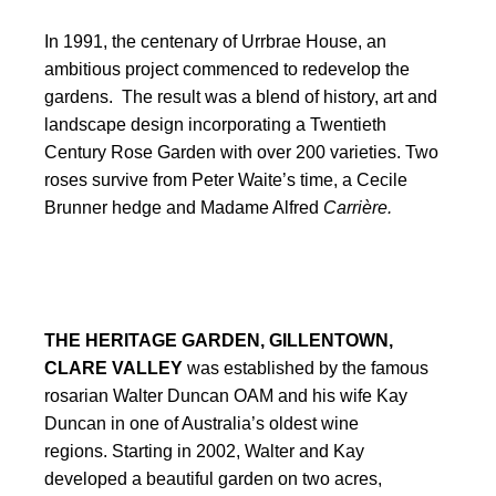
In 1991, the centenary of Urrbrae House, an
ambitious project commenced to redevelop the
gardens. The result was a blend of history, art and
landscape design incorporating a Twentieth
Century Rose Garden with over 200 varieties. Two
roses survive from Peter Waite’s time, a Cecile
Brunner hedge and Madame Alfred
Carrière.
THE HERITAGE GARDEN, GILLENTOWN,
CLARE VALLEY
was established by the famous
rosarian Walter Duncan OAM and his wife Kay
Duncan in one of Australia’s oldest wine
regions.
Starting in 2002, Walter and Kay
developed a beautiful garden on two acres,