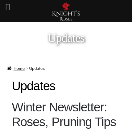
Updates
Home
Updates
Updates
Winter Newsletter:
Roses, Pruning Tips