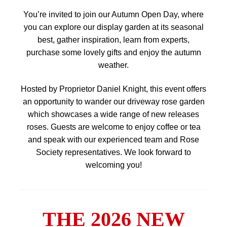
You’re invited to join our Autumn Open Day, where
you can explore our display garden at its seasonal
best, gather inspiration, learn from experts,
purchase some lovely gifts and enjoy the autumn
weather.
Hosted by Proprietor Daniel Knight, this event offers
an opportunity to wander our driveway rose garden
which showcases a wide range of new releases
roses. Guests are welcome to enjoy coffee or tea
and speak with our experienced team and Rose
Society representatives. We look forward to
welcoming you!
THE 2026 NEW