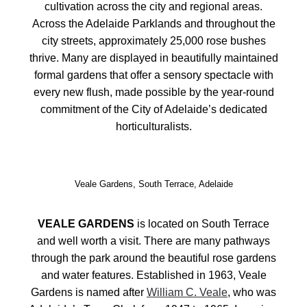
cultivation across the city and regional areas.
Across the Adelaide Parklands and throughout the
city streets, approximately 25,000 rose bushes
thrive. Many are displayed in beautifully maintained
formal gardens that offer a sensory spectacle with
every new flush, made possible by the year‑round
commitment of the City of Adelaide’s dedicated
horticulturalists.
Veale Gardens, South Terrace, Adelaide
VEALE GARDENS
is located on South Terrace
and well worth a visit. There are many pathways
through the park around the beautiful rose gardens
and water features. Established in 1963,
Veale
Gardens is named after
William C. Veale
, who was