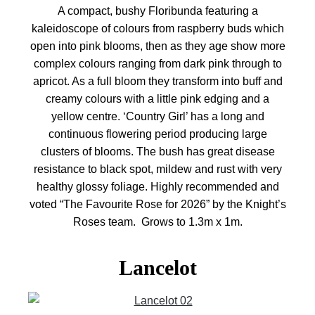
A compact, bushy Floribunda featuring a
kaleidoscope of colours from raspberry buds which
open into pink blooms, then as they age show more
complex colours ranging from dark pink through to
apricot. As a full bloom they transform into buff and
creamy colours with a little pink edging and a
yellow centre. ‘Country Girl’ has a long and
continuous flowering period producing large
clusters of blooms. The bush has great disease
resistance to black spot, mildew and rust with very
healthy glossy foliage. Highly recommended and
voted “The Favourite Rose for 2026” by the Knight’s
Roses team. Grows to 1.3m x 1m.
Lancelot