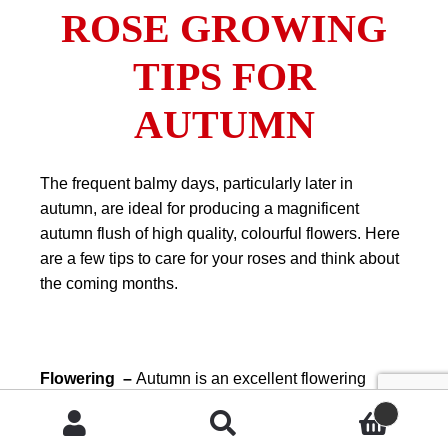
ROSE GROWING
TIPS FOR
AUTUMN
The frequent balmy days, particularly later in
autumn, are ideal for producing a magnificent
autumn flush of high quality, colourful flowers. Here
are a few tips to care for your roses and think about
the coming months.
Flowering –
Autumn is an excellent flowering
period for roses. A light, late summer or early
autumn trim will ensure a great flush of flowers
Search
Search