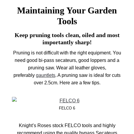
Maintaining Your Garden
Tools
Keep pruning tools clean, oiled and most
importantly sharp!
Pruning is not difficult with the right equipment. You
need good bi-pass secateurs, good loppers and a
pruning saw. Wear all leather gloves,
preferably
gauntlets
. A pruning saw is ideal for cuts
over 2.5cm. Here are a few tips.
FELCO 6
Knight’s Roses stock FELCO tools and highly
recommend using the quality bypass Secateurs