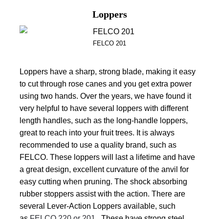
Loppers
FELCO 201
Loppers have a sharp, strong blade, making it easy
to cut through rose canes and you get extra power
using two hands. Over the years, we have found it
very helpful to have several loppers with different
length handles, such as the long-handle loppers,
great to reach into your fruit trees. It is always
recommended to use a quality brand, such as
FELCO. These loppers will last a lifetime and have
a great design, excellent curvature of the anvil for
easy cutting when pruning. The shock absorbing
rubber stoppers assist with the action. There are
several Lever-Action Loppers available, such
as
FELCO 220 or 201
. These have strong steel