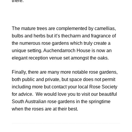
there.
The mature trees are complemented by camellias,
bulbs and herbs but it’s thecharm and fragrance of
the numerous rose gardens which truly create a
unique setting. Auchendarroch House is now an
elegant reception venue set amongst the oaks.
Finally, there are many more notable rose gardens,
both public and private, but space does not permit
including more but contact your local Rose Society
for advice. We would love you to visit our beautiful
South Australian rose gardens in the springtime
when the roses are at their best.