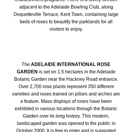
adjacent to the Adelaide Bowling Club, along
Dequetteville Terrace, Kent Town, containing large
beds of roses to beautify the parklands for all
visitors to enjoy.
The
ADELAIDE INTERNATIONAL ROSE
GARDEN
is set on 1.5 hectares in the Adelaide
Botanic Garden near the Hackney Road entrance.
Over 2,700 rose plants represent 350 different
varieties and roses trained on pillars and arches are
a feature. Mass displays of roses have been
exhibited in various locations through the Botanic
Garden over its long history. This modern,
landscaped garden was opened to the public in
October 2000. It is free to enter and is supported