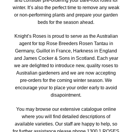
and consider pre-ordering your bare-root roses for
winter. It’s also the perfect time to remove any weak
or non-performing plants and prepare your garden
beds for the season ahead.
Knight’s Roses is proud to serve as the Australian
agent for top Rose Breeders Rosen Tantau in
Germany, Guillot in France, Harkness in England
and James Cocker & Sons in Scotland. Each year
we are delighted to introduce new, quality roses to
Australian gardeners and we are now accepting
pre-orders for the coming winter season. We
encourage your to place your order early to avoid
disapointment.
You may browse our extensive catalogue online
where you will find detailed descriptions of
available varieties. Our staff are happy to help, so
for further assistance please phone 1300 1 ROSES