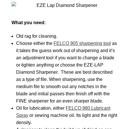
What you need:
Old rag for cleaning.
Choose either the
FELCO 905 sharpening tool
as
it takes the guess work out of sharpening and it’s
an adjustment tool if you want to change a blade
or tighten anything or choose the EZE-LAP
Diamond Sharpener. These are best described
as a type of file. When sharpening, use the
medium file to smooth out any notches in the
blade and initial passes then finish off with the
FINE sharpener for an even sharper blade.
Oil for lubrication, either
FELCO 980 Lubricant
Spray
or sewing machine oil. Its light and the right
density.