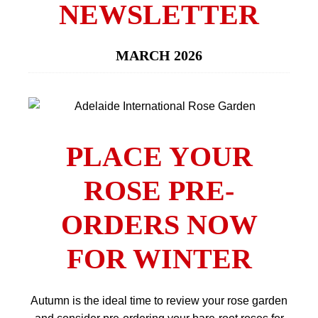
NEWSLETTER
MARCH 2026
PLACE YOUR
ROSE PRE-
ORDERS NOW
FOR WINTER
Autumn is the ideal time to review your rose garden