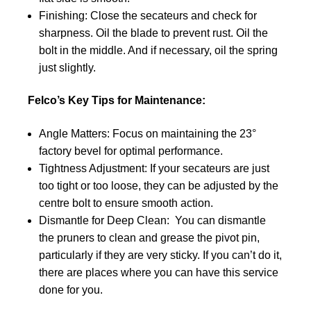
Finishing: Close the secateurs and check for
sharpness. Oil the blade to prevent rust. Oil the
bolt in the middle. And if necessary, oil the spring
just slightly.
Felco’s Key Tips for Maintenance:
Angle Matters: Focus on maintaining the 23°
factory bevel for optimal performance.
Tightness Adjustment: If your secateurs are just
too tight or too loose, they can be adjusted by the
centre bolt to ensure smooth action.
Dismantle for Deep Clean: You can dismantle
the pruners to clean and grease the pivot pin,
particularly if they are very sticky. If you can’t do it,
there are places where you can have this service
done for you.