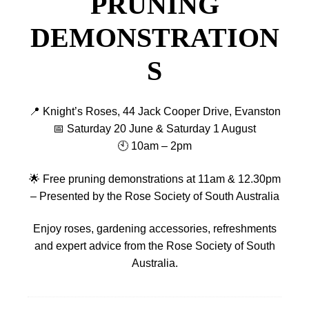
PRUNING
DEMONSTRATION
S
📍 Knight’s Roses, 44 Jack Cooper Drive, Evanston
📅 Saturday 20 June & Saturday 1 August
🕙 10am – 2pm
🌟 Free pruning demonstrations at 11am & 12.30pm
– Presented by the Rose Society of South Australia
Enjoy roses, gardening accessories, refreshments
and expert advice from the Rose Society of South
Australia.