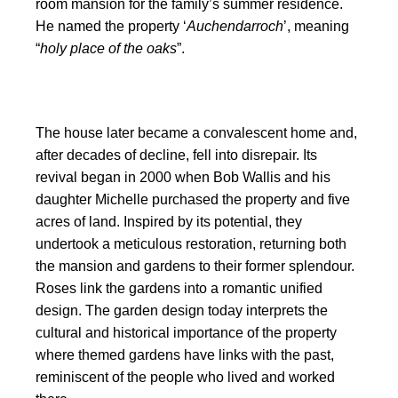
room mansion for the family’s summer residence.
He named the property ‘
Auchendarroch
’, meaning
“
holy place of the oaks
”.
The house later became a convalescent home and,
after decades of decline, fell into disrepair. Its
revival began in 2000 when Bob Wallis and his
daughter Michelle purchased the property and five
acres of land. Inspired by its potential, they
undertook a meticulous restoration, returning both
the mansion and gardens to their former splendour.
Roses link the gardens into a romantic unified
design. The garden design today interprets the
cultural and historical importance of the property
where themed gardens have links with the past,
reminiscent of the people who lived and worked