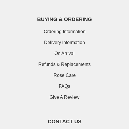
BUYING & ORDERING
Ordering Information
Delivery Information
On Arrival
Refunds & Replacements
Rose Care
FAQs
Give A Review
CONTACT US