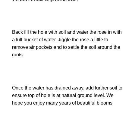
Back fill the hole with soil and water the rose in with
a full bucket of water. Jiggle the rose a little to
remove air pockets and to settle the soil around the
roots.
Once the water has drained away, add further soil to
ensure top of hole is at natural ground level. We
hope you enjoy many years of beautiful blooms.