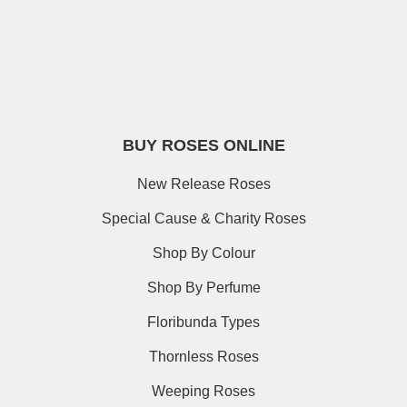
BUY ROSES ONLINE
New Release Roses
Special Cause & Charity Roses
Shop By Colour
Shop By Perfume
Floribunda Types
Thornless Roses
Weeping Roses