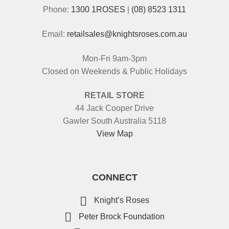
Phone:
1300 1ROSES
|
(08) 8523 1311
Email:
retailsales@knightsroses.com.au
Mon-Fri 9am-3pm
Closed on Weekends & Public Holidays
RETAIL STORE
44 Jack Cooper Drive
Gawler South Australia 5118
View Map
CONNECT
Knight’s Roses
Peter Brock Foundation