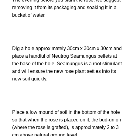
removing it from its packaging and soaking it in a
bucket of water.
Dig a hole approximately 30cm x 30cm x 30cm and
place a handful of Neutrog Seamungus pellets at
the base of the hole. Seamungus is a root stimulant
and will ensure the new rose plant settles into its
new soil quickly.
Place a low mound of soil in the bottom of the hole
so that when the rose is placed on it, the bud-union
(where the rose is grafted), is approximately 2 to 3
cm above natural ground level.