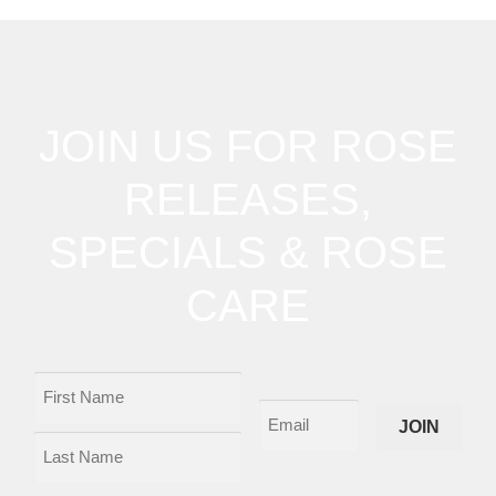
JOIN US FOR ROSE
RELEASES,
SPECIALS & ROSE
CARE