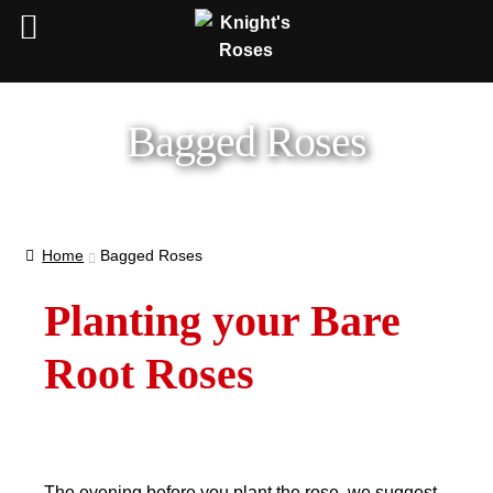
Bagged Roses
Home
Bagged Roses
Planting your Bare
Root Roses
The evening before you plant the rose, we suggest