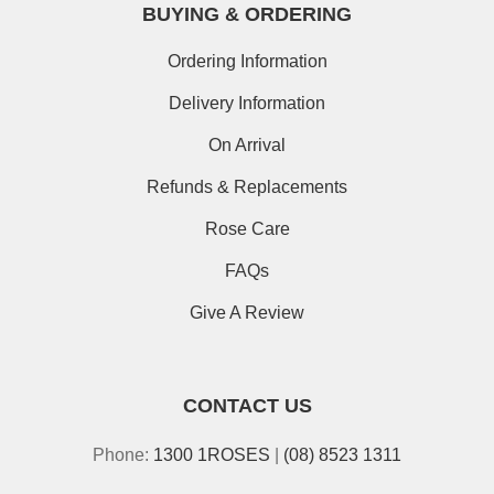
BUYING & ORDERING
Ordering Information
Delivery Information
On Arrival
Refunds & Replacements
Rose Care
FAQs
Give A Review
CONTACT US
Phone:
1300 1ROSES
|
(08) 8523 1311