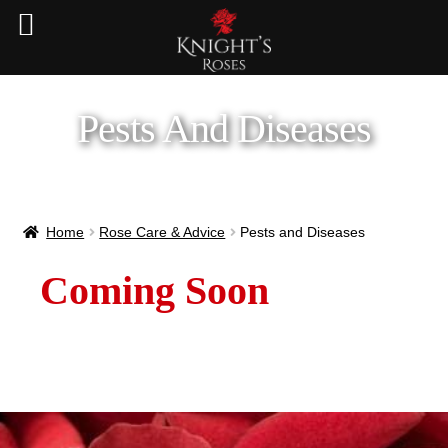
Pests And Diseases
Home
Rose Care & Advice
Pests and Diseases
Coming Soon