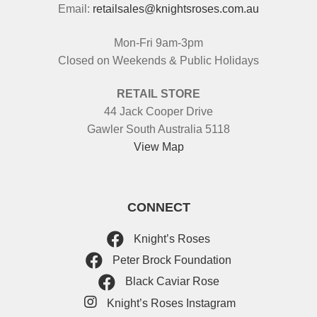
Email:
retailsales@knightsroses.com.au
Mon-Fri 9am-3pm
Closed on Weekends & Public Holidays
RETAIL STORE
44 Jack Cooper Drive
Gawler South Australia 5118
View Map
CONNECT
Knight’s Roses
Peter Brock Foundation
Black Caviar Rose
Knight’s Roses Instagram