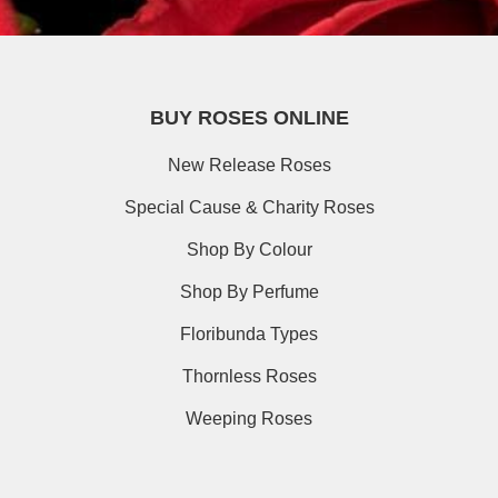
BUY ROSES ONLINE
New Release Roses
Special Cause & Charity Roses
Shop By Colour
Shop By Perfume
Floribunda Types
Thornless Roses
Weeping Roses