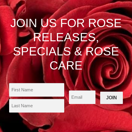
JOIN US FOR ROSE
RELEASES,
SPECIALS & ROSE
CARE