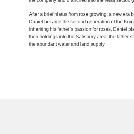
the company and branched into the retail sector,
After a brief hiatus from rose growing, a new era
Daniel became the second generation of the Knight
Inheriting his father’s passion for roses, Daniel pl
their holdings into the Salisbury area, the father
the abundant water and land supply.