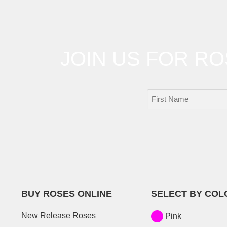
JOIN US FOR R
BUY ROSES ONLINE
SELECT BY COL
New Release Roses
Pink