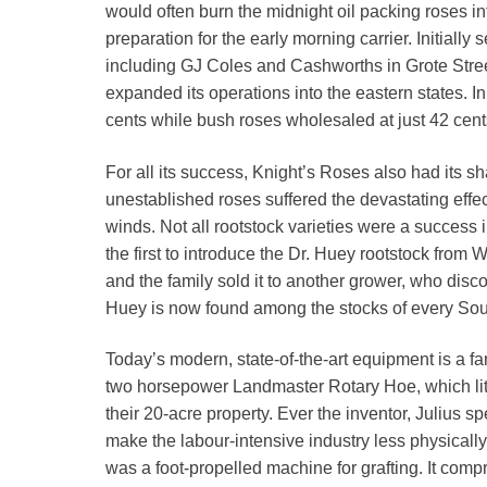
would often burn the midnight oil packing roses i
preparation for the early morning carrier. Initially s
including GJ Coles and Cashworths in Grote Stree
expanded its operations into the eastern states. I
cents while bush roses wholesaled at just 42 cent
For all its success, Knight’s Roses also had its sha
unestablished roses suffered the devastating effects
winds. Not all rootstock varieties were a success 
the first to introduce the Dr. Huey rootstock from 
and the family sold it to another grower, who discov
Huey is now found among the stocks of every Sout
Today’s modern, state-of-the-art equipment is a fa
two horsepower Landmaster Rotary Hoe, which lit
their 20-acre property. Ever the inventor, Julius 
make the labour-intensive industry less physicall
was a foot-propelled machine for grafting. It co