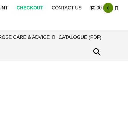
UNT
CHECKOUT
CONTACT US
$
0.00
0
ROSE CARE & ADVICE
CATALOGUE (PDF)
SEARCH
FOR:
SEARCH
BUTTON