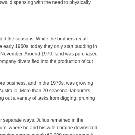
ws, dispensing with the need to physically
did the seasons. While the brothers recall
e early 1960s, today they only start budding in
 by November. Around 1970, land was purchased
ompany diversified into the production of cut
 core business, and in the 1970s, was growing
Australia. More than 20 seasonal labourers
g out a variety of tasks from digging, pruning
ir separate ways. Julius remained in the
nnum, where he and his wife Loraine downsized