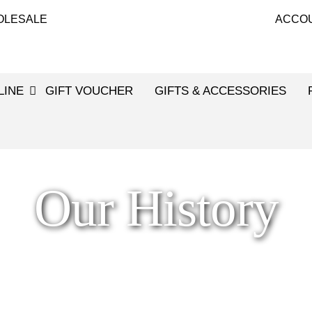
OLESALE
ACCO
LINE
GIFT VOUCHER
GIFTS & ACCESSORIES
Our History