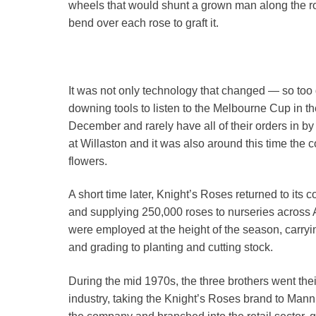
wheels that would shunt a grown man along the ro
bend over each rose to graft it.
It was not only technology that changed — so too 
downing tools to listen to the Melbourne Cup in th
December and rarely have all of their orders in
at Willaston and it was also around this time the c
flowers.
A short time later, Knight’s Roses returned to its
and supplying 250,000 roses to nurseries across 
were employed at the height of the season, carryin
and grading to planting and cutting stock.
During the mid 1970s, the three brothers went the
industry, taking the Knight’s Roses brand to Ma