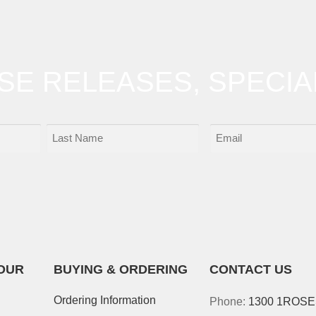
OSE RELEASES, SPECIA
OUR
BUYING & ORDERING
CONTACT US
Ordering Information
Phone:
1300 1ROS