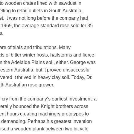
nto wooden crates lined with sawdust in
elling to retail outlets in South Australia,
t, it was not long before the company had
n 1969, the average standard rose sold for 85
s.
re of trials and tribulations. Many
 of bitter winter frosts, hailstorms and fierce
in the Adelaide Plains soil, either. George was
Western Australia, but it proved unsuccessful
ered it thrived in heavy clay soil. Today, Dr.
h Australian rose grower.
r cry from the company’s earliest investment: a
erally bounced the Knight brothers across
spent hours creating machinery prototypes to
y demanding. Perhaps his greatest invention
mprised a wooden plank between two bicycle