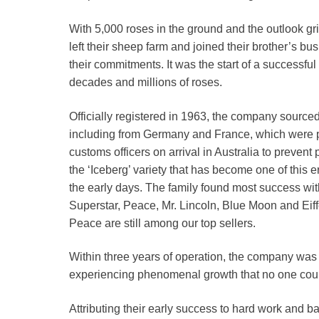
With 5,000 roses in the ground and the outlook gr
left their sheep farm and joined their brother’s 
their commitments. It was the start of a successfu
decades and millions of roses.
Officially registered in 1963, the company source
including from Germany and France, which were p
customs officers on arrival in Australia to prevent
the ‘Iceberg’ variety that has become one of this 
the early days. The family found most success with 
Superstar, Peace, Mr. Lincoln, Blue Moon and Eif
Peace are still among our top sellers.
Within three years of operation, the company was
experiencing phenomenal growth that no one cou
Attributing their early success to hard work and b