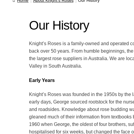
Home
About Knight’s Roses
Our History
Our History
Knight’s Roses is a family-owned and operated c
back over 50 years. From humble beginnings, th
the largest rose suppliers in Australia. We are lo
Valley in South Australia.
Early Years
Knight’s Roses was founded in the 1950s by the la
early days, George sourced rootstock for the nurse
and roadsides. Knowledge about rose budding was
gleaned much of their information from textbooks b
1960 when George, the oldest of four brothers, suff
hospitalised for six weeks, but changed the face 