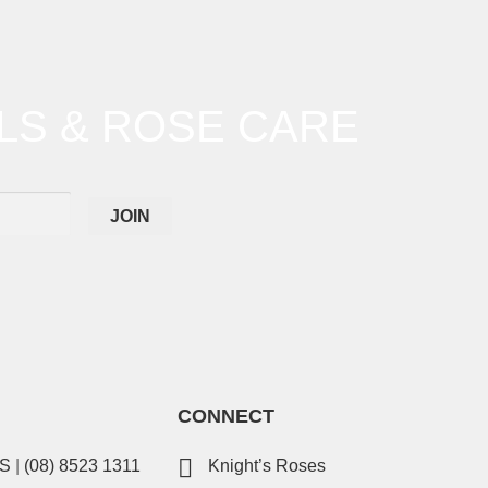
LS & ROSE CARE
CONNECT
ES
|
(08) 8523 1311
Knight’s Roses