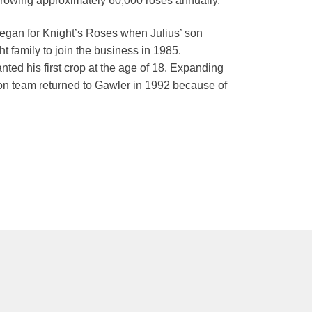
 growing approximately 60,000 roses annually.
 began for Knight’s Roses when Julius’ son
 family to join the business in 1985.
anted his first crop at the age of 18. Expanding
-son team returned to Gawler in 1992 because of