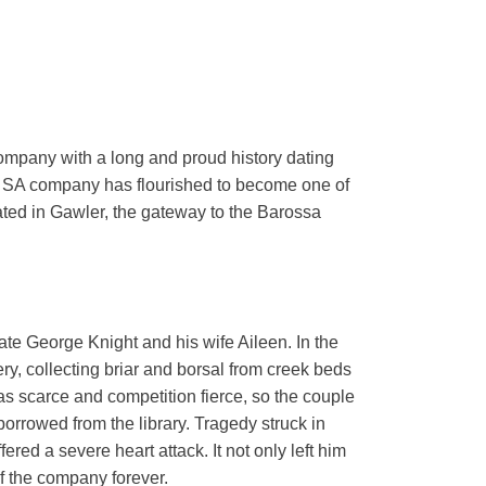
ompany with a long and proud history dating
e SA company has flourished to become one of
cated in Gawler, the gateway to the Barossa
te George Knight and his wife Aileen. In the
ry, collecting briar and borsal from creek beds
 scarce and competition fierce, so the couple
orrowed from the library. Tragedy struck in
ered a severe heart attack. It not only left him
of the company forever.