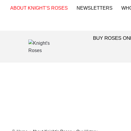
ABOUT KNIGHT’S ROSES
NEWSLETTERS
WH
BUY ROSES ON