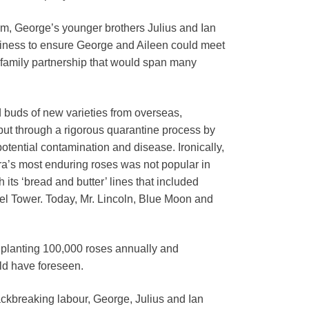
im, George’s younger brothers Julius and Ian
business to ensure George and Aileen could meet
l family partnership that would span many
d buds of new varieties from overseas,
ut through a rigorous quarantine process by
 potential contamination and disease. Ironically,
era’s most enduring roses was not popular in
its ‘bread and butter’ lines that included
fel Tower. Today, Mr. Lincoln, Blue Moon and
 planting 100,000 roses annually and
ld have foreseen.
ackbreaking labour, George, Julius and Ian