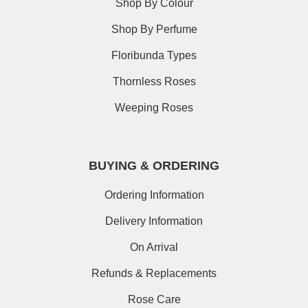
Shop By Colour
Shop By Perfume
Floribunda Types
Thornless Roses
Weeping Roses
BUYING & ORDERING
Ordering Information
Delivery Information
On Arrival
Refunds & Replacements
Rose Care