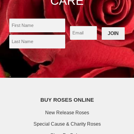
CARE
BUY ROSES ONLINE
New Release Roses
Special Cause & Charity Roses