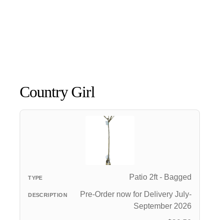
Country Girl
Patio 2ft - Bagged
Pre-Order now for Delivery July-
September 2026