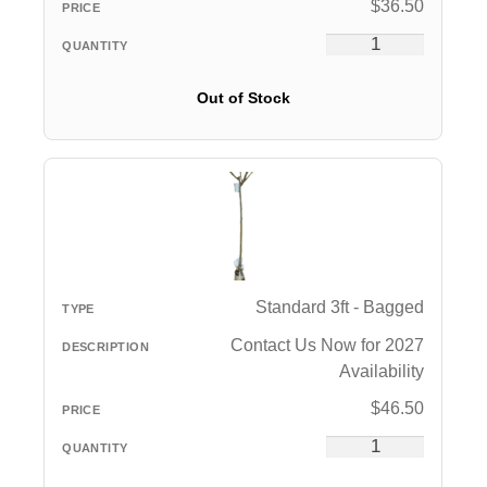
$
36.50
Out of Stock
Standard 3ft - Bagged
Contact Us Now for 2027
Availability
$
46.50