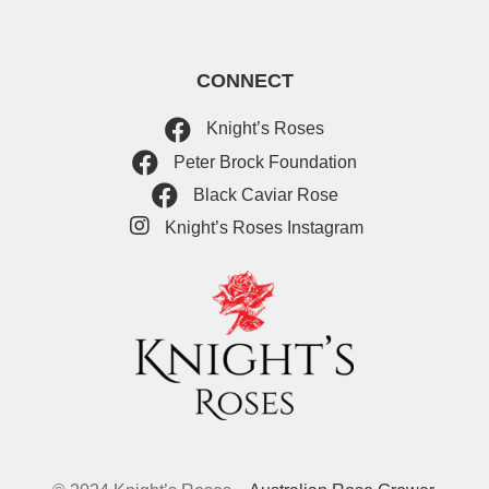
CONNECT
Knight’s Roses
Peter Brock Foundation
Black Caviar Rose
Knight’s Roses Instagram