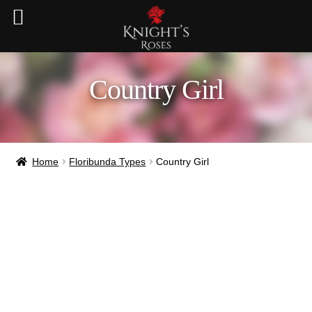
Country Girl
Home
Floribunda Types
Country Girl