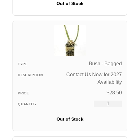
Out of Stock
Bush - Bagged
Contact Us Now for 2027
Availability
$
28.50
Out of Stock