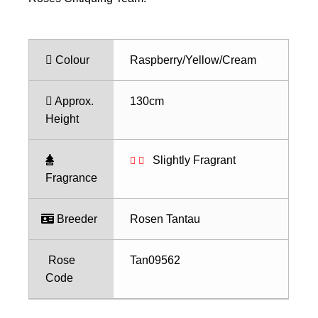
Colour
Raspberry/Yellow/Cream
Approx.
130cm
Height
Slightly Fragrant
Fragrance
Breeder
Rosen Tantau
Rose
Tan09562
Code