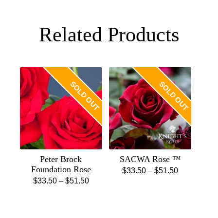
Related Products
SOLD OUT
SOLD OUT
Peter Brock
SACWA Rose ™
Foundation Rose
Price
$
33.50
–
$
51.50
Price
$
33.50
–
$
51.50
This
range:
This
range:
product
$33.50
product
$33.50
has
through
has
through