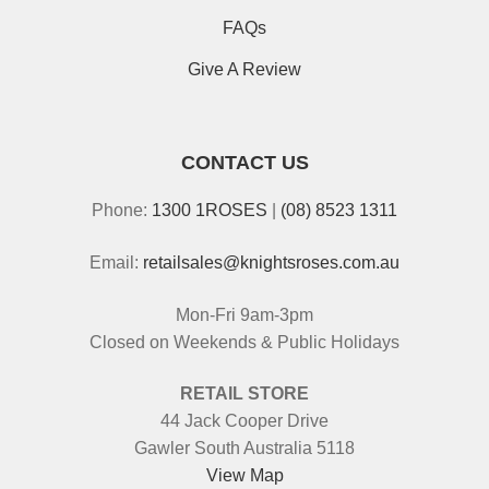
FAQs
Give A Review
CONTACT US
Phone:
1300 1ROSES
|
(08) 8523 1311
Email:
retailsales@knightsroses.com.au
Mon-Fri 9am-3pm
Closed on Weekends & Public Holidays
RETAIL STORE
44 Jack Cooper Drive
Gawler South Australia 5118
View Map