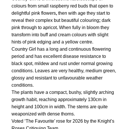
$28.50
colours from small raspberry red buds that open to
through
delightful pink flowers
,
then with age they start to
$46.50
reveal their complex but beautiful colouring
;
dark
pink through to apricot
.
When fully in bloom they
transform into buff and cream colours with slight
hints of pink edging and a yellow centre.
Country Girl has a long and continuous flowering
period and has excellent disease resistance to
black spot, mildew and rust under normal growing
conditions. Leaves are very healthy, medium green,
glossy and resistant to unfavourable weather
conditions.
The plants have a compact, bushy, slightly arching
growth habit, reaching approximately 130cm in
height and 100cm in width. The stems are quite
weaponized with dense thorns.
Voted ‘The Favourite’ rose for 2026 by the Knight’s
Roses Critiquing Team.