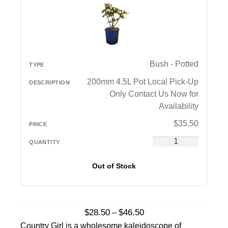
Bush - Potted
200mm 4.5L Pot Local Pick-Up
Only Contact Us Now for
Availability
$
35.50
Out of Stock
Price
$
28.50
$
46.50
–
range:
Country Girl is a wholesome kaleidoscope of