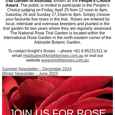
Trial Garden of Australia
, known as the
People’s Choice
Award
. The public is invited to participate in the People’s
Choice judging on Friday, April 25 from 12 noon to 4pm,
Saturday 26 and Sunday 27,10am to 4pm. Simply choose
your favourite five roses in the trial. Roses are entered by
local, interstate and overseas breeders and planted in the
trial garden for two years where they are regularly assessed.
The National Rose Trial Garden is located within the
International Rose Garden in the north-eastern corner of the
Adelaide Botanic Garden.
To contact Knight’s Roses – phone +61 8 85231311 or
email
retailsales@knightsroses.com.au
or visit our
website
www.knightsroses.com.au
Post
Previous
Summer Newsletter – December 2024
post:
Next
Winter Newsletter – June 2025
navigation
post:
JOIN US FOR ROSE