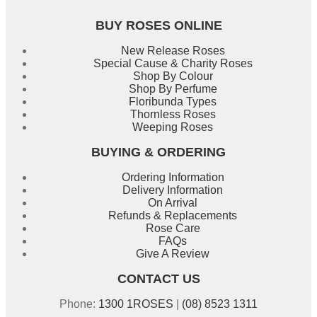
BUY ROSES ONLINE
New Release Roses
Special Cause & Charity Roses
Shop By Colour
Shop By Perfume
Floribunda Types
Thornless Roses
Weeping Roses
BUYING & ORDERING
Ordering Information
Delivery Information
On Arrival
Refunds & Replacements
Rose Care
FAQs
Give A Review
CONTACT US
Phone:
1300 1ROSES
|
(08) 8523 1311