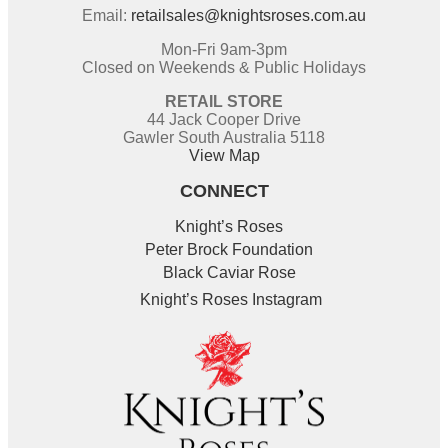
Email:
retailsales@knightsroses.com.au
Mon-Fri 9am-3pm
Closed on Weekends & Public Holidays
RETAIL STORE
44 Jack Cooper Drive
Gawler South Australia 5118
View Map
CONNECT
Knight’s Roses
Peter Brock Foundation
Black Caviar Rose
Knight’s Roses Instagram