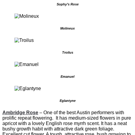
Sophy’s Rose
Molineux
Troilus
Emanuel
Eglantyne
Ambridge Rose
–
One of the best Austin performers with
prolific repeat flowering. It has medium-sized flowers in pure
apricot with a lovely English rose myrrh scent. It has a neat
bushy growth habit with attractive dark green foliage.
Excellent cut flower. A tough, attractive rose bush growing to