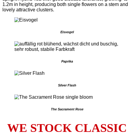
1.2m in height, producing both single flowers on a stem and
lovely attractive clusters.
Eisvogel
Paprika
Silver Flash
The Sacrament Rose
WE STOCK CLASSIC