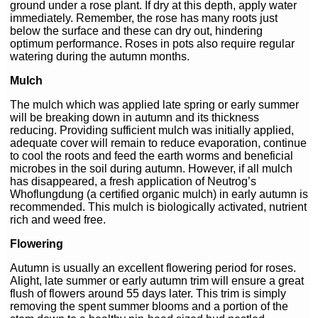
ground under a rose plant. If dry at this depth, apply water
immediately. Remember, the rose has many roots just
below the surface and these can dry out, hindering
optimum performance. Roses in pots also require regular
watering during the autumn months.
Mulch
The mulch which was applied late spring or early summer
will be breaking down in autumn and its thickness
reducing. Providing sufficient mulch was initially applied,
adequate cover will remain to reduce evaporation, continue
to cool the roots and feed the earth worms and beneficial
microbes in the soil during autumn. However, if all mulch
has disappeared, a fresh application of Neutrog’s
Whoflungdung (a certified organic mulch) in early autumn is
recommended. This mulch is biologically activated, nutrient
rich and weed free.
Flowering
Autumn is usually an excellent flowering period for roses.
Alight, late summer or early autumn trim will ensure a great
flush of flowers around 55 days later. This trim is simply
removing the spent summer blooms and a portion of the