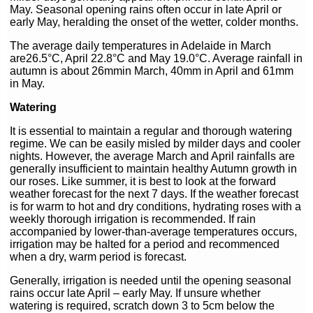
May. Seasonal opening rains often occur in late April or
early May, heralding the onset of the wetter, colder months.
The average daily temperatures in Adelaide in March
are26.5°C, April 22.8°C and May 19.0°C. Average rainfall in
autumn is about 26mmin March, 40mm in April and 61mm
in May.
Watering
It is essential to maintain a regular and thorough watering
regime. We can be easily misled by milder days and cooler
nights. However, the average March and April rainfalls are
generally insufficient to maintain healthy Autumn growth in
our roses. Like summer, it is best to look at the forward
weather forecast for the next 7 days. If the weather forecast
is for warm to hot and dry conditions, hydrating roses with a
weekly thorough irrigation is recommended. If rain
accompanied by lower-than-average temperatures occurs,
irrigation may be halted for a period and recommenced
when a dry, warm period is forecast.
Generally, irrigation is needed until the opening seasonal
rains occur late April – early May. If unsure whether
watering is required, scratch down 3 to 5cm below the