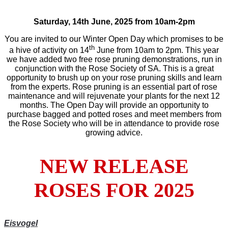
Saturday, 14th June, 2025 from 10am-2pm
You are invited to our Winter Open Day which promises to be
th
a hive of activity on 14
June from 10am to 2pm. This year
we have added two free rose pruning demonstrations, run in
conjunction with the Rose Society of SA. This is a great
opportunity to brush up on your rose pruning skills and learn
from the experts. Rose pruning is an essential part of rose
maintenance and will rejuvenate your plants for the next 12
months. The Open Day will provide an opportunity to
purchase bagged and potted roses and meet members from
the Rose Society who will be in attendance to provide rose
growing advice.
NEW RELEASE
ROSES FOR 2025
Eisvogel