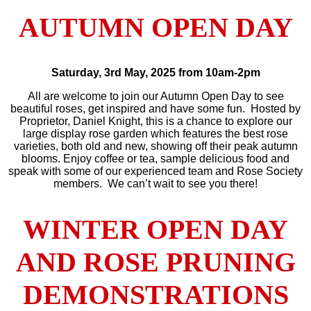
AUTUMN OPEN DAY
Saturday, 3rd May, 2025
from 10am-2pm
All are welcome to join our Autumn Open Day to see
beautiful roses, get inspired and have some fun. Hosted by
Proprietor, Daniel Knight, this is a chance to explore our
large display rose garden which features the best rose
varieties, both old and new, showing off their peak autumn
blooms. Enjoy coffee or tea, sample delicious food and
speak with some of our experienced team and Rose Society
members. We can’t wait to see you there!
WINTER OPEN DAY
AND ROSE PRUNING
DEMONSTRATIONS