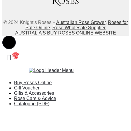
© 2024 Knight’s Roses –
Australian Rose Grower
,
Roses for
Sale Online
,
Rose Wholesale Supplier
AUSTRALIA’S BUY ROSES ONLINE WEBSITE
Buy Roses Online
Gift Voucher
Gifts & Accessories
Rose Care & Advice
Catalogue (PDF)