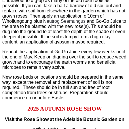
Endeavour to dig-up as many of the old rose roots as
possible. If you can, take a half a barrow of old soil out and
replace with soil from elsewhere in the garden which has not
grown roses. Then apply an application of10cm of
Whoflungdung plus
Neutrog Seamungus
and Go-Go Juice to
the area to be planted with the new rose(s). This should be
dug into the ground to at least the depth of the spade or even
deeper if possible. If the soil is lumpy from a high clay
content, an application of gypsum maybe required.
Repeat the application of Go-Go Juice every few weeks until
the end of May. Keep on digging over the soil to reduce weed
growth and to encourage the earth worms and beneficial
microbes to remain very active.
New rose beds or locations should be prepared in the same
way, except the removal and replacement of soil is not
required. These should be in full sun and free of root
competition from trees or shrubs. Preparation should
commence on or before Easter.
2025 AUTUMN ROSE SHOW
Visit the Rose Show at the Adelaide Botanic Garden on
th
th