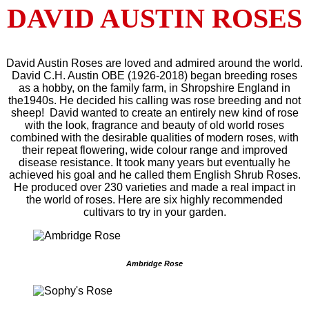
DAVID AUSTIN ROSES
David Austin Roses are loved and admired around the world.
David C.H. Austin OBE (1926-2018) began breeding roses
as a hobby, on the family farm, in Shropshire England in
the1940s. He decided his calling was rose breeding and not
sheep! David wanted to create an entirely new kind of rose
with the look, fragrance and beauty of old world roses
combined with the desirable qualities of modern roses, with
their repeat flowering, wide colour range and improved
disease resistance. It took many years but eventually he
achieved his goal and he called them English Shrub Roses.
He produced over 230 varieties and made a real impact in
the world of roses. Here are six highly recommended
cultivars to try in your garden.
Ambridge Rose