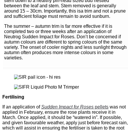
stem down to a healthy pin-head sized bud nestled
between the leaf and stem. Stem removed is generally
around 15 – 30cm. Importantly, this isa trim and not a prune
and sufficient foliage must remain to avoid sunburn.
The summer – autumn trim is far more effective if it is
completed two or three weeks after an application of
Neutrog Sudden Impact for Roses. Don’t be concerned if
autumn colours are different to spring colours of the same
variety. The onset of cooler nights and less sunlight through
autumn often produces more intense colours in some
varieties.
Fertilising
If an application of
Sudden Impact for Roses
pellets
was not
applied in February, ensure the rose plants receive it in
March. Once applied, it should be “watered in”. If possible,
and given favourable weather, apply just before forecast rain,
which will assist in ensuring the fertiliser is taken to the root