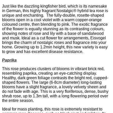
Just like the dazzling kingfisher bird, which is its namesake
in German, this highly fragrant Nostalgic® hybrid tea rose is
unique and enchanting. The fully-double, rosette-shaped
blooms open in a cool violet with a warm copper-orange
coloured centre, then blending to pink. The exotic fragrance
of the flower is equally stunning as its contrasting colours,
showing notes of rose and lily with a base of sandalwood
and musk. Ideal as a cut flower for arrangements, Eisvogel
brings the charm of nostalgic roses and fragrance into your
home. Growing up to 1.2min height, this new variety is easy
to grow and has excellent disease resistance.
Paprika
This rose produces clusters of blooms in vibrant brick red,
resembling paprika, creating an eye-catching display.
Healthy, dark green foliage contrasts the bright red, cupped-
shaped flowers. The large (6-8cm diameter) long-lasting
blooms have a slight fragrance, a lovely velvety sheen and
do not fade with age. This is a very floriferous, dense, bushy
shrub rose, up to 1.3m tall, with a long flowering period over
the entire season.
Ideal for mass planting, this rose is extremely resistant to