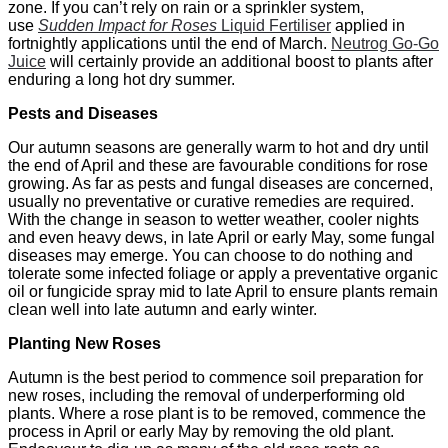
zone. If you can’t rely on rain or a sprinkler system,
use
Sudden Impact for Roses
Liquid Fertiliser
applied in
fortnightly applications until the end of March.
Neutrog Go-Go
Juice
will certainly provide an additional boost to plants after
enduring a long hot dry summer.
Pests and Diseases
Our autumn seasons are generally warm to hot and dry until
the end of April and these are favourable conditions for rose
growing. As far as pests and fungal diseases are concerned,
usually no preventative or curative remedies are required.
With the change in season to wetter weather, cooler nights
and even heavy dews, in late April or early May, some fungal
diseases may emerge. You can choose to do nothing and
tolerate some infected foliage or apply a preventative organic
oil or fungicide spray mid to late April to ensure plants remain
clean well into late autumn and early winter.
Planting New Roses
Autumn is the best period to commence soil preparation for
new roses, including the removal of underperforming old
plants. Where a rose plant is to be removed, commence the
process in April or early May by removing the old plant.