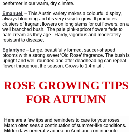
performer in our warm, dry climate.
Emanuel
– This Austin variety makes a colourful display,
always blooming and it’s very easy to grow. It produces
clusters of fragrant flowers on long stems for cut flowers, on a
well branched bush. The pale pink-apricot flowers fade to
pale cream as they age. Hardy, vigorous and moderately
resistant to disease.
Eglantyne
– Large, beautifully formed, saucer-shaped
blooms with a strong sweet ‘Old Rose’ fragrance. The bush is
upright and well-rounded and after deadheading can repeat
flower throughout the season. Grows to 1.4m tall.
ROSE GROWING TIPS
FOR AUTUMN
Here are a few tips and reminders to care for your roses.
March often sees a continuation of summer-like conditions.
Milder days generally appear in April and continue into