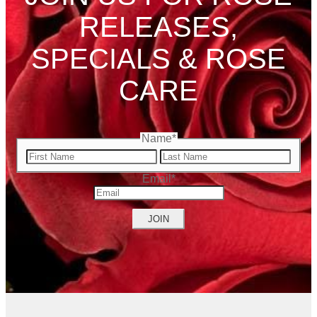
RELEASES,
SPECIALS & ROSE
CARE
Name
*
First
Name
Last
Email
*
Name