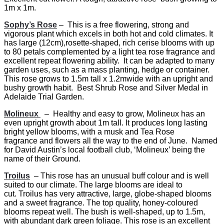
1m x 1m.
Sophy’s Rose
– This is a free flowering, strong and
vigorous plant which excels in both hot and cold climates. It
has large (12cm),rosette-shaped, rich cerise blooms with up
to 80 petals complemented by a light tea rose fragrance and
excellent repeat flowering ability. It can be adapted to many
garden uses, such as a mass planting, hedge or container.
This rose grows to 1.5m tall x 1.2mwide with an upright and
bushy growth habit. Best Shrub Rose and Silver Medal in
Adelaide Trial Garden.
Molineux
– Healthy and easy to grow, Molineux has an
even upright growth about 1m tall. It produces long lasting
bright yellow blooms, with a musk and Tea Rose
fragrance and flowers all the way to the end of June. Named
for David Austin’s local football club, ‘Molineux’ being the
name of their Ground.
Troilus
– This rose has an unusual buff colour and is well
suited to our climate. The large blooms are ideal to
cut. Troilus has very attractive, large, globe-shaped blooms
and a sweet fragrance. The top quality, honey-coloured
blooms repeat well. The bush is well-shaped, up to 1.5m,
with abundant dark green foliage. This rose is an excellent