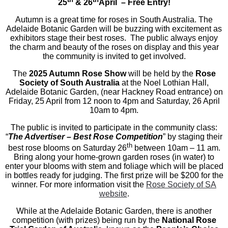
25
& 26
April – Free Entry!
Autumn is a great time for roses in South Australia. The
Adelaide Botanic Garden will be buzzing with excitement as
exhibitors stage their best roses. The public always enjoy
the charm and beauty of the roses on display and this year
the community is invited to get involved.
The
2025 Autumn Rose Show
will be held by the
Rose
Society of South Australia
at the Noel Lothian Hall,
Adelaide Botanic Garden, (near Hackney Road entrance) on
Friday, 25 April from 12 noon to 4pm and Saturday, 26 April
10am to 4pm.
The public is invited to participate in the community class:
“
The Advertiser – Best Rose Competition
” by staging their
th
best rose blooms on Saturday 26
between 10am – 11 am.
Bring along your home-grown garden roses (in water) to
enter your blooms with stem and foliage which will be placed
in bottles ready for judging. The first prize will be $200 for the
winner. For more information visit the
Rose Society of SA
website
.
While at the Adelaide Botanic Garden, there is another
competition (with prizes) being run by the
National Rose