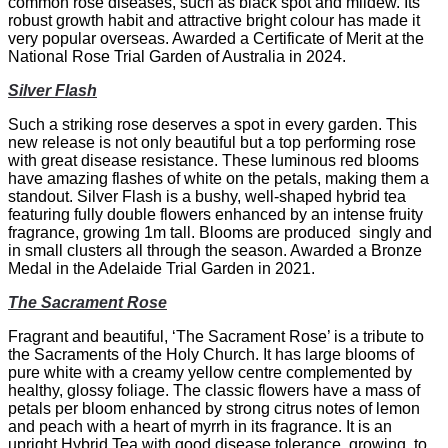
common rose diseases, such as black spot and mildew. Its
robust growth habit and attractive bright colour has made it
very popular overseas. Awarded a Certificate of Merit at the
National Rose Trial Garden of Australia in 2024.
Silver Flash
Such a striking rose deserves a spot in every garden. This
new release is not only beautiful but a top performing rose
with great disease resistance. These luminous red blooms
have amazing flashes of white on the petals, making them a
standout. Silver Flash is a bushy, well-shaped hybrid tea
featuring fully double flowers enhanced by an intense fruity
fragrance, growing 1m tall. Blooms are produced singly and
in small clusters all through the season. Awarded a Bronze
Medal in the Adelaide Trial Garden in 2021.
The Sacrament Rose
Fragrant and beautiful, ‘The Sacrament Rose’ is a tribute to
the Sacraments of the Holy Church. It has large blooms of
pure white with a creamy yellow centre complemented by
healthy, glossy foliage. The classic flowers have a mass of
petals per bloom enhanced by strong citrus notes of lemon
and peach with a heart of myrrh in its fragrance. It is an
upright Hybrid Tea with good disease tolerance, growing to