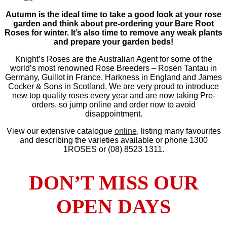
Autumn is the ideal time to take a good look at your rose
garden and think about pre-ordering your Bare Root
Roses for winter. It’s also time to remove any weak plants
and prepare your garden beds!
Knight’s Roses are the Australian Agent for some of the
world’s most renowned Rose Breeders – Rosen Tantau in
Germany, Guillot in France, Harkness in England and James
Cocker & Sons in Scotland. We are very proud to introduce
new top quality roses every year and are now taking Pre-
orders, so jump online and order now to avoid
disappointment.
View our extensive catalogue
online
, listing many favourites
and describing the varieties available or phone 1300
1ROSES or (08) 8523 1311.
DON’T MISS OUR
OPEN DAYS