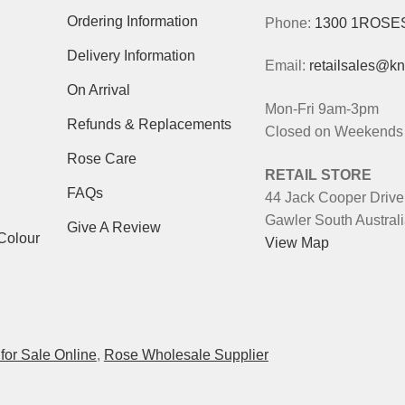
Ordering Information
Phone:
1300 1ROSE
Delivery Information
Email:
retailsales@k
On Arrival
Mon-Fri 9am-3pm
Refunds & Replacements
Closed on Weekends 
Rose Care
RETAIL STORE
FAQs
44 Jack Cooper Drive
Gawler South Austral
Give A Review
Colour
View Map
for Sale Online
,
Rose Wholesale Supplier