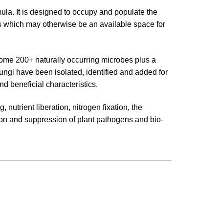
la. It is designed to occupy and populate the
ots which may otherwise be an available space for
me 200+ naturally occurring microbes plus a
fungi have been isolated, identified and added for
nd beneficial characteristics.
 nutrient liberation, nitrogen fixation, the
ion and suppression of plant pathogens and bio-