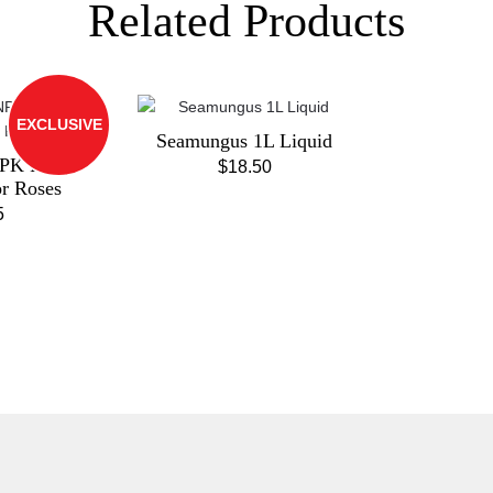
Related Products
EXCLUSIVE
Seamungus 1L Liquid
PK Pink
$
18.50
or Roses
5