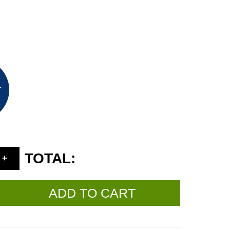
k
TOTAL:
+
ADD TO CART