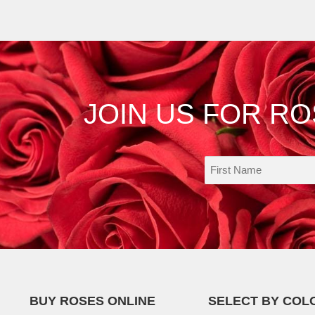
JOIN US FOR R
BUY ROSES ONLINE
SELECT BY COL