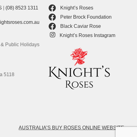
S
|
(08) 8523 1311
Knight’s Roses
Peter Brock Foundation
nightsroses.com.au
Black Caviar Rose
Knight’s Roses Instagram
& Public Holidays
ia 5118
AUSTRALIA’S BUY ROSES ONLINE WEBSITE