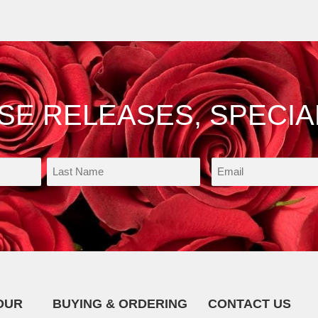
OSE RELEASES, SPECIA
OUR
BUYING & ORDERING
CONTACT US