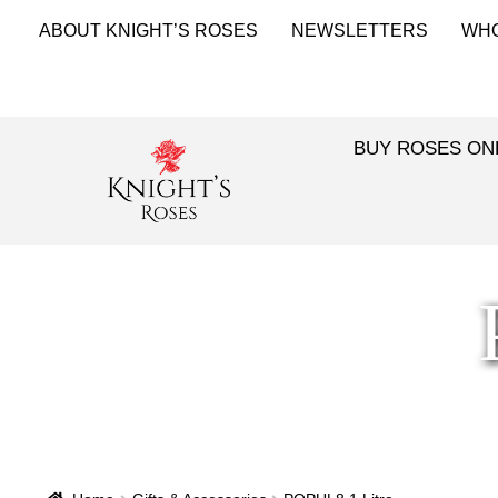
ABOUT KNIGHT’S ROSES
NEWSLETTERS
WH
BUY ROSES ON