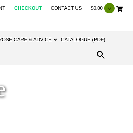
NT
CHECKOUT
CONTACT US
$
0.00
0
ROSE CARE & ADVICE
CATALOGUE (PDF)
SEARCH
FOR:
SEARCH
BUTTON
e