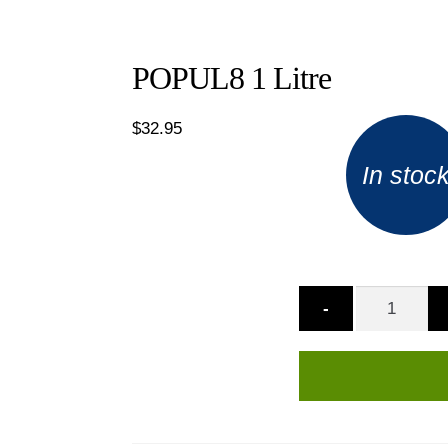
POPUL8 1 Litre
$
32.95
In stoc
-