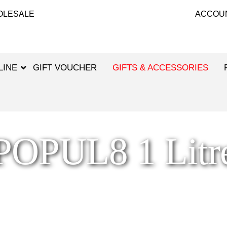
OLESALE
ACCOU
LINE
GIFT VOUCHER
GIFTS & ACCESSORIES
POPUL8 1 Litr