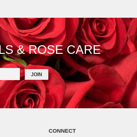
LS & ROSE CARE
CONNECT