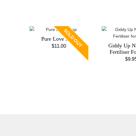
SOLD OUT
Pure Love Soap
Giddy Up N
$
11.00
Fertiliser F
$
9.9