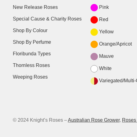
New Release Roses
Pink
Special Cause & Charity Roses
Red
Shop By Colour
Yellow
Shop By Perfume
Orange/Apricot
Floribunda Types
Mauve
Thornless Roses
White
Weeping Roses
Variegated/Multi-
© 2024 Knight’s Roses –
Australian Rose Grower
,
Roses 