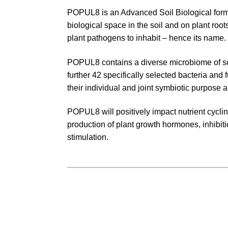
POPUL8 is an Advanced Soil Biological formu
biological space in the soil and on plant ro
plant pathogens to inhabit – hence its name.
POPUL8 contains a diverse microbiome of so
further 42 specifically selected bacteria and 
their individual and joint symbiotic purpose a
POPUL8 will positively impact nutrient cycling,
production of plant growth hormones, inhibit
stimulation.