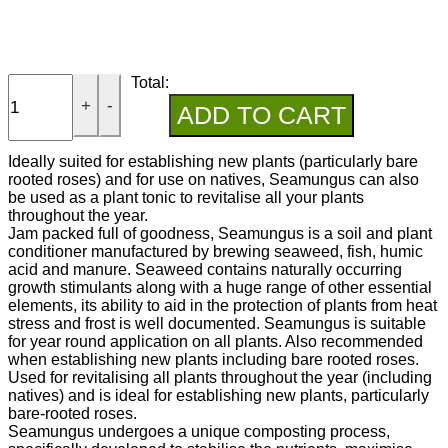
Total:
+
-
ADD TO CART
Ideally suited for establishing new plants (particularly bare
rooted roses) and for use on natives, Seamungus can also
be used as a plant tonic to revitalise all your plants
throughout the year.
Jam packed full of goodness, Seamungus is a soil and plant
conditioner manufactured by brewing seaweed, fish, humic
acid and manure. Seaweed contains naturally occurring
growth stimulants along with a huge range of other essential
elements, its ability to aid in the protection of plants from heat
stress and frost is well documented. Seamungus is suitable
for year round application on all plants. Also recommended
when establishing new plants including bare rooted roses.
Used for revitalising all plants throughout the year (including
natives) and is ideal for establishing new plants, particularly
bare-rooted roses.
Seamungus undergoes a unique composting process,