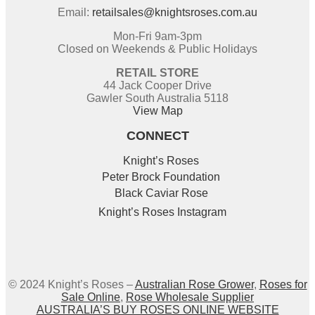
Email:
retailsales@knightsroses.com.au
Mon-Fri 9am-3pm
Closed on Weekends & Public Holidays
RETAIL STORE
44 Jack Cooper Drive
Gawler South Australia 5118
View Map
CONNECT
Knight’s Roses
Peter Brock Foundation
Black Caviar Rose
Knight’s Roses Instagram
© 2024 Knight’s Roses –
Australian Rose Grower
,
Roses for
Sale Online
,
Rose Wholesale Supplier
AUSTRALIA’S BUY ROSES ONLINE WEBSITE