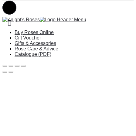
Buy Roses Online
Gift Voucher
Gifts & Accessories
Rose Care & Advice
Catalogue (PDF)