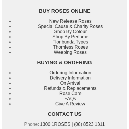
BUY ROSES ONLINE
New Release Roses
Special Cause & Charity Roses
Shop By Colour
Shop By Perfume
Floribunda Types
Thornless Roses
Weeping Roses
BUYING & ORDERING
Ordering Information
Delivery Information
On Arrival
Refunds & Replacements
Rose Care
FAQs
Give A Review
CONTACT US
Phone:
1300 1ROSES
|
(08) 8523 1311