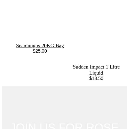
Seamungus 20KG Bag
$
25.00
Sudden Impact 1 Litre
Liquid
$
18.50
JOIN US FOR ROSE