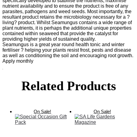
specifically developed to stabilise the nutrients, maximise
nutrient availability and to ensure the product is free of any
parasites, pathogens and weed seeds. Most importantly, the
resultant product retains the microbiology necessary for a ?
living? product. Whilst Seamungus contains a wide range of
plant nutrients, it is perhaps the additional unique properties
contained within seaweed that provide the catalyst for
providing higher yields of sustained quality.
Seamungus is a great year round health tonic and winter
fertiliser ? helping your plants resist frost, pests and disease
as well as conditioning the soil and encouraging root growth.
Apply monthly
Related Products
On Sale!
On Sale!