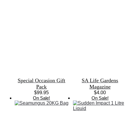
Special Occasion Gift
SA Life Gardens
Pack
Magazine
$
99.95
$
4.00
On Sale!
On Sale!