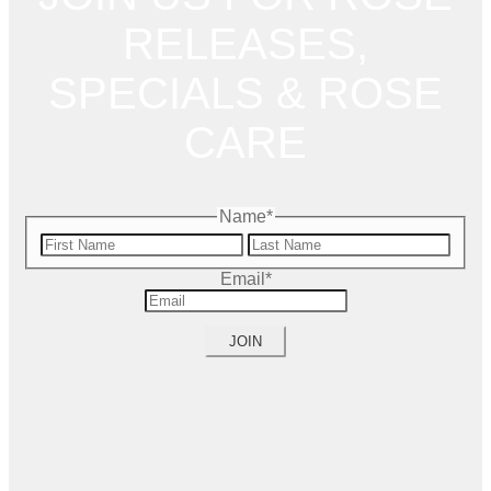
RELEASES,
SPECIALS & ROSE
CARE
Name
*
First
Name
Last
Email
*
Name