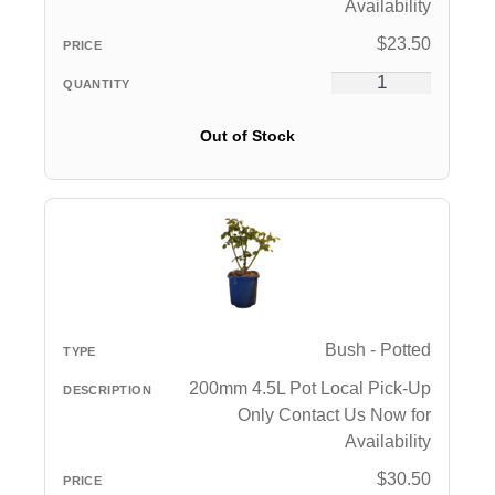
Availability
$
23.50
Out of Stock
Bush - Potted
200mm 4.5L Pot Local Pick-Up
Only Contact Us Now for
Availability
$
30.50