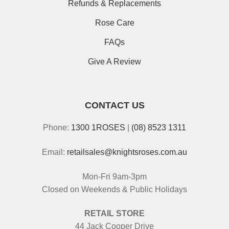
Refunds & Replacements
Rose Care
FAQs
Give A Review
CONTACT US
Phone:
1300 1ROSES
|
(08) 8523 1311
Email:
retailsales@knightsroses.com.au
Mon-Fri 9am-3pm
Closed on Weekends & Public Holidays
RETAIL STORE
44 Jack Cooper Drive