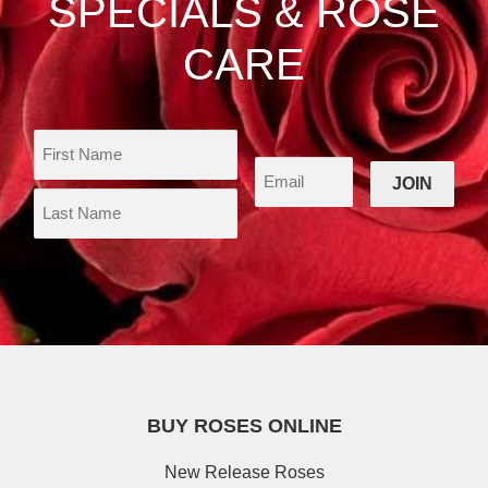
SPECIALS & ROSE
page
CARE
BUY ROSES ONLINE
New Release Roses