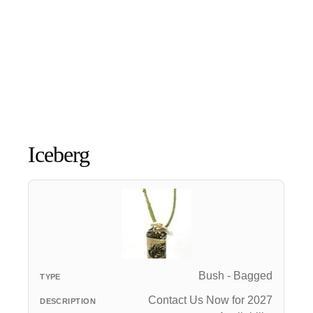
Iceberg
Bush - Bagged
Contact Us Now for 2027