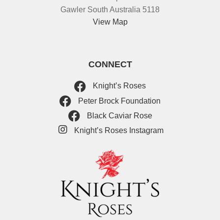
Gawler South Australia 5118
View Map
CONNECT
Knight’s Roses
Peter Brock Foundation
Black Caviar Rose
Knight’s Roses Instagram