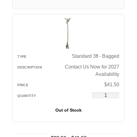
Standard 3ft - Bagged
Contact Us Now for 2027
Availability
$
41.50
Out of Stock