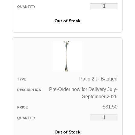
Out of Stock
Patio 2ft - Bagged
Pre-Order now for Delivery July-
September 2026
$
31.50
Out of Stock