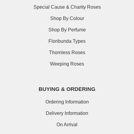
Special Cause & Charity Roses
Shop By Colour
Shop By Perfume
Floribunda Types
Thornless Roses
Weeping Roses
BUYING & ORDERING
Ordering Information
Delivery Information
On Arrival