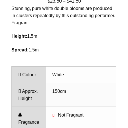
Price
$
23.50
$
41.50
–
range:
Stunning, pure white double blooms are produced
$23.50
in clusters repeatedly by this outstanding performer.
through
Fragrant.
$41.50
Height:
1.5m
Spread:
1.5m
Colour
White
Approx.
150cm
Height
Not Fragrant
Fragrance