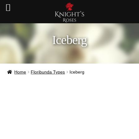
Iceberg
Home
Floribunda Types
Iceberg