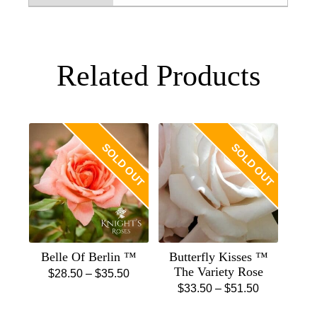
Related Products
SOLD OUT
SOLD OUT
Belle Of Berlin ™
Butterfly Kisses ™
The Variety Rose
Price
$
28.50
–
$
35.50
Price
$
33.50
–
$
51.50
This
range:
This
range:
product
$28.50