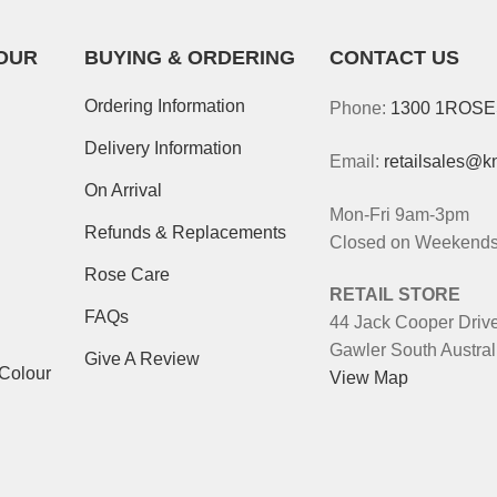
OUR
BUYING & ORDERING
CONTACT US
Ordering Information
Phone:
1300 1ROS
Delivery Information
Email:
retailsales@k
On Arrival
Mon-Fri 9am-3pm
Refunds & Replacements
Closed on Weekends 
Rose Care
RETAIL STORE
FAQs
44 Jack Cooper Driv
Gawler South Austral
Give A Review
-Colour
View Map