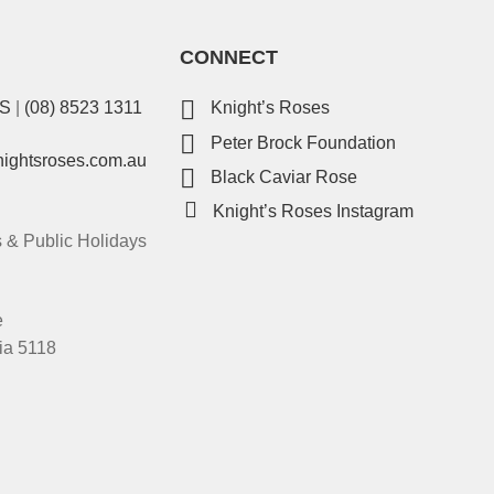
CONNECT
ES
|
(08) 8523 1311
Knight’s Roses
Peter Brock Foundation
nightsroses.com.au
Black Caviar Rose
Knight’s Roses Instagram
& Public Holidays
e
ia 5118