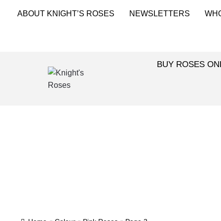
ABOUT KNIGHT’S ROSES
NEWSLETTERS
WH
BUY ROSES ON