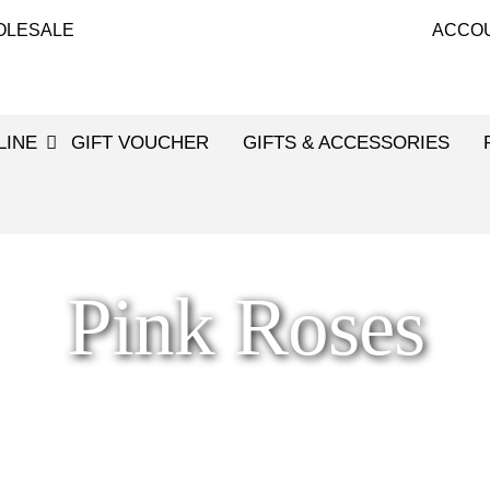
OLESALE
ACCO
LINE
GIFT VOUCHER
GIFTS & ACCESSORIES
Pink Roses