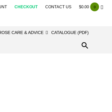
UNT
CHECKOUT
CONTACT US
$
0.00
0
ROSE CARE & ADVICE
CATALOGUE (PDF)
SEARCH
FOR:
SEARCH
BUTTON