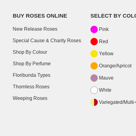
BUY ROSES ONLINE
SELECT BY COL
New Release Roses
Pink
Special Cause & Charity Roses
Red
Shop By Colour
Yellow
Shop By Perfume
Orange/Apricot
Floribunda Types
Mauve
Thornless Roses
White
Weeping Roses
Variegated/Multi