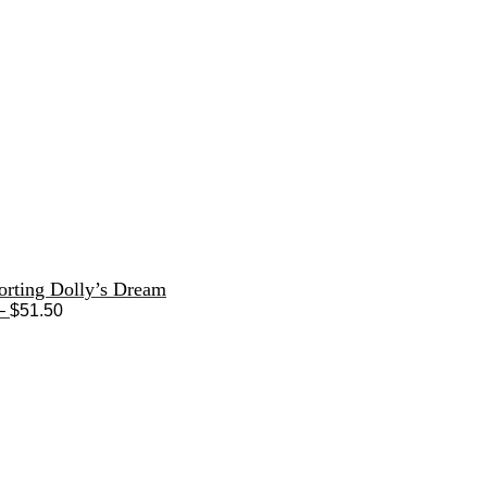
orting Dolly’s Dream
Price
–
$
51.50
range:
$33.50
through
$51.50