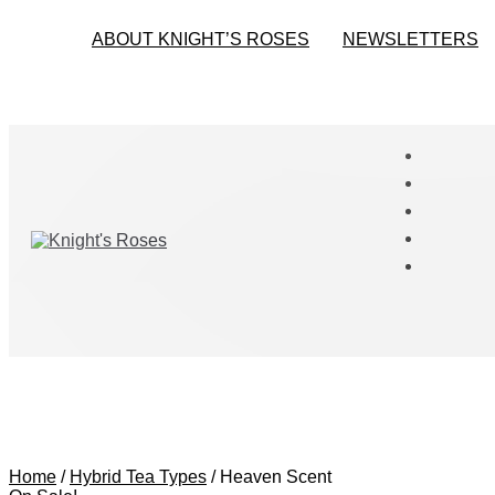
ABOUT KNIGHT’S ROSES
NEWSLETTERS
Home
/
Hybrid Tea Types
/
Heaven Scent