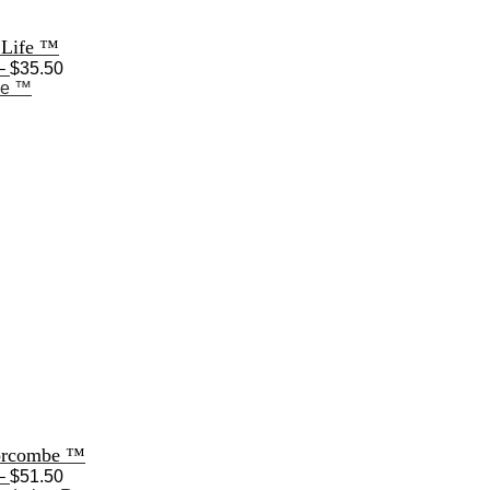
 Life ™
Price
–
$
35.50
range:
$28.50
through
$35.50
orcombe ™
Price
–
$
51.50