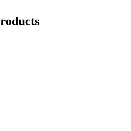
roducts