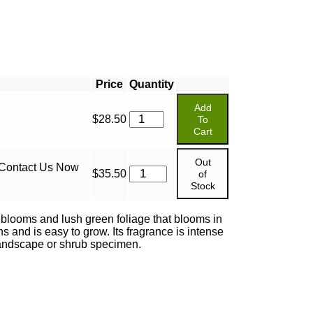
Price
Quantity
Add
$
28.50
To
Cart
Out
 Contact Us Now
$
35.50
of
Stock
 blooms and lush green foliage that blooms in
s and is easy to grow. Its fragrance is intense
 landscape or shrub specimen.