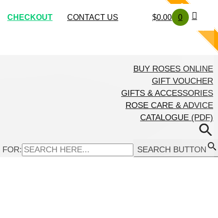
SOLD OUT
SOLD OUT
SOLD OUT
SOLD OUT
SOLD OUT
CHECKOUT
CONTACT US
$
0.00
0
BUY ROSES ONLINE
GIFT VOUCHER
GIFTS & ACCESSORIES
ROSE CARE & ADVICE
CATALOGUE (PDF)
 FOR:
SEARCH BUTTON