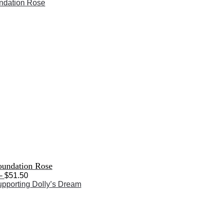
range:
$33.50
through
$51.50
oundation Rose
Price
–
$
51.50
range:
$33.50
through
$51.50