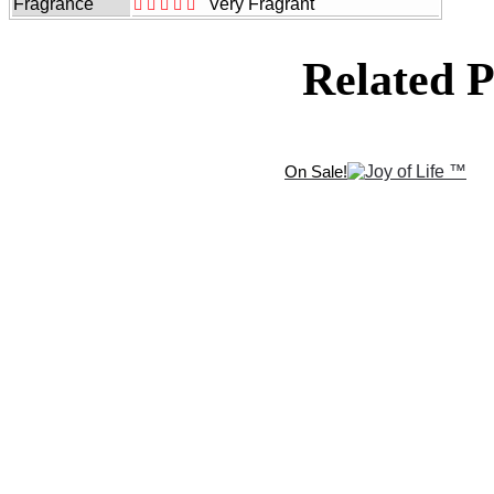
Fragrance
Very Fragrant
Related P
On Sale!