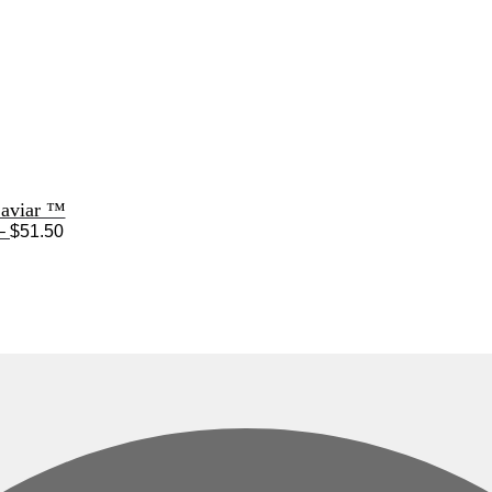
Caviar ™
Price
–
$
51.50
range:
$33.50
through
$51.50