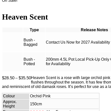
On Sale!
Heaven Scent
Type
Bush -
Contact Us Now for 2027 Availability
Bagged
Bush -
200mm 4.5L Pot Local Pick-Up Only
Potted
for Availability
Price
$
28.50
$
35.50
Heaven Scent is a rose with large orchid pink
–
range:
flushes throughout the season. It has few thorn
$28.50
and reminiscent of old damask roses. It’s perfect for use as a
through
$35.50
Colour
Orchid Pink
Approx.
150cm
Height