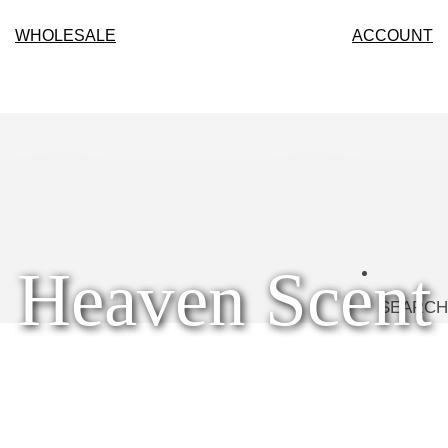
WHOLESALE
ACCOUNT
Heaven Scent
SEARCH