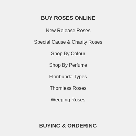
BUY ROSES ONLINE
New Release Roses
Special Cause & Charity Roses
Shop By Colour
Shop By Perfume
Floribunda Types
Thornless Roses
Weeping Roses
BUYING & ORDERING