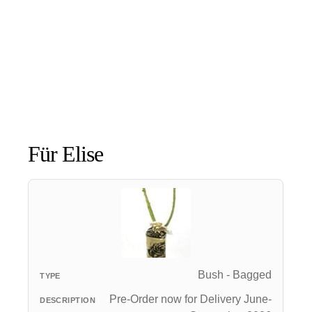
Für Elise
Bush - Bagged
Pre-Order now for Delivery June-