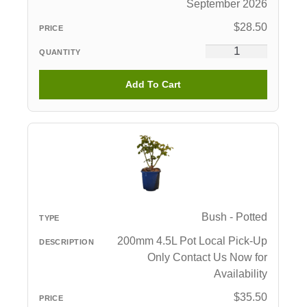
September 2026
$
28.50
Add To Cart
Bush - Potted
200mm 4.5L Pot Local Pick-Up
Only Contact Us Now for
Availability
$
35.50