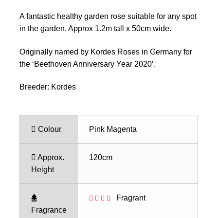
A fantastic healthy garden rose suitable for any spot
in the garden. Approx 1.2m tall x 50cm wide.
Originally named by Kordes Roses in Germany for
the ‘Beethoven Anniversary Year 2020’.
Breeder: Kordes
Colour
Pink Magenta
Approx.
120cm
Height
Fragrant
Fragrance