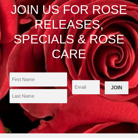
be
JOIN US FOR ROSE
chosen
on
RELEASES,
the
product
SPECIALS & ROSE
page
CARE