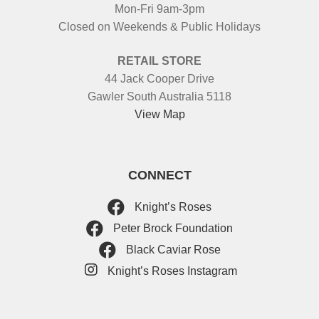
Mon-Fri 9am-3pm
Closed on Weekends & Public Holidays
RETAIL STORE
44 Jack Cooper Drive
Gawler South Australia 5118
View Map
CONNECT
Knight’s Roses
Peter Brock Foundation
Black Caviar Rose
Knight’s Roses Instagram