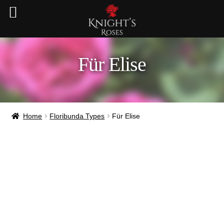
Für Elise
Home
Floribunda Types
Für Elise