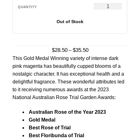
Out of Stock
Price
$
28.50
$
35.50
–
range:
This Gold Medal Winning variety of intense dark
$28.50
pink magenta has beautifully cupped blooms of a
through
nostalgic character. It has exceptional health and a
$35.50
delightful fragrance. These wonderful attributes led
to it receiving numerous awards at the 2023
National Australian Rose Trial Garden Awards:
Australian Rose of the Year 2023
Gold Medal
Best Rose of Trial
Best Floribunda of Trial