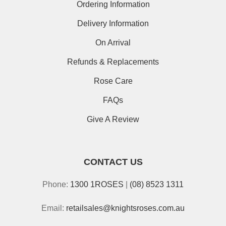
Ordering Information
Delivery Information
On Arrival
Refunds & Replacements
Rose Care
FAQs
Give A Review
CONTACT US
Phone:
1300 1ROSES
|
(08) 8523 1311
Email:
retailsales@knightsroses.com.au