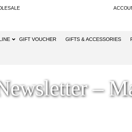
OLESALE
ACCOU
LINE
GIFT VOUCHER
GIFTS & ACCESSORIES
ewsletter – M