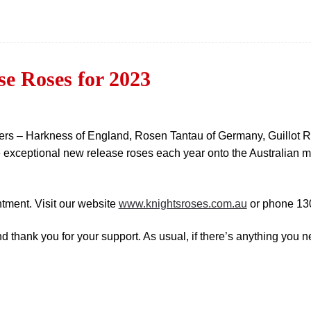
e Roses for 2023
eders – Harkness of England, Rosen Tantau of Germany, Guillo
 exceptional new release roses each year onto the Australian m
tment. Visit our website
www.knightsroses.com.au
or phone 13
hank you for your support. As usual, if there’s anything you nee