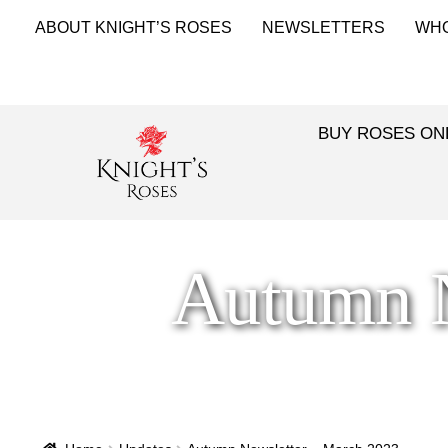
ABOUT KNIGHT’S ROSES
NEWSLETTERS
WH
BUY ROSES ON
Autumn N