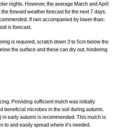
ooler nights. However, the average March and April
t the forward weather forecast for the next 7 days.
s recommended. If rain accompanied by lower-than-
od is forecast.
tering is required, scratch down 3 to 5cm below the
below the surface and these can dry out, hindering
ng. Providing sufficient mulch was initially
d beneficial microbes in the soil during autumn.
h) in early autumn is recommended. This mulch is
en to and easily spread where it’s needed.