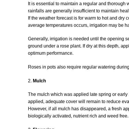
It is essential to maintain a regular and thoroug
rainfalls are generally insufficient to maintain hea
If the weather forecast is for warm to hot and dry
average temperatures occurs, irrigation may be ha
Generally, irrigation is needed until the opening 
ground under a rose plant. If dry at this depth, a
optimum performance.
Roses in pots also require regular watering duri
2.
Mulch
The mulch which was applied late spring or early 
applied, adequate cover will remain to reduce eva
However, if all mulch has disappeared, a fresh ap
biologically activated, nutrient rich and weed fr