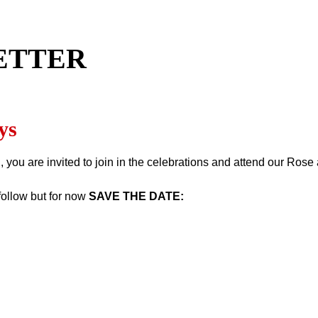
ETTER
ys
, you are invited to join in the celebrations and attend our Ro
follow but for now
SAVE THE DATE: