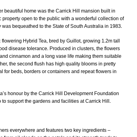
 beautiful home was the Carrick Hill mansion built in
ic property open to the public with a wonderful collection of
ty was bequeathed to the State of South Australia in 1983.
 flowering Hybrid Tea, bred by Guillot, growing 1.2m tall
od disease tolerance. Produced in clusters, the flowers
er and cinnamon and a long vase life making them suitable
her, the second flush has high quality blooms in pretty
al for beds, borders or containers and repeat flowers in
la’s honour by the Carrick Hill Development Foundation
 to support the gardens and facilities at Carrick Hill.
hers everywhere and features two key ingredients –