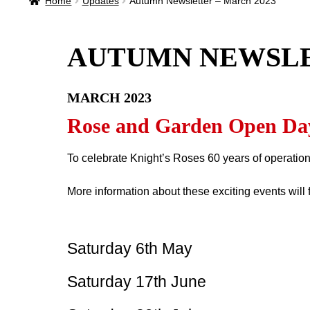
Home
Updates
Autumn Newsletter – March 2023
AUTUMN NEWSL
MARCH 2023
Rose and Garden Open Da
To celebrate Knight’s Roses 60 years of operation
More information about these exciting events will 
Saturday 6th May
Saturday 17th June