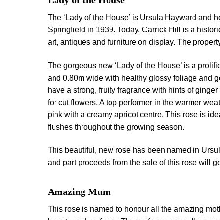
Lady of the House
The ‘Lady of the House’ is Ursula Hayward and her
Springfield in 1939. Today, Carrick Hill is a histor
art, antiques and furniture on display. The proper
The gorgeous new ‘Lady of the House’ is a prolific
and 0.80m wide with healthy glossy foliage and go
have a strong, fruity fragrance with hints of ging
for cut flowers. A top performer in the warmer weat
pink with a creamy apricot centre. This rose is ide
flushes throughout the growing season.
This beautiful, new rose has been named in Ursu
and part proceeds from the sale of this rose will go
Amazing Mum
This rose is named to honour all the amazing mot