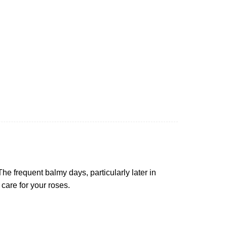
e frequent balmy days, particularly later in
 care for your roses.