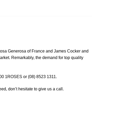
t Rosa Generosa of France and James Cocker and
arket. Remarkably, the demand for top quality
00 1ROSES or (08) 8523 1311.
d, don’t hesitate to give us a call.