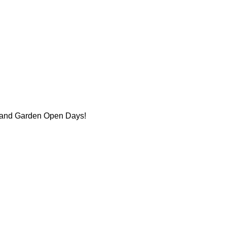
se and Garden Open Days!