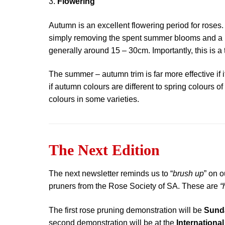
3.
Flowering
Autumn is an excellent flowering period for roses. 
simply removing the spent summer blooms and a p
generally around 15 – 30cm. Importantly, this is a
The summer – autumn trim is far more effective if 
if autumn colours are different to spring colours 
colours in some varieties.
The Next Edition
The next newsletter reminds us to “
brush up
” on o
pruners from the Rose Society of SA. These are
“
The first rose pruning demonstration will be
Sunda
second demonstration will be at the
Internationa