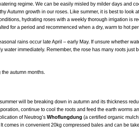
h watering regime. We can be easily misled by milder days and c
lthy Autumn growth in our roses. Like summer, it is best to look a
 conditions, hydrating roses with a weekly thorough irrigation i
lted for a period and recommenced when a dry, warm to hot peri
seasonal rains occur late April – early May. If unsure whether wa
pply water immediately. Remember, the rose has many roots just 
ng the autumn months.
summer will be breaking down in autumn and its thickness reduci
poration, continue to cool the roots and feed the earth worms an
plication of Neutrog’s
Whoflungdung
(a certified organic mulc
ee. It comes in convenient 20kg compressed bales and can be tak