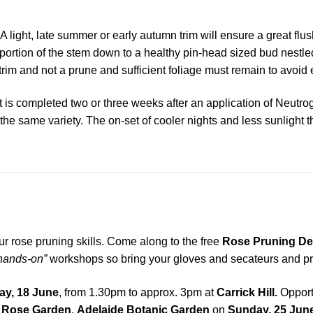
A light, late summer or early autumn trim will ensure a great flus
ortion of the stem down to a healthy pin-head sized bud nestle
 trim and not a prune and sufficient foliage must remain to avoi
it is completed two or three weeks after an application of Neutro
of the same variety. The on-set of cooler nights and less sunlig
ur rose pruning skills. Come along to the free
Rose Pruning De
hands-on”
workshops so bring your gloves and secateurs and prac
y, 18 June
, from 1.30pm to approx. 3pm at
Carrick Hill.
Opport
l Rose Garden
,
Adelaide Botanic Garden
on
Sunday, 25 Jun