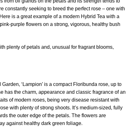
rom oil glands on the petals and its strength tends to
e constantly seeking to breed the perfect rose – one with
 Here is a great example of a modern Hybrid Tea with a
pink-purple flowers on a strong, vigorous, healthy bush
ith plenty of petals and, unusual for fragrant blooms,
l Garden, ‘Lampion’ is a compact Floribunda rose, up to
e has the charm, appearance and classic fragrance of an
aits of modern roses, being very disease resistant with
rose with plenty of strong shoots. It’s medium-sized, fully
rds the outer edge of the petals. The flowers are
lay against healthy dark green foliage.