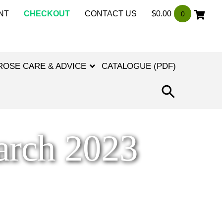
NT
CHECKOUT
CONTACT US
$
0.00
0
ROSE CARE & ADVICE
CATALOGUE (PDF)
SEARCH
FOR:
SEARCH
BUTTON
arch 2023