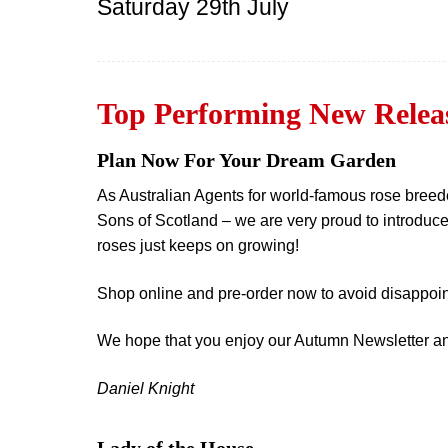
Saturday 29th July
Top Performing New Releas
Plan Now For Your Dream Garden
As Australian Agents for world-famous rose bre
Sons of Scotland – we are very proud to introduce
roses just keeps on growing!
Shop online and pre-order now to avoid disappoin
We hope that you enjoy our Autumn Newsletter and t
Daniel Knight