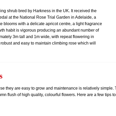
ing shrub bred by Harkness in the UK. It received the
 Medal at the National Rose Trial Garden in Adelaide, a
te blooms with a delicate apricot centre, a light fragrance
wth habit is vigorous producing an abundant number of
ately 3m tall and 1m wide, with repeat flowering in
 robust and easy to maintain climbing rose which will
s
e they are easy to grow and maintenance is relatively simple. Th
n flush of high quality, colourful flowers. Here are a few tips to