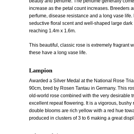
beauty and perfume. The perfume generally comes f
increase as the petal count increases. Breeders ar
perfume, disease resistance and a long vase life.
seductive floral scent and well-shaped large dark 
reaching 1.4m x 1.6m.
This beautiful, classic rose is extremely fragrant w
these have a long vase life.
Lampion
Awarded a Silver Medal at the National Rose Tria
90cm, bred by Rosen Tantau in Germany. This ros
old-world rose combined with the very desirable tr
excellent repeat flowering. It is a vigorous, bushy 
double blooms are rich yellow with a red hue towa
produced in clusters of 3 to 6 making a great disp