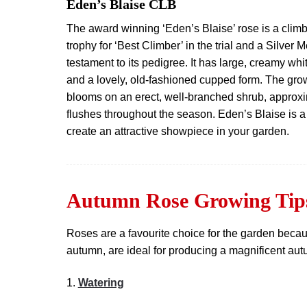
Eden’s Blaise CLB
The award winning ‘Eden’s Blaise’ rose is a climb
trophy for ‘Best Climber’ in the trial and a Silver
testament to its pedigree. It has large, creamy whi
and a lovely, old-fashioned cupped form. The gro
blooms on an erect, well-branched shrub, approxim
flushes throughout the season. Eden’s Blaise is a
create an attractive showpiece in your garden.
Autumn Rose Growing Tip
Roses are a favourite choice for the garden becaus
autumn, are ideal for producing a magnificent autum
1.
Watering