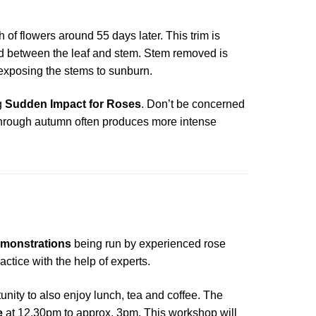
h of flowers around 55 days later. This trim is
d between the leaf and stem. Stem removed is
d exposing the stems to sunburn.
g
Sudden Impact for Roses
. Don’t be concerned
ht through autumn often produces more intense
monstrations
being run by experienced rose
tice with the help of experts.
unity to also enjoy lunch, tea and coffee. The
e
at 12.30pm to approx. 3pm. This workshop will