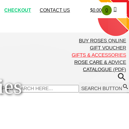
SOLD OUT
SOLD OUT
CHECKOUT
CONTACT US
$
0.00
0
EXCLUSIVE
BUY ROSES ONLINE
GIFT VOUCHER
GIFTS & ACCESSORIES
ROSE CARE & ADVICE
CATALOGUE (PDF)
ies
 FOR:
SEARCH BUTTON