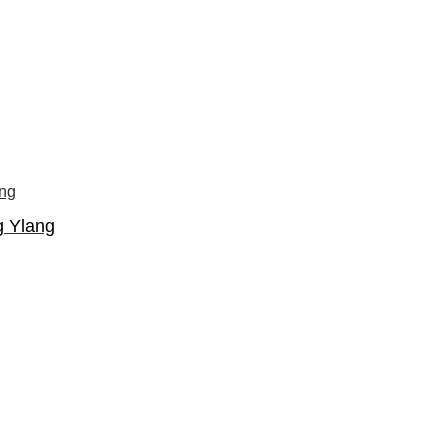
g Ylang