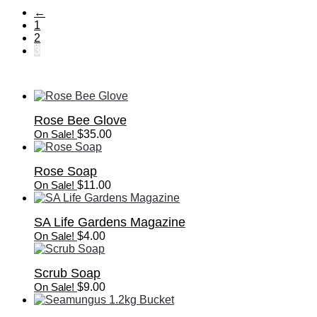
←
1
2
3
Rose Bee Glove
On Sale!
$
35.00
Rose Soap
On Sale!
$
11.00
SA Life Gardens Magazine
On Sale!
$
4.00
Scrub Soap
On Sale!
$
9.00