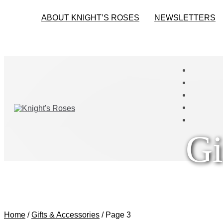
ABOUT KNIGHT’S ROSES
NEWSLETTERS
Gi
Home
/
Gifts & Accessories
/
Page 3