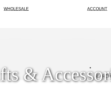
WHOLESALE
ACCOUNT
fts & Accessor
SEARCH