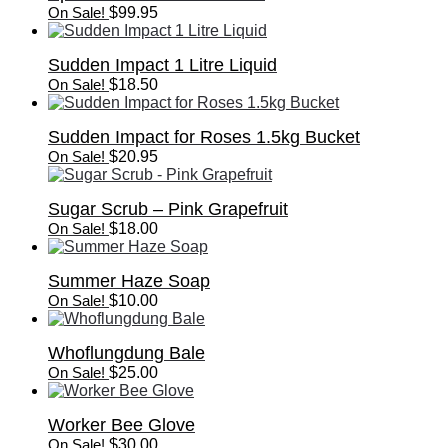
On Sale!
$
99.95
Sudden Impact 1 Litre Liquid
On Sale!
$
18.50
Sudden Impact for Roses 1.5kg Bucket
On Sale!
$
20.95
Sugar Scrub – Pink Grapefruit
On Sale!
$
18.00
Summer Haze Soap
On Sale!
$
10.00
Whoflungdung Bale
On Sale!
$
25.00
Worker Bee Glove
On Sale!
$
30.00