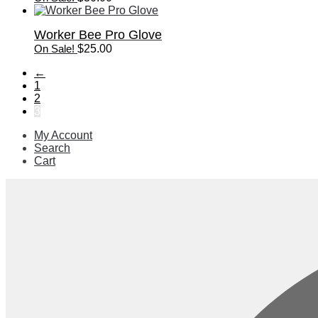
Worker Bee Pro Glove
On Sale!
$
25.00
←
1
2
3
My Account
Search
Cart