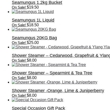
Seamungus 1.2kg Bucket
On Sale!
$
19.50
Seamungus 1L Liquid
On Sale!
$
18.50
Seamungus 20KG Bag
On Sale!
$
25.00
Shower Steamer – Cedarwood, Grapefruit & Ylan
On Sale!
$
8.00
Shower Steamer – Spearmint & Tea Tree
On Sale!
$
8.00
Shower Steamer -Orange, Lime & Juniperberry
On Sale!
$
8.00
Special Occasion Gift Pack