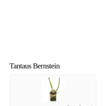
Tantaus Bernstein