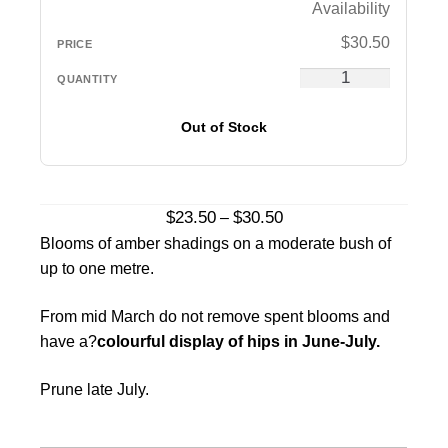
Availability
$
30.50
Out of Stock
Price
$
23.50
$
30.50
–
range:
Blooms of amber shadings on a moderate bush of
$23.50
up to one metre.
through
$30.50
From mid March do not remove spent blooms and
have a?
colourful display of hips in June-July.
Prune late July.