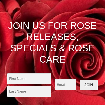
The
options
may
be
JOIN US FOR ROSE
chosen
on
RELEASES,
the
product
SPECIALS & ROSE
page
CARE