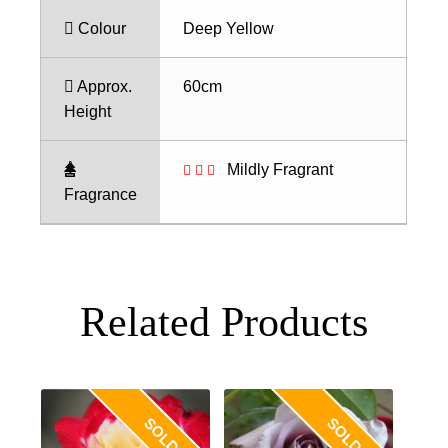
Colour
Deep Yellow
Approx.
60cm
Height
Mildly Fragrant
Fragrance
Related Products
SOLD OUT
SOLD OUT