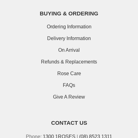
BUYING & ORDERING
Ordering Information
Delivery Information
On Arrival
Refunds & Replacements
Rose Care
FAQs
Give A Review
CONTACT US
Phone:
1300 1ROSES
|
(08) 8523 1311