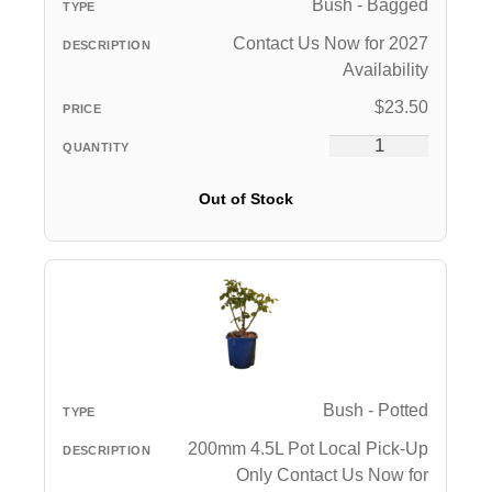
Bush - Bagged
Contact Us Now for 2027
Availability
$
23.50
Out of Stock
Bush - Potted
200mm 4.5L Pot Local Pick-Up
Only Contact Us Now for