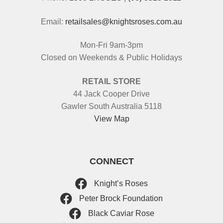
Email:
retailsales@knightsroses.com.au
Mon-Fri 9am-3pm
Closed on Weekends & Public Holidays
RETAIL STORE
44 Jack Cooper Drive
Gawler South Australia 5118
View Map
CONNECT
Knight’s Roses
Peter Brock Foundation
Black Caviar Rose