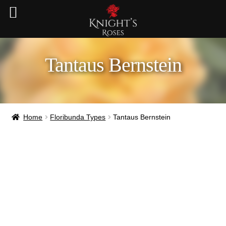
Tantaus Bernstein
Home
Floribunda Types
Tantaus Bernstein