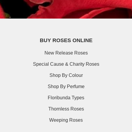
BUY ROSES ONLINE
New Release Roses
Special Cause & Charity Roses
Shop By Colour
Shop By Perfume
Floribunda Types
Thornless Roses
Weeping Roses