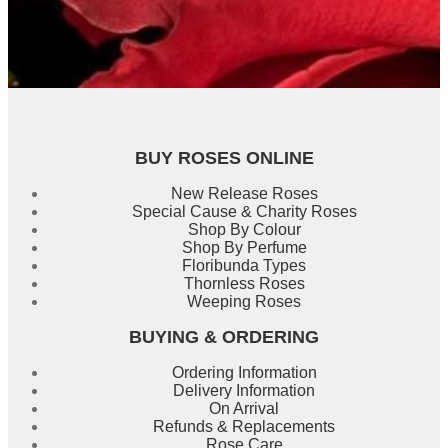
BUY ROSES ONLINE
New Release Roses
Special Cause & Charity Roses
Shop By Colour
Shop By Perfume
Floribunda Types
Thornless Roses
Weeping Roses
BUYING & ORDERING
Ordering Information
Delivery Information
On Arrival
Refunds & Replacements
Rose Care