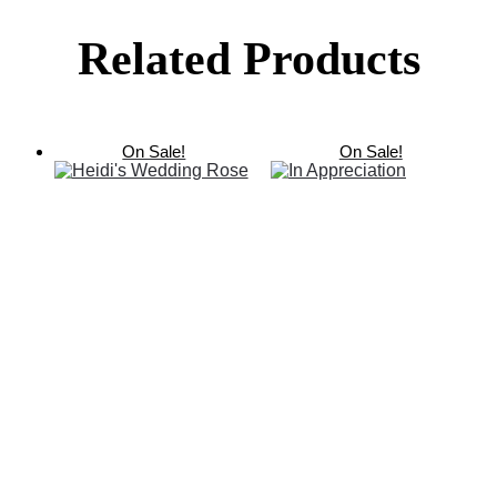
Related Products
On Sale!
On Sale!