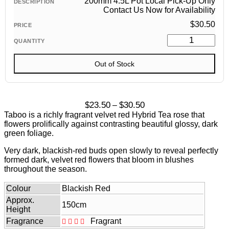
200mm 4.5L Pot Local Pick-Up Only
Contact Us Now for Availability
$
30.50
Out of Stock
Price
$
23.50
$
30.50
–
range:
Taboo is a richly fragrant velvet red Hybrid Tea rose that
$23.50
flowers prolifically against contrasting beautiful glossy, dark
through
green foliage.
$30.50
Very dark, blackish-red buds open slowly to reveal perfectly
formed dark, velvet red flowers that bloom in blushes
throughout the season.
Colour
Blackish Red
Approx.
150cm
Height
Fragrance
Fragrant