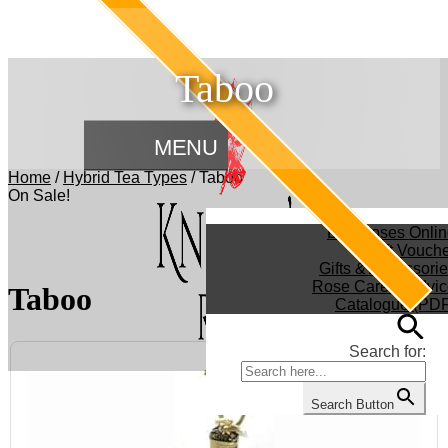
Taboo
MENU
Home
/
Hybrid Tea Types
/
Taboo
On Sale!
Buy Roses Onlin
Gift Vouch
Gifts & Accessori
Rose Care & Advic
Taboo
Catalogue (PDF
Search for:
Search Button