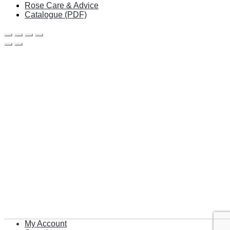
Rose Care & Advice
Catalogue (PDF)
My Account