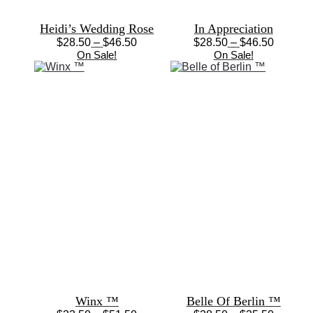
Heidi’s Wedding Rose
In Appreciation
Price
Price
$
28.50
–
$
46.50
$
28.50
–
$
46.50
This
range:
This
range:
On Sale!
On Sale!
product
$28.50
product
$28.50
has
through
has
through
multiple
$46.50
multiple
$46.50
variants.
variants.
The
The
options
options
may
may
be
be
chosen
chosen
on
on
the
the
product
product
page
page
Winx ™
Belle Of Berlin ™