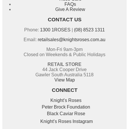
FAQs
Give A Review
CONTACT US
Phone:
1300 1ROSES
|
(08) 8523 1311
Email:
retailsales@knightsroses.com.au
Mon-Fri 9am-3pm
Closed on Weekends & Public Holidays
RETAIL STORE
44 Jack Cooper Drive
Gawler South Australia 5118
View Map
CONNECT
Knight’s Roses
Peter Brock Foundation
Black Caviar Rose
Knight’s Roses Instagram