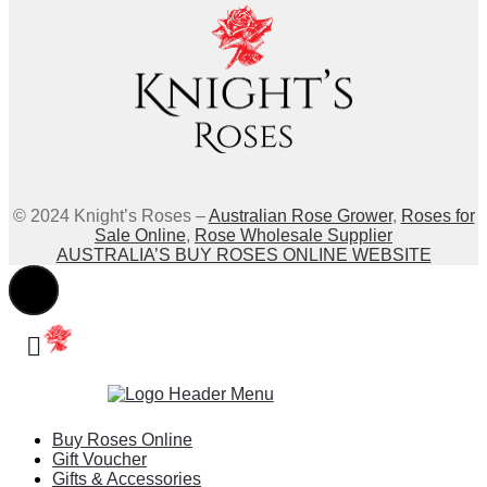
© 2024 Knight’s Roses –
Australian Rose Grower
,
Roses for
Sale Online
,
Rose Wholesale Supplier
AUSTRALIA’S BUY ROSES ONLINE WEBSITE
Buy Roses Online
Gift Voucher
Gifts & Accessories