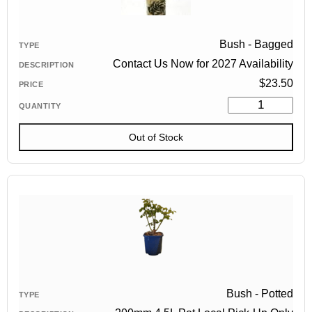
Bush - Bagged
Contact Us Now for 2027 Availability
$
23.50
Out of Stock
Bush - Potted