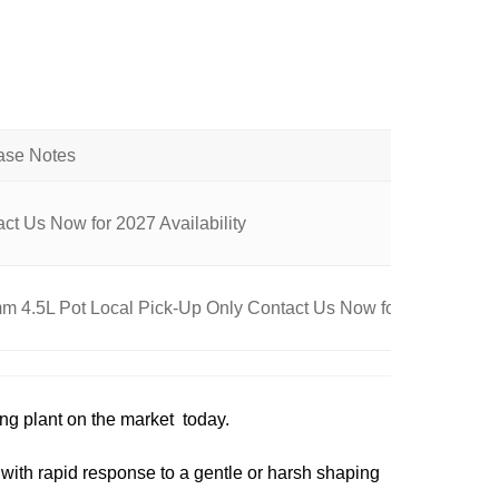
ct Us Now for 2027 Availability
 4.5L Pot Local Pick-Up Only Contact Us Now for Availability
ing plant on the market today.
with rapid response to a gentle or harsh shaping