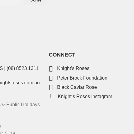
CONNECT
ES
|
(08) 8523 1311
Knight’s Roses
Peter Brock Foundation
nightsroses.com.au
Black Caviar Rose
Knight’s Roses Instagram
& Public Holidays
e
ia 5118