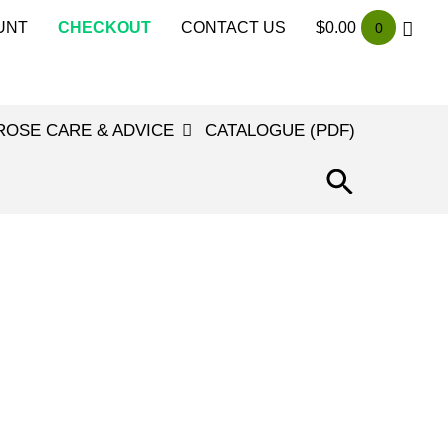
UNT
CHECKOUT
CONTACT US
$
0.00
0
ROSE CARE & ADVICE
CATALOGUE (PDF)
SEARCH
FOR:
SEARCH
BUTTON