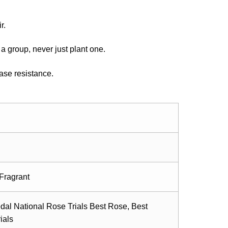
r.
a group, never just plant one.
ase resistance.
Fragrant
dal National Rose Trials Best Rose, Best
ials