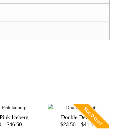
SOLD OUT
 Pink Iceberg
Double Delight
Price
Price
0
–
$
46.50
$
23.50
–
$
41.50
This
This
range:
range:
product
product
$28.50
$23.50