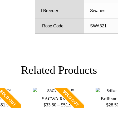
Breeder
Swanes
Rose Code
SWA321
Related Products
SOLD OUT
SOLD OUT
viar ™
SACWA Rose ™
Brilliant
Price
Price
$
51.50
$
33.50
–
$
51.50
$
28.5
is
This
range:
range:
oduct
product
$33.50
$33.50