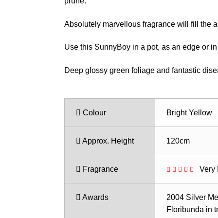
$35.50
prune.
Absolutely marvellous fragrance will fill the ai
Use this SunnyBoy in a pot, as an edge or in 
Deep glossy green foliage and fantastic dise
Colour
Bright Yellow
Approx. Height
120cm
Fragrance
Very 
Awards
2004 Silver Me
Floribunda in tr