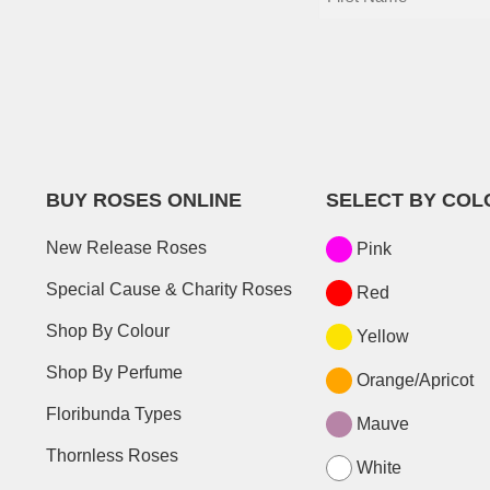
BUY ROSES ONLINE
SELECT BY COL
New Release Roses
Pink
Special Cause & Charity Roses
Red
Shop By Colour
Yellow
Shop By Perfume
Orange/Apricot
Floribunda Types
Mauve
Thornless Roses
White