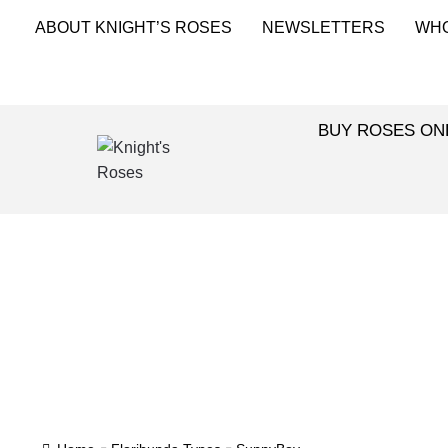
ABOUT KNIGHT’S ROSES
NEWSLETTERS
WH
BUY ROSES ON