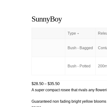
SunnyBoy
Type
Bush - Bagged
Conta
Bush - Potted
200mm
Price
$
28.50
$
35.50
–
range:
A super compact rosee that rivals any flower
$28.50
through
Guaranteed non fading bright yellow blooms 