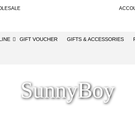
OLESALE
ACCO
LINE
GIFT VOUCHER
GIFTS & ACCESSORIES
SunnyBoy