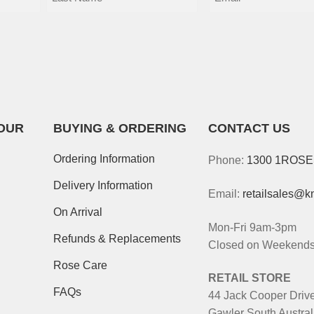
OUR
BUYING & ORDERING
CONTACT US
Ordering Information
Phone:
1300 1ROS
Delivery Information
Email:
retailsales@k
On Arrival
Mon-Fri 9am-3pm
Refunds & Replacements
Closed on Weekends 
Rose Care
RETAIL STORE
FAQs
44 Jack Cooper Driv
Gawler South Austral