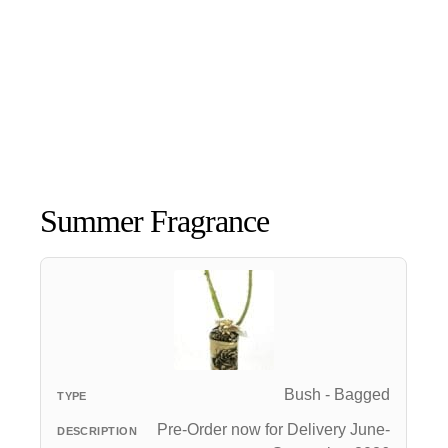
Summer Fragrance
Bush - Bagged
Pre-Order now for Delivery June-