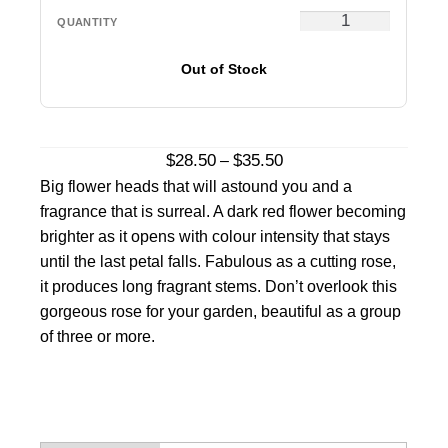
Out of Stock
Price
$
28.50
$
35.50
–
range:
Big flower heads that will astound you and a
$28.50
fragrance that is surreal. A dark red flower becoming
through
brighter as it opens with colour intensity that stays
$35.50
until the last petal falls. Fabulous as a cutting rose,
it produces long fragrant stems. Don’t overlook this
gorgeous rose for your garden, beautiful as a group
of three or more.