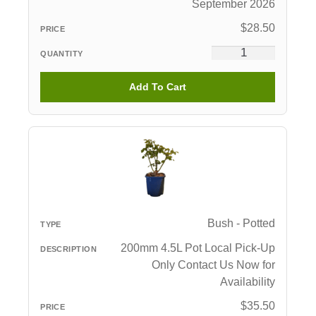
September 2026
$
28.50
Add To Cart
Bush - Potted
200mm 4.5L Pot Local Pick-Up
Only Contact Us Now for
Availability
$
35.50