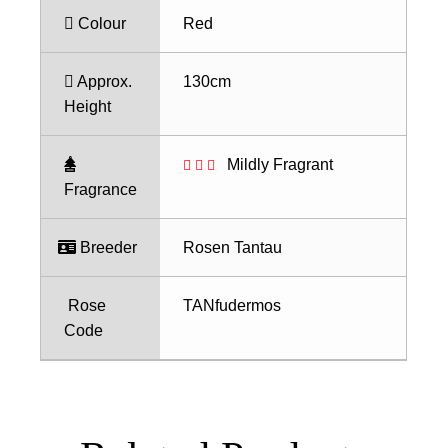
Colour
Red
Approx.
130cm
Height
Mildly Fragrant
Fragrance
Breeder
Rosen Tantau
Rose
TANfudermos
Code