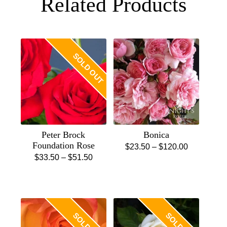
Related Products
SOLD OUT
Peter Brock
Bonica
Foundation Rose
Price
$
23.50
–
$
120.00
Price
$
33.50
–
$
51.50
This
range:
This
range:
product
$23.50
product
$33.50
has
through
has
through
multiple
$120.00
multiple
$51.50
variants.
variants.
The