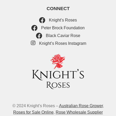
CONNECT
Knight’s Roses
Peter Brock Foundation
Black Caviar Rose
Knight’s Roses Instagram
© 2024 Knight’s Roses –
Australian Rose Grower
,
Roses for Sale Online
,
Rose Wholesale Supplier