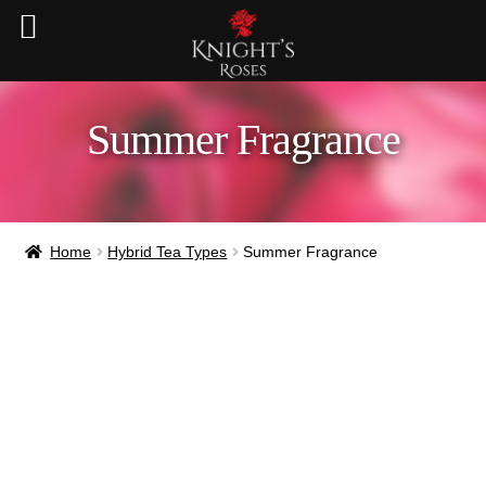
Summer Fragrance
Home
Hybrid Tea Types
Summer Fragrance