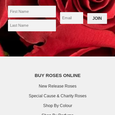
BUY ROSES ONLINE
New Release Roses
Special Cause & Charity Roses
Shop By Colour