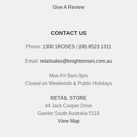
Give A Review
CONTACT US
Phone:
1300 1ROSES
|
(08) 8523 1311
Email:
retailsales@knightsroses.com.au
Mon-Fri 9am-3pm
Closed on Weekends & Public Holidays
RETAIL STORE
44 Jack Cooper Drive
Gawler South Australia 5118
View Map