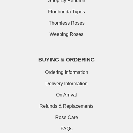
Shop By Perfume
Floribunda Types
Thornless Roses
Weeping Roses
BUYING & ORDERING
Ordering Information
Delivery Information
On Arrival
Refunds & Replacements
Rose Care
FAQs