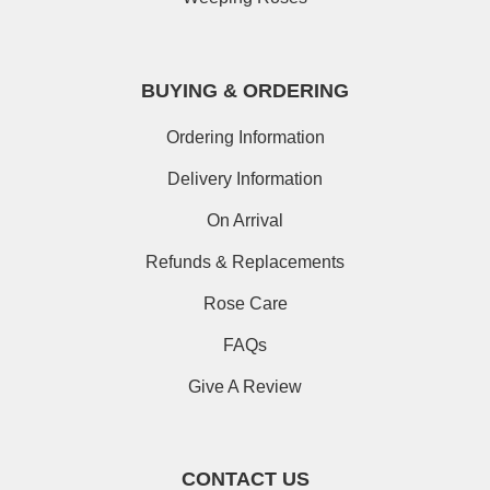
BUYING & ORDERING
Ordering Information
Delivery Information
On Arrival
Refunds & Replacements
Rose Care
FAQs
Give A Review
CONTACT US