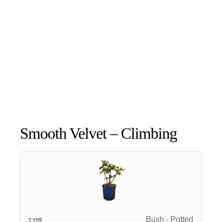
Smooth Velvet – Climbing
Bush - Potted