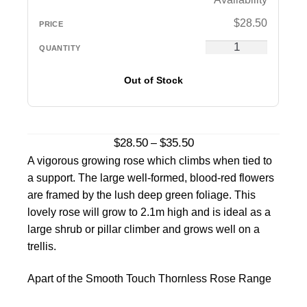
$
28.50
Out of Stock
Price
$
28.50
$
35.50
–
range:
A vigorous growing rose which climbs when tied to
$28.50
a support. The large well-formed, blood-red flowers
through
are framed by the lush deep green foliage. This
$35.50
lovely rose will grow to 2.1m high and is ideal as a
large shrub or pillar climber and grows well on a
trellis.
Apart of the Smooth Touch Thornless Rose Range