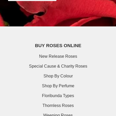
BUY ROSES ONLINE
New Release Roses
Special Cause & Charity Roses
Shop By Colour
Shop By Perfume
Floribunda Types
Thornless Roses
Weeping Roses