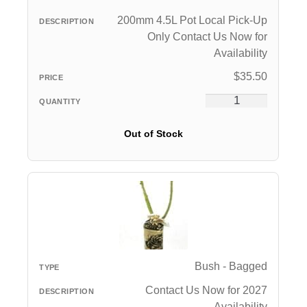
200mm 4.5L Pot Local Pick-Up
Only Contact Us Now for
Availability
$
35.50
Out of Stock
Bush - Bagged
Contact Us Now for 2027
Availability