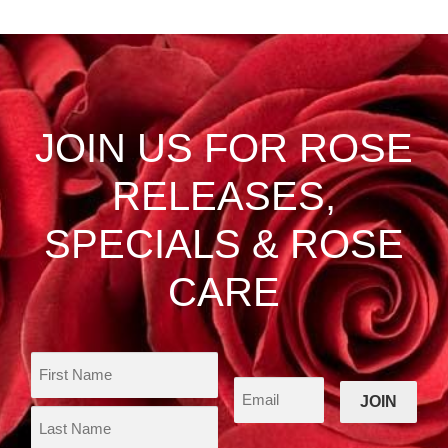
multiple
$46.50
variants.
The
options
may
be
JOIN US FOR ROSE
chosen
on
RELEASES,
the
product
SPECIALS & ROSE
page
CARE