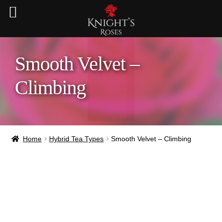
Smooth Velvet –
Climbing
Home
Hybrid Tea Types
Smooth Velvet – Climbing