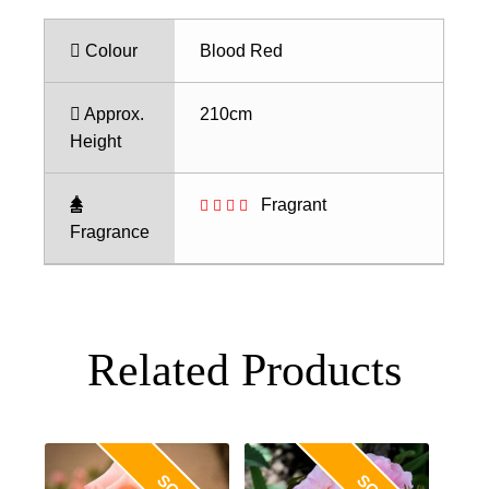
Colour
Blood Red
Approx.
210cm
Height
Fragrant
Fragrance
Related Products