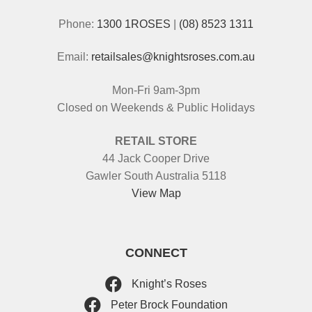
Phone:
1300 1ROSES
|
(08) 8523 1311
Email:
retailsales@knightsroses.com.au
Mon-Fri 9am-3pm
Closed on Weekends & Public Holidays
RETAIL STORE
44 Jack Cooper Drive
Gawler South Australia 5118
View Map
CONNECT
Knight’s Roses
Peter Brock Foundation