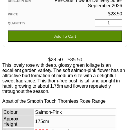
Pre-Order now for Delivery June-
September 2026
$
28.50
Add To Cart
Price
$
28.50
$
35.50
–
range:
This lovely rose with deep, glossy green foliage is an
$28.50
excellent garden variety. The soft salmon-pink flower has an
through
attractive bud formation of medium size with a delightful
$35.50
sweet fragrance. This thorn-free bush is tall and upright in
habit, growing to about 1.75m and flowers repeatedly
throughout the season.
Apart of the Smooth Touch Thornless Rose Range
Colour
Salmon-Pink
Approx.
175cm
Height