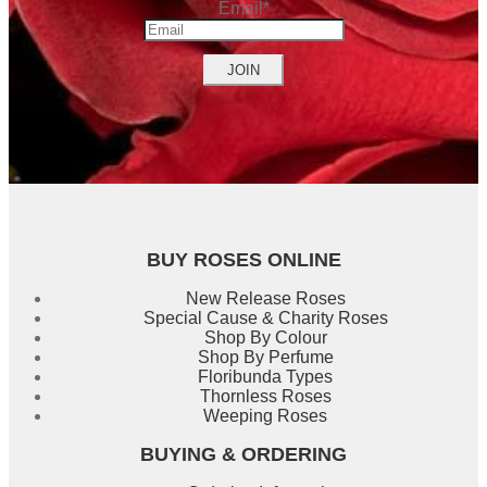
Email
*
Name
BUY ROSES ONLINE
New Release Roses
Special Cause & Charity Roses
Shop By Colour
Shop By Perfume
Floribunda Types
Thornless Roses
Weeping Roses
BUYING & ORDERING