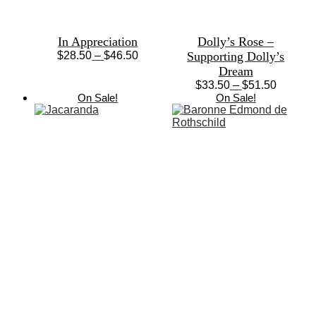
In Appreciation
Dolly’s Rose –
Price
$
28.50
–
$
46.50
Supporting Dolly’s
This
range:
Dream
product
$28.50
Price
$
33.50
–
$
51.50
has
through
This
range:
On Sale!
On Sale!
multiple
$46.50
product
$33.50
variants.
has
through
The
multiple
$51.50
options
variants.
may
The
be
options
chosen
may
on
be
the
chosen
product
on
page
the
product
page