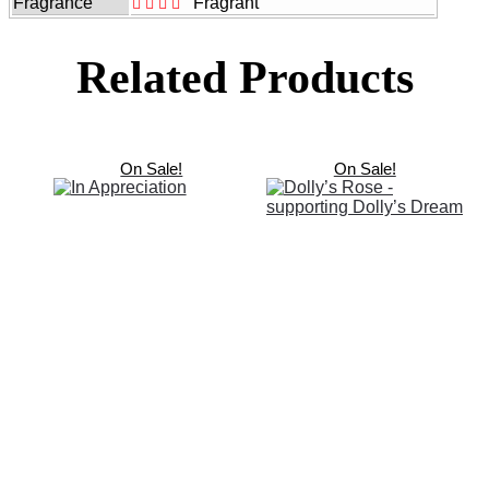
Fragrance
Fragrant
Related Products
On Sale!
On Sale!