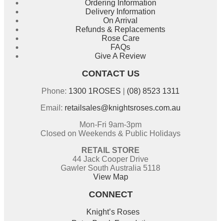
Ordering Information
Delivery Information
On Arrival
Refunds & Replacements
Rose Care
FAQs
Give A Review
CONTACT US
Phone:
1300 1ROSES
|
(08) 8523 1311
Email:
retailsales@knightsroses.com.au
Mon-Fri 9am-3pm
Closed on Weekends & Public Holidays
RETAIL STORE
44 Jack Cooper Drive
Gawler South Australia 5118
View Map
CONNECT
Knight’s Roses