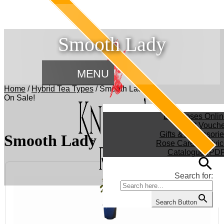
Smooth Lady
MENU
Home
/
Hybrid Tea Types
/
Smooth Lady
On Sale!
Buy Roses Onlin
Gift Vouch
Gifts & Accessori
Smooth Lady
Rose Care & Advic
Catalogue (PDF
Search for:
Search Button