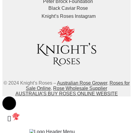
Peter Brock Foundation
Black Caviar Rose
Knight’s Roses Instagram
© 2024 Knight’s Roses –
Australian Rose Grower
,
Roses for
Sale Online
,
Rose Wholesale Supplier
AUSTRALIA’S BUY ROSES ONLINE WEBSITE