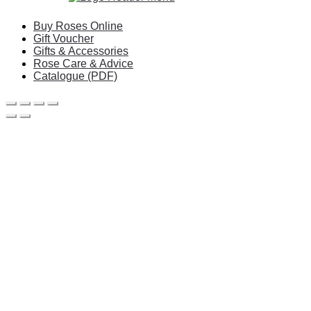
Buy Roses Online
Gift Voucher
Gifts & Accessories
Rose Care & Advice
Catalogue (PDF)