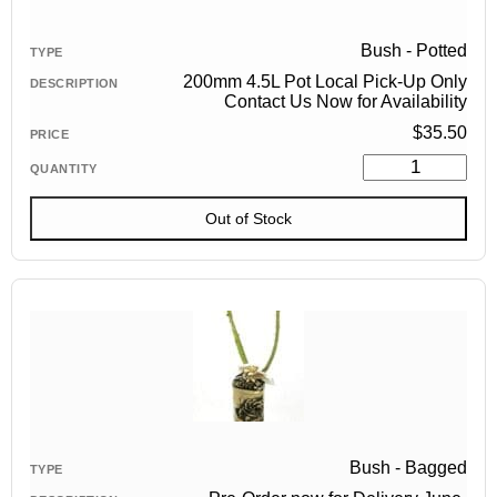
Bush - Potted
200mm 4.5L Pot Local Pick-Up Only
Contact Us Now for Availability
$
35.50
Out of Stock
Bush - Bagged