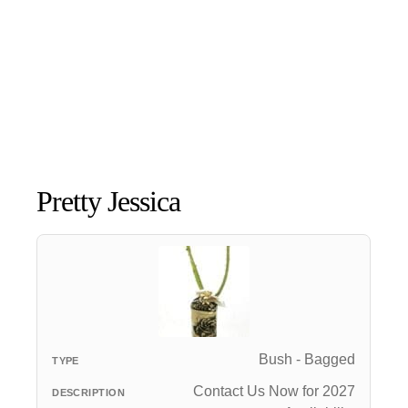
Pretty Jessica
Bush - Bagged
Contact Us Now for 2027