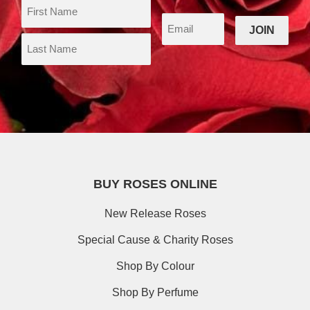
BUY ROSES ONLINE
New Release Roses
Special Cause & Charity Roses
Shop By Colour
Shop By Perfume