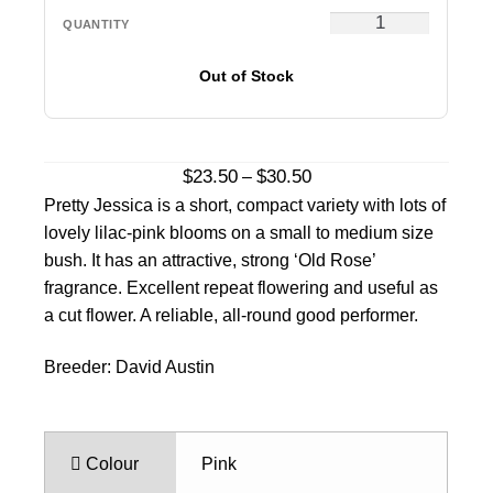
Out of Stock
Price
$
23.50
$
30.50
–
range:
Pretty Jessica is a short, compact variety with lots of
$23.50
lovely lilac-pink blooms on a small to medium size
through
bush. It has an attractive, strong ‘Old Rose’
$30.50
fragrance. Excellent repeat flowering and useful as
a cut flower. A reliable, all-round good performer.
Breeder: David Austin
Colour
Pink