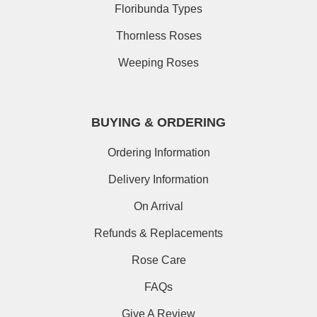
Floribunda Types
Thornless Roses
Weeping Roses
BUYING & ORDERING
Ordering Information
Delivery Information
On Arrival
Refunds & Replacements
Rose Care
FAQs
Give A Review