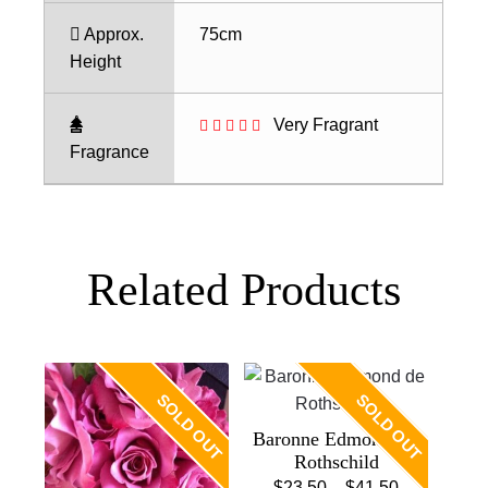
Approx.
75cm
Height
Very Fragrant
Fragrance
Related Products
SOLD OUT
SOLD OUT
Baronne Edmond De
Rothschild
Price
$
23.50
–
$
41.50