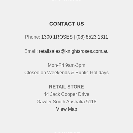
CONTACT US
Phone:
1300 1ROSES
|
(08) 8523 1311
Email:
retailsales@knightsroses.com.au
Mon-Fri 9am-3pm
Closed on Weekends & Public Holidays
RETAIL STORE
44 Jack Cooper Drive
Gawler South Australia 5118
View Map