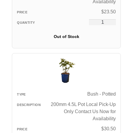
Availability
$
23.50
Out of Stock
Bush - Potted
200mm 4.5L Pot Local Pick-Up
Only Contact Us Now for
Availability
$
30.50