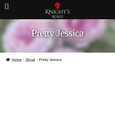
Pretty Jessica
Home
Shrub
Pretty Jessica