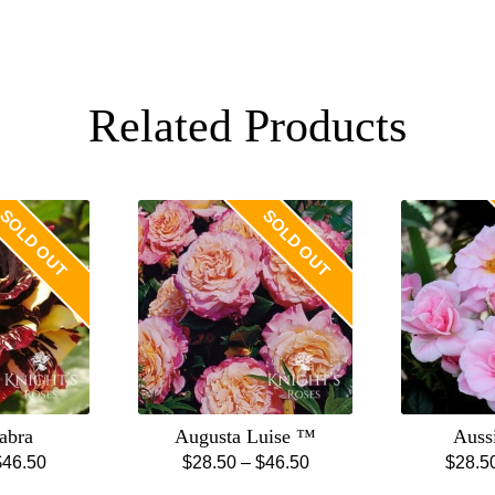
Related Products
SOLD OUT
SOLD OUT
abra
Augusta Luise ™
Auss
Price
Price
$
46.50
$
28.50
–
$
46.50
$
28.5
is
This
range:
range: