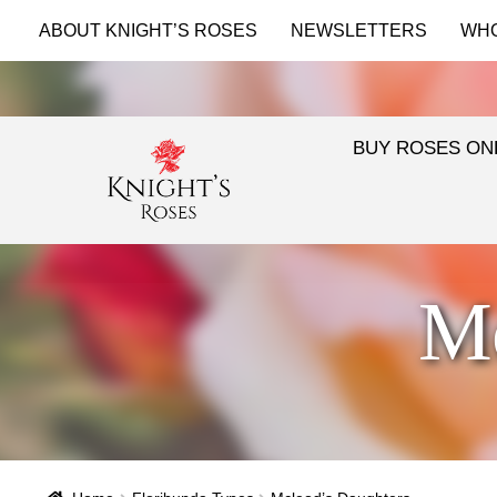
ABOUT KNIGHT’S ROSES
NEWSLETTERS
WH
BUY ROSES ON
Mc