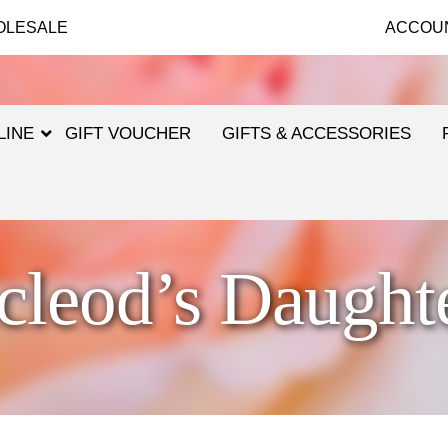
OLESALE
ACCOU
LINE
GIFT VOUCHER
GIFTS & ACCESSORIES
leod’s Daught