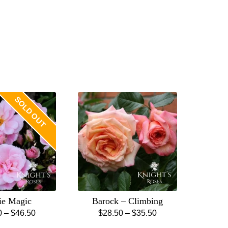
SOLD OUT
ie Magic
Barock – Climbing
Price
Price
0
–
$
46.50
$
28.50
–
$
35.50
This
This
range:
range: