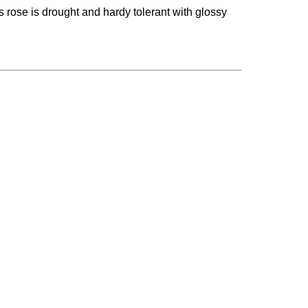
is rose is drought and hardy tolerant with glossy