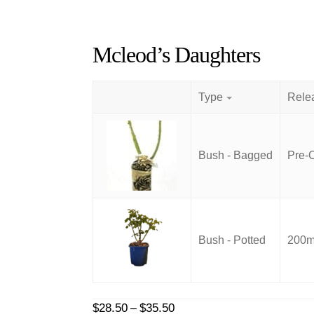
Mcleod’s Daughters
Type
Bush - Bagged
Pre-
Bush - Potted
200mm
Price
$
28.50
$
35.50
–