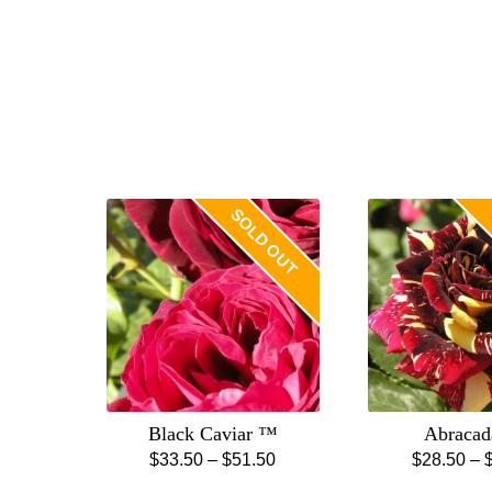
SOLD OUT
Black Caviar ™
Abracad
Price
$
33.50
–
$
51.50
$
28.50
–
This
Th
range: