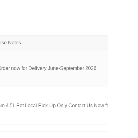
Order now for Delivery June-September 2026
 4.5L Pot Local Pick-Up Only Contact Us Now for Availability