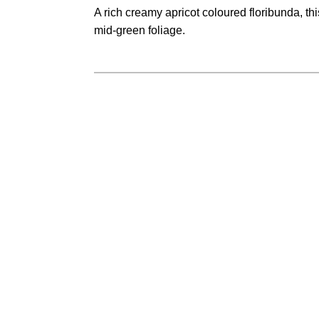
range:
A rich creamy apricot coloured floribunda, th
$28.50
mid-green foliage.
through
$35.50