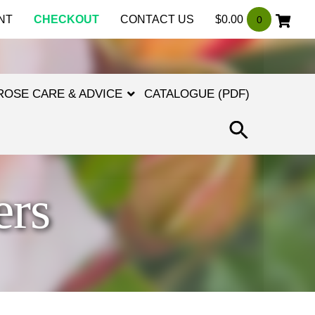
NT
CHECKOUT
CONTACT US
$
0.00
0
ROSE CARE & ADVICE
CATALOGUE (PDF)
SEARCH
FOR:
SEARCH
BUTTON
ers