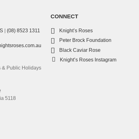
CONNECT
ES
|
(08) 8523 1311
Knight’s Roses
Peter Brock Foundation
nightsroses.com.au
Black Caviar Rose
Knight’s Roses Instagram
& Public Holidays
e
ia 5118