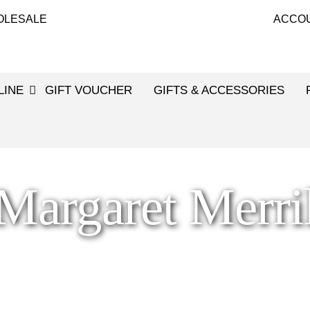
OLESALE
ACCO
LINE
GIFT VOUCHER
GIFTS & ACCESSORIES
Margaret Merri