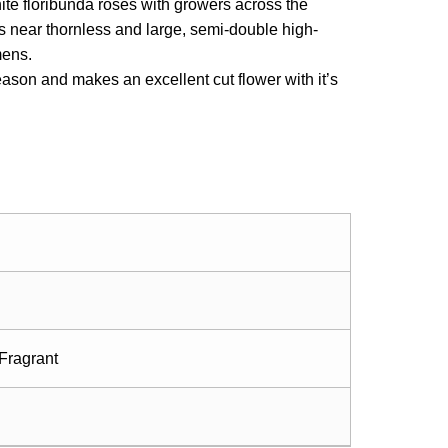
ite floribunda roses with growers across the
 is near thornless and large, semi-double high-
mens.
ason and makes an excellent cut flower with it’s
Fragrant