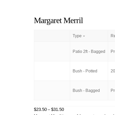
Margaret Merril
Type
Patio 2ft - Bagged
Pr
Bush - Potted
20
Bush - Bagged
Pr
Price
$
23.50
$
31.50
–