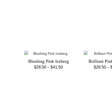
Blushing Pink Iceberg
Brilliant Pin
Price
$
28.50
–
$
41.50
$
28.50
–
This
Th
range:
product
pr
$28.50
has
ha
through
multiple
mu
$41.50
variants.
va
The
Th
options
op
may
m