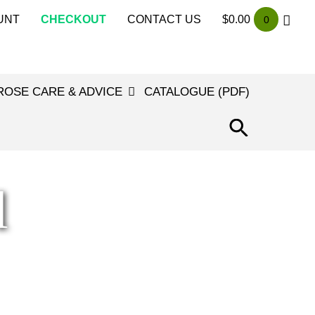
UNT
CHECKOUT
CONTACT US
$
0.00
0
ROSE CARE & ADVICE
CATALOGUE (PDF)
SEARCH
FOR:
SEARCH
BUTTON
l