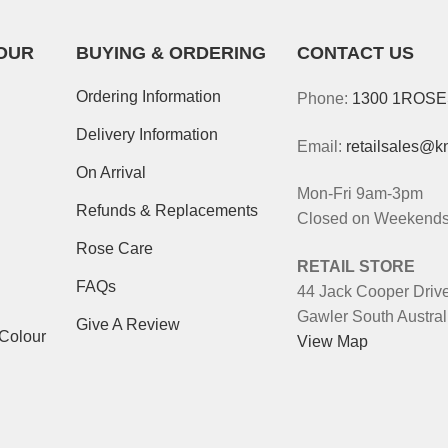
OUR
BUYING & ORDERING
CONTACT US
Ordering Information
Phone:
1300 1ROS
Delivery Information
Email:
retailsales@k
On Arrival
Mon-Fri 9am-3pm
Refunds & Replacements
Closed on Weekends 
Rose Care
RETAIL STORE
FAQs
44 Jack Cooper Driv
Gawler South Austral
Give A Review
-Colour
View Map