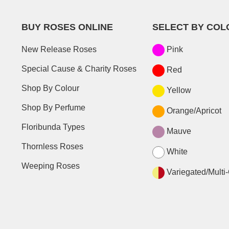
BUY ROSES ONLINE
SELECT BY COL
New Release Roses
Pink
Special Cause & Charity Roses
Red
Shop By Colour
Yellow
Shop By Perfume
Orange/Apricot
Floribunda Types
Mauve
Thornless Roses
White
Weeping Roses
Variegated/Multi