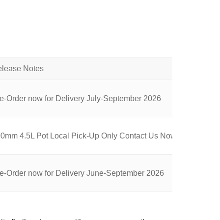
e-Order now for Delivery July-September 2026
0mm 4.5L Pot Local Pick-Up Only Contact Us Now for Availabili
e-Order now for Delivery June-September 2026