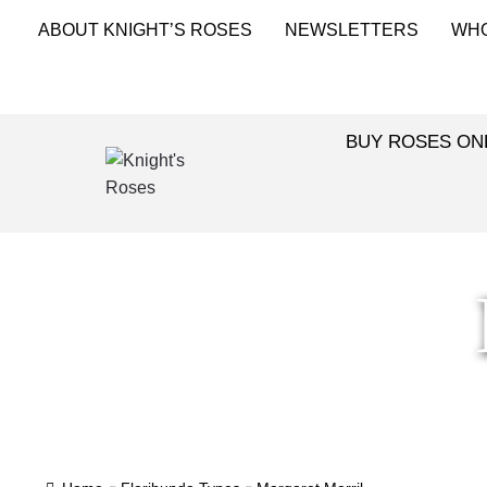
ABOUT KNIGHT’S ROSES
NEWSLETTERS
WH
BUY ROSES ON