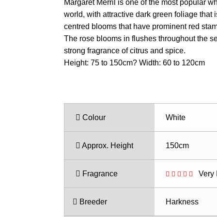
range:
Margaret Merril is one of the most popular wh
$23.50
world, with attractive dark green foliage that
through
centred blooms that have prominent red sta
$31.50
The rose blooms in flushes throughout the se
strong fragrance of citrus and spice.
Height: 75 to 150cm? Width: 60 to 120cm
Colour
White
Approx. Height
150cm
Fragrance
Very 
Breeder
Harkness