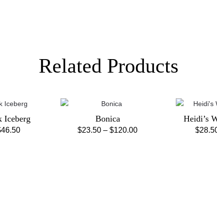
Related Products
k Iceberg
Bonica
Heidi’s 
Price
Price
$
46.50
$
23.50
–
$
120.00
$
28.5
is
This
range:
range:
oduct
product
$28.50
$23.50
s
has
through
through
ltiple
multiple
$46.50
$120.00
riants.
variants.
e
The
tions
options
ay
may