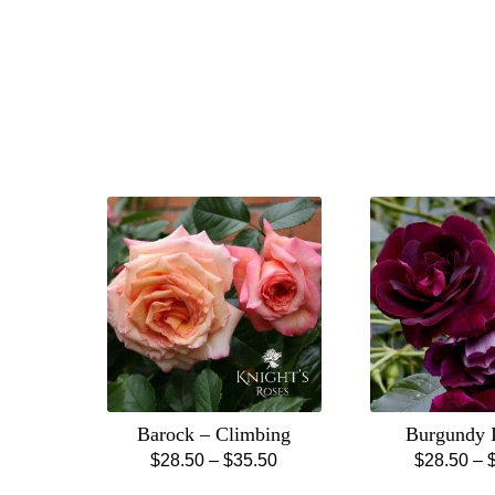
Barock – Climbing
Burgundy 
Price
$
28.50
–
$
35.50
$
28.50
–
This
Th
range: