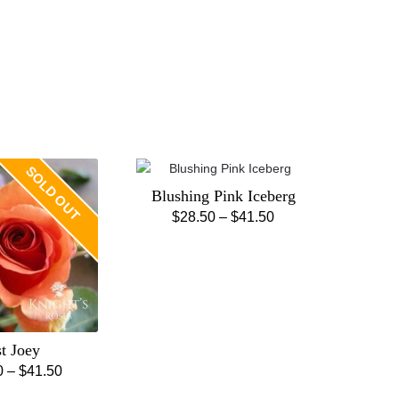
SOLD OUT
Blushing Pink Iceberg
Price
$
28.50
–
$
41.50
This
range:
product
$28.50
has
through
multiple
$41.50
variants.
The
st Joey
options
Price
0
–
$
41.50
may
This
range:
be