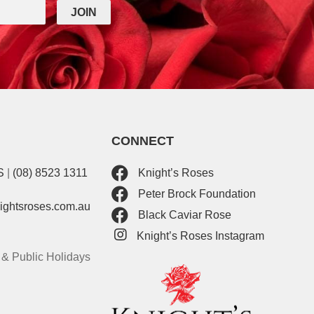
CONNECT
S
|
(08) 8523 1311
Knight’s Roses
Peter Brock Foundation
nightsroses.com.au
Black Caviar Rose
Knight’s Roses Instagram
& Public Holidays