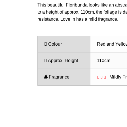
range:
This beautiful Floribunda looks like an abstr
$28.50
to a height of approx. 110cm, the foliage is 
through
resistance. Love In has a mild fragrance.
$35.50
Colour
Red and Yello
Approx. Height
110cm
Fragrance
Mildly F