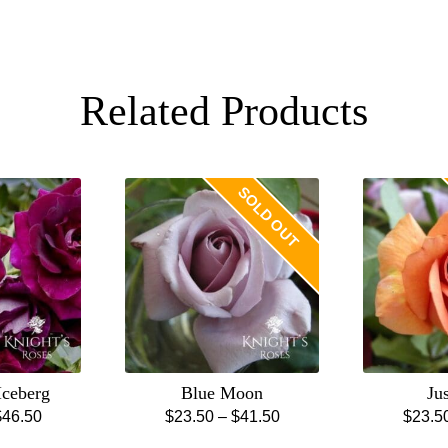
Related Products
SOLD OUT
Iceberg
Blue Moon
Ju
Price
Price
$
46.50
$
23.50
–
$
41.50
$
23.5
is
This
range:
range: