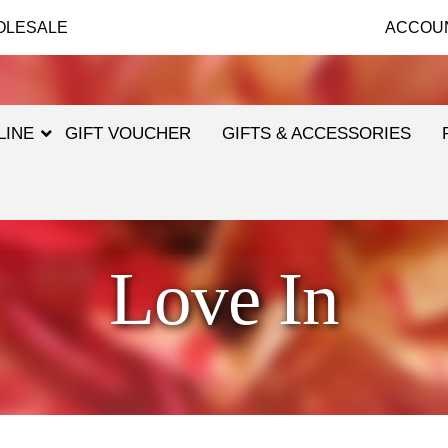
OLESALE
ACCOU
LINE
GIFT VOUCHER
GIFTS & ACCESSORIES
Love In