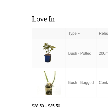
Love In
Type
Bush - Potted
200mm
Bush - Bagged
Conta
Price
$
28.50
$
35.50
–