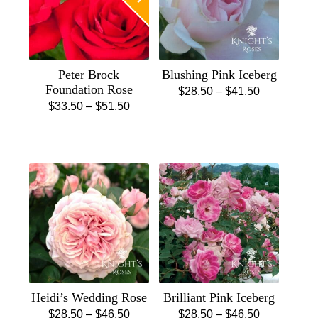
Peter Brock
Blushing Pink Iceberg
Foundation Rose
Price
$
28.50
–
$
41.50
Price
$
33.50
–
$
51.50
This
range:
This
range:
product
$28.50
product
$33.50
has
through
has
through
multiple
$41.50
multiple
$51.50
variants.
variants.
The
The
options
options
may
may
be
be
chosen
chosen
on
Heidi’s Wedding Rose
Brilliant Pink Iceberg
on
the
Price
Price
$
28.50
–
$
46.50
$
28.50
–
$
46.50