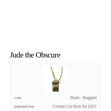
Jude the Obscure
Bush - Bagged
Contact Us Now for 2027