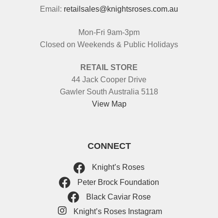
Email:
retailsales@knightsroses.com.au
Mon-Fri 9am-3pm
Closed on Weekends & Public Holidays
RETAIL STORE
44 Jack Cooper Drive
Gawler South Australia 5118
View Map
CONNECT
Knight’s Roses
Peter Brock Foundation
Black Caviar Rose
Knight’s Roses Instagram