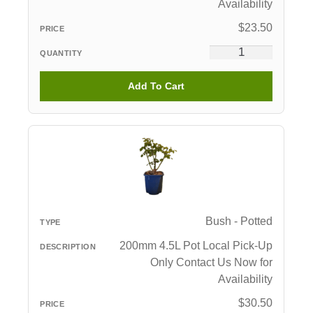
Availability
$
23.50
Add To Cart
Bush - Potted
200mm 4.5L Pot Local Pick-Up
Only Contact Us Now for
Availability
$
30.50