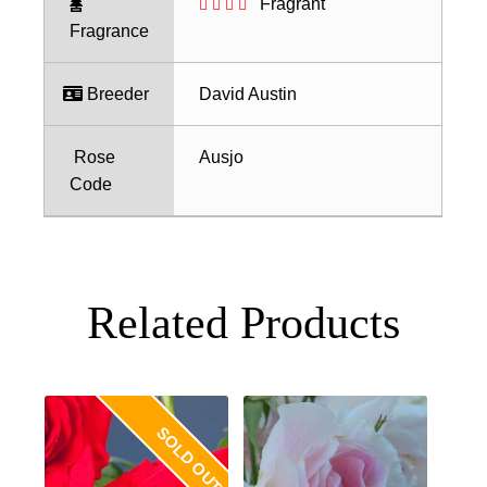
Fragrant
Fragrance
Breeder
David Austin
Rose
Ausjo
Code
Related Products
SOLD OUT