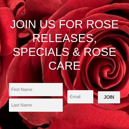
options
may
be
JOIN US FOR ROSE
chosen
on
RELEASES,
the
product
SPECIALS & ROSE
page
CARE