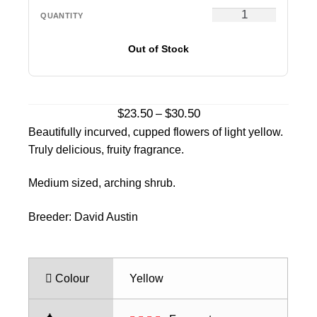
Out of Stock
Price
$
23.50
$
30.50
–
range:
Beautifully incurved, cupped flowers of light yellow.
$23.50
Truly delicious, fruity fragrance.
through
$30.50
Medium sized, arching shrub.
Breeder: David Austin
Colour
Yellow