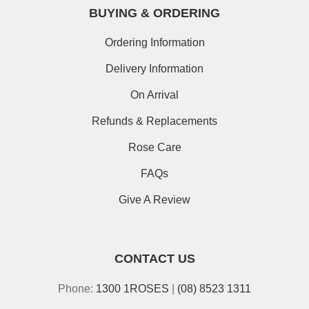
BUYING & ORDERING
Ordering Information
Delivery Information
On Arrival
Refunds & Replacements
Rose Care
FAQs
Give A Review
CONTACT US
Phone:
1300 1ROSES
|
(08) 8523 1311