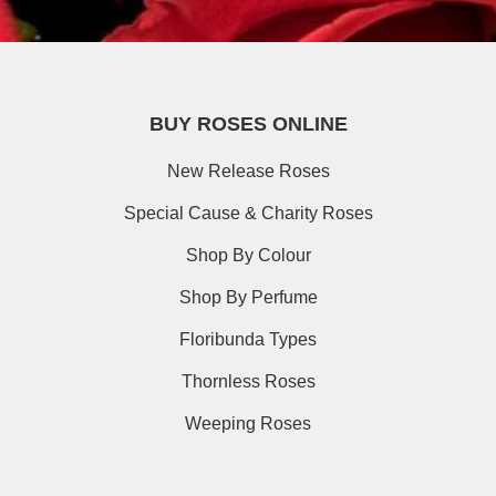
BUY ROSES ONLINE
New Release Roses
Special Cause & Charity Roses
Shop By Colour
Shop By Perfume
Floribunda Types
Thornless Roses
Weeping Roses