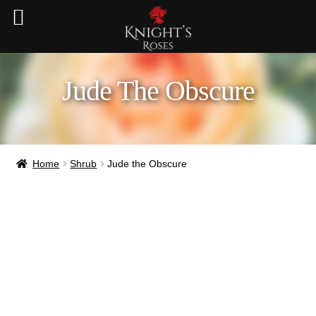
Jude The Obscure
Home
Shrub
Jude the Obscure