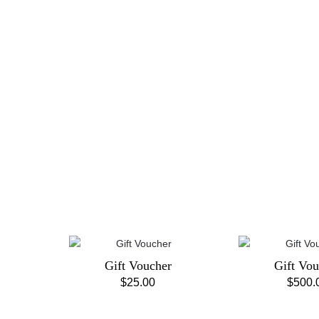
Gift Voucher
Gift Vou
$
25.00
$
500.