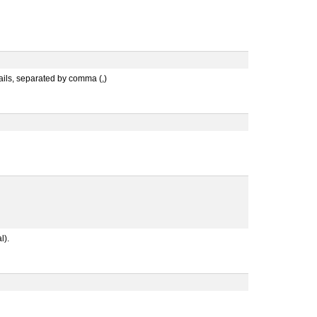
mails, separated by comma (,)
l).