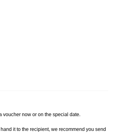
a voucher now or on the special date.
lly hand it to the recipient, we recommend you send