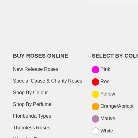
BUY ROSES ONLINE
SELECT BY COL
New Release Roses
Pink
Special Cause & Charity Roses
Red
Shop By Colour
Yellow
Shop By Perfume
Orange/Apricot
Floribunda Types
Mauve
Thornless Roses
White