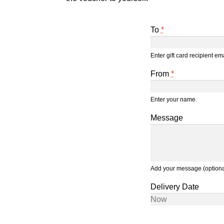
To
*
Enter gift card recipient e
From
*
Enter your name.
Message
Add your message (optiona
Delivery Date