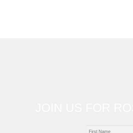
JOIN US FOR R