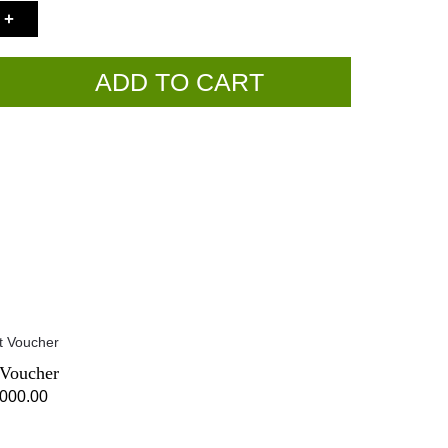
+
ADD TO CART
 Voucher
,000.00