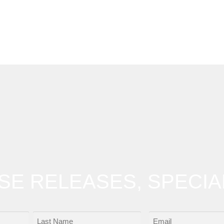
OSE RELEASES, SPECIA