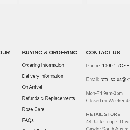
OUR
BUYING & ORDERING
CONTACT US
Ordering Information
Phone:
1300 1ROS
Delivery Information
Email:
retailsales@k
On Arrival
Mon-Fri 9am-3pm
Refunds & Replacements
Closed on Weekends 
Rose Care
RETAIL STORE
FAQs
44 Jack Cooper Driv
Gawler South Austral