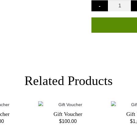
-
Related Products
cher
Gift Voucher
Gift
00
$
100.00
$
1