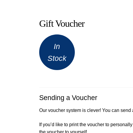
Gift Voucher
In
Stock
Sending a Voucher
Our voucher system is clever! You can send 
If you’d like to print the voucher to persona
the voucher to yourself.