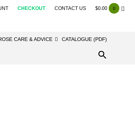
UNT
CHECKOUT
CONTACT US
$
0.00
0
ROSE CARE & ADVICE
CATALOGUE (PDF)
SEARCH
FOR:
SEARCH
BUTTON