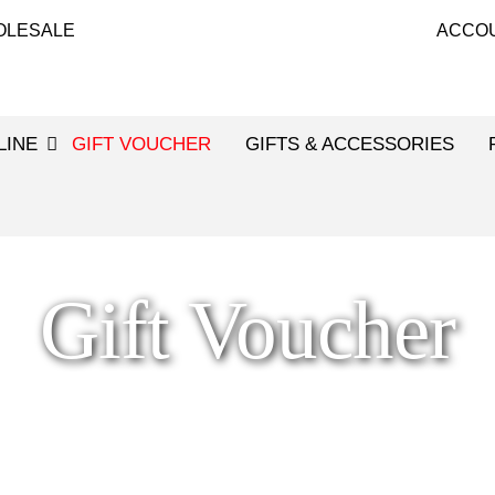
OLESALE
ACCO
LINE
GIFT VOUCHER
GIFTS & ACCESSORIES
Gift Voucher