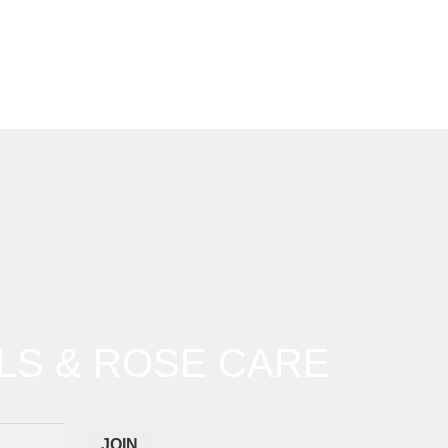
LS & ROSE CARE