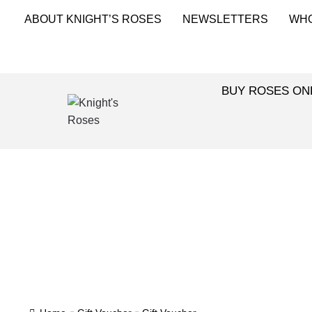
ABOUT KNIGHT’S ROSES
NEWSLETTERS
WH
BUY ROSES ON