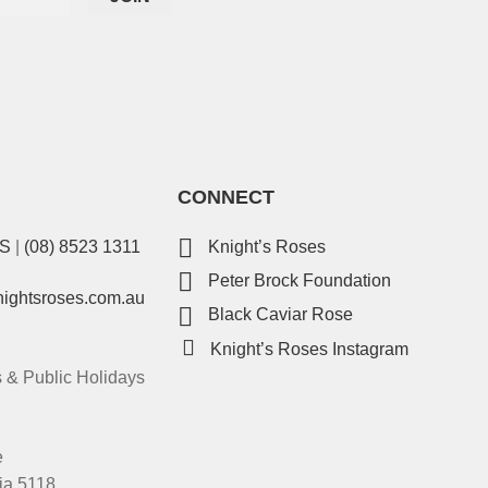
CONNECT
ES
|
(08) 8523 1311
Knight’s Roses
Peter Brock Foundation
nightsroses.com.au
Black Caviar Rose
Knight’s Roses Instagram
& Public Holidays
e
ia 5118