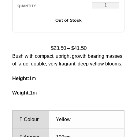
Out of Stock
Price
$
23.50
$
41.50
–
range:
Bush with compact, upright growth bearing masses
$23.50
of large, double, very fragrant, deep yellow blooms.
through
$41.50
Height:
1m
Weight:
1m
Colour
Yellow