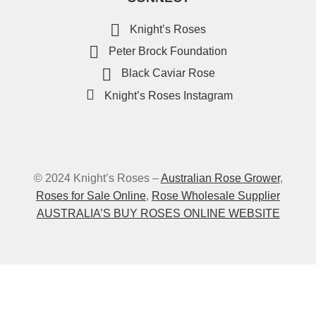
Knight’s Roses
Peter Brock Foundation
Black Caviar Rose
Knight’s Roses Instagram
© 2024 Knight’s Roses –
Australian Rose Grower
,
Roses for Sale Online
,
Rose Wholesale Supplier
AUSTRALIA’S BUY ROSES ONLINE WEBSITE