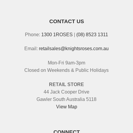
CONTACT US
Phone:
1300 1ROSES
|
(08) 8523 1311
Email:
retailsales@knightsroses.com.au
Mon-Fri 9am-3pm
Closed on Weekends & Public Holidays
RETAIL STORE
44 Jack Cooper Drive
Gawler South Australia 5118
View Map
CONNECT