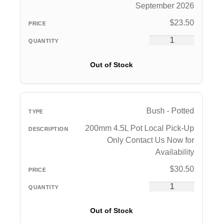
September 2026
$
23.50
Out of Stock
Bush - Potted
200mm 4.5L Pot Local Pick-Up
Only Contact Us Now for
Availability
$
30.50
Out of Stock