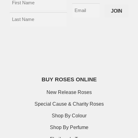
BUY ROSES ONLINE
New Release Roses
Special Cause & Charity Roses
Shop By Colour
Shop By Perfume