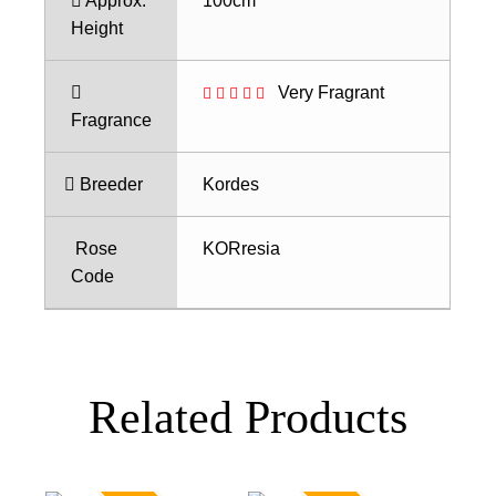
Approx.
100cm
Height
Very Fragrant
Fragrance
Breeder
Kordes
Rose
KORresia
Code
Related Products