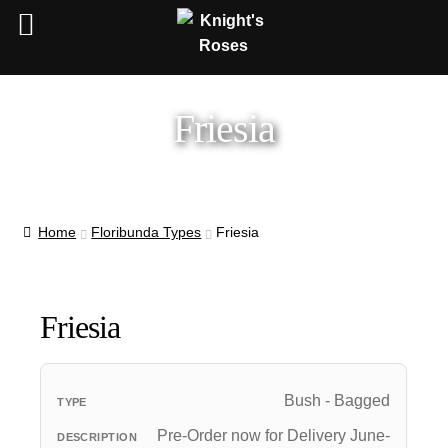
Friesia
Home
Floribunda Types
Friesia
Friesia
Bush - Bagged
Pre-Order now for Delivery June-