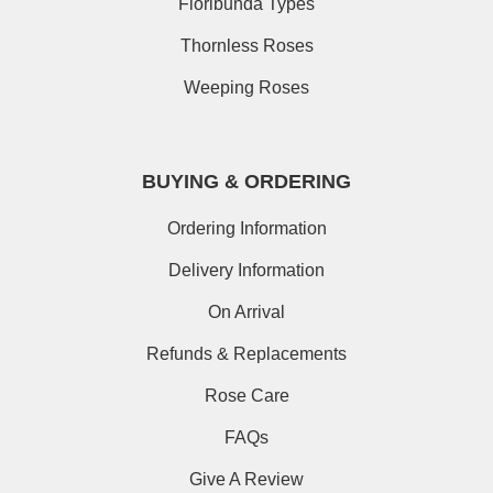
Floribunda Types
Thornless Roses
Weeping Roses
BUYING & ORDERING
Ordering Information
Delivery Information
On Arrival
Refunds & Replacements
Rose Care
FAQs
Give A Review