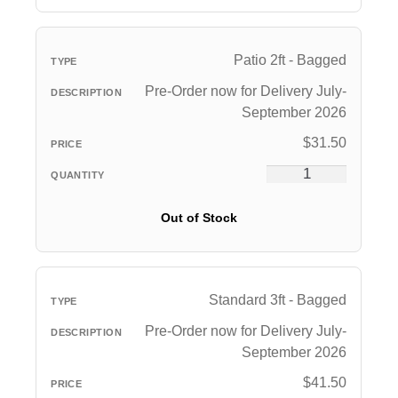
Patio 2ft - Bagged
Pre-Order now for Delivery July-
September 2026
$
31.50
Out of Stock
Standard 3ft - Bagged
Pre-Order now for Delivery July-
September 2026
$
41.50