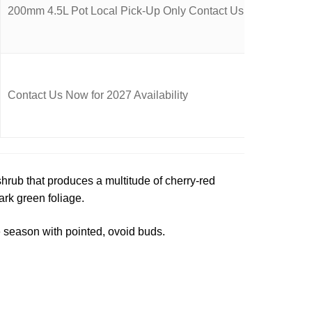
200mm 4.5L Pot Local Pick-Up Only Contact Us Now for Availa
Contact Us Now for 2027 Availability
hrub that produces a multitude of cherry-red
ark green foliage.
 season with pointed, ovoid buds.