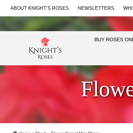
ABOUT KNIGHT’S ROSES
NEWSLETTERS
WH
BUY ROSES ON
Flowe