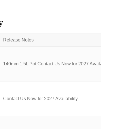
y
140mm 1.5L Pot Contact Us Now for 2027 Availability
Contact Us Now for 2027 Availability