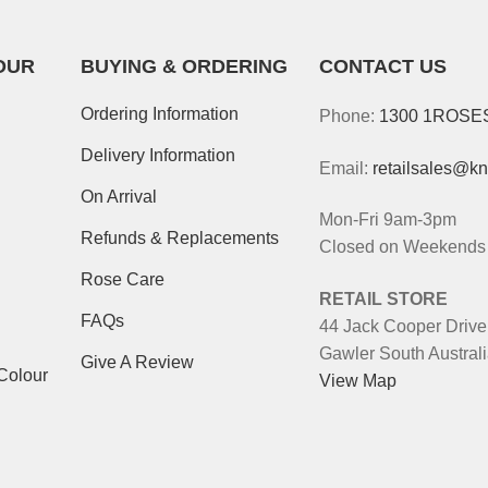
OUR
BUYING & ORDERING
CONTACT US
Ordering Information
Phone:
1300 1ROSE
Delivery Information
Email:
retailsales@k
On Arrival
Mon-Fri 9am-3pm
Refunds & Replacements
Closed on Weekends 
Rose Care
RETAIL STORE
FAQs
44 Jack Cooper Drive
Gawler South Austral
Give A Review
Colour
View Map