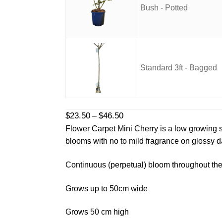
Bush - Potted
Standard 3ft - Bagged
Price
$
23.50
$
46.50
–
range:
Flower Carpet Mini Cherry is a low growing s
$23.50
blooms with no to mild fragrance on glossy d
through
$46.50
Continuous (perpetual) bloom throughout the
Grows up to 50cm wide
Grows 50 cm high