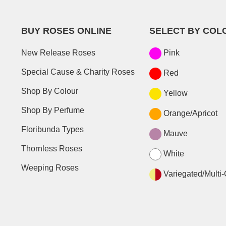
BUY ROSES ONLINE
SELECT BY COL
New Release Roses
Pink
Special Cause & Charity Roses
Red
Shop By Colour
Yellow
Shop By Perfume
Orange/Apricot
Floribunda Types
Mauve
Thornless Roses
White
Weeping Roses
Variegated/Multi-