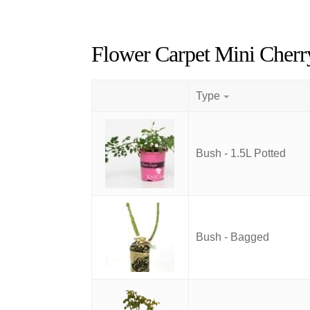
Flower Carpet Mini Cherr
Type
Bush - 1.5L Potted
Bush - Bagged