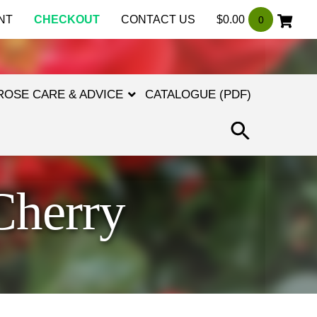
NT
CHECKOUT
CONTACT US
$
0.00
0
ROSE CARE & ADVICE
CATALOGUE (PDF)
SEARCH
FOR:
SEARCH
BUTTON
Cherry