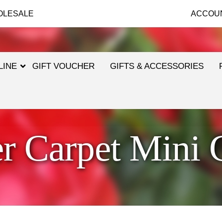
OLESALE
ACCOU
LINE
GIFT VOUCHER
GIFTS & ACCESSORIES
r Carpet Mini 