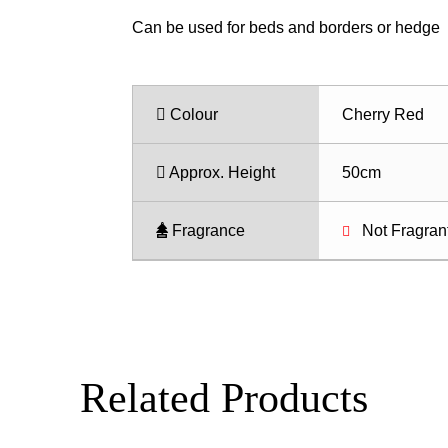
Can be used for beds and borders or hedge
Colour
Cherry Red
Approx. Height
50cm
Fragrance
Not Fragran
Related Products