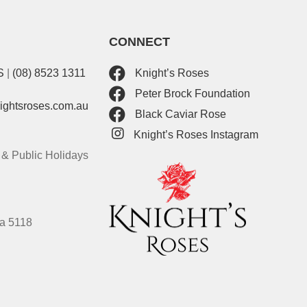
CONNECT
S
|
(08) 8523 1311
Knight’s Roses
Peter Brock Foundation
nightsroses.com.au
Black Caviar Rose
Knight’s Roses Instagram
& Public Holidays
ia 5118