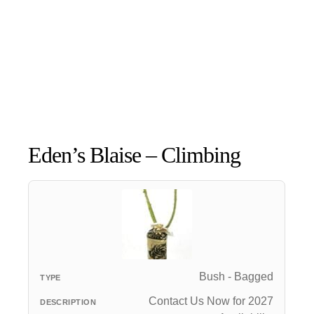
Eden’s Blaise – Climbing
Bush - Bagged
Contact Us Now for 2027