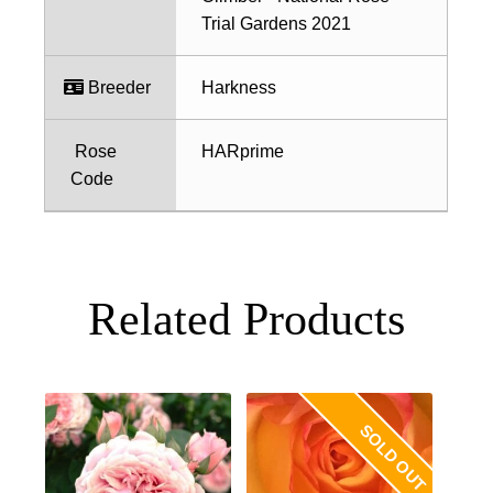
Trial Gardens 2021
Breeder
Harkness
Rose
HARprime
Code
Related Products
SOLD OUT