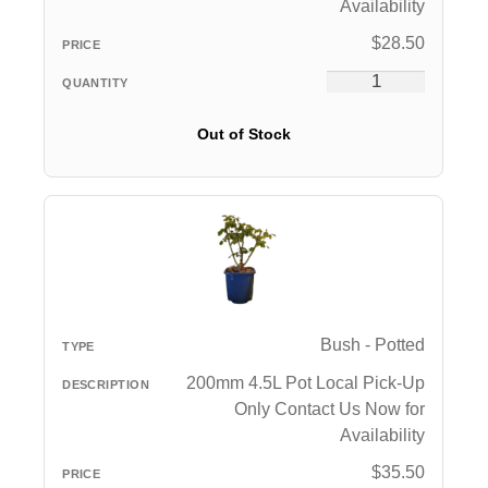
Availability
$
28.50
Out of Stock
Bush - Potted
200mm 4.5L Pot Local Pick-Up
Only Contact Us Now for
Availability
$
35.50