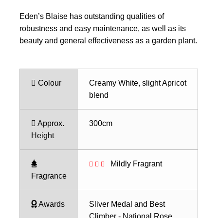
Eden’s Blaise has outstanding qualities of
robustness and easy maintenance, as well as its
beauty and general effectiveness as a garden plant.
Colour
Creamy White, slight Apricot
blend
Approx.
300cm
Height
Mildly Fragrant
Fragrance
Awards
Sliver Medal and Best
Climber - National Rose