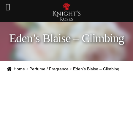
Eden’s Blaise – Climbing
Home
Perfume / Fragrance
Eden’s Blaise – Climbing