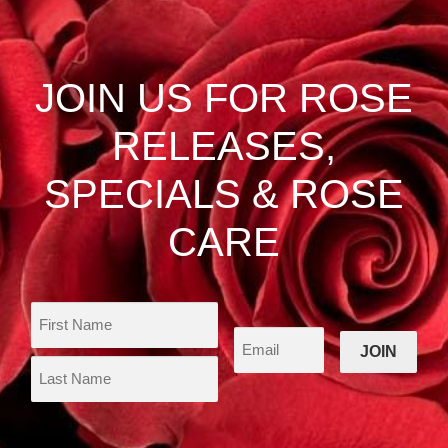
The
options
may
be
JOIN US FOR ROSE
chosen
on
RELEASES,
the
product
SPECIALS & ROSE
page
CARE