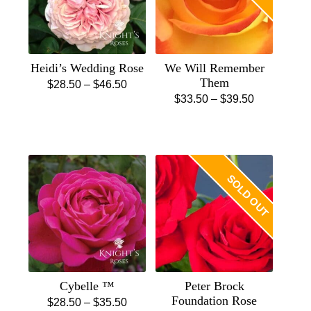
Heidi’s Wedding Rose
We Will Remember
Them
Price
$
28.50
–
$
46.50
Price
$
33.50
–
$
39.50
This
range:
This
range:
product
$28.50
product
$33.50
has
through
has
through
multiple
$46.50
multiple
$39.50
variants.
SOLD OUT
variants.
The
The
options
options
may
may
be
be
chosen
chosen
on
Cybelle ™
Peter Brock
on
the
Foundation Rose
Price
$
28.50
–
$
35.50
the
product