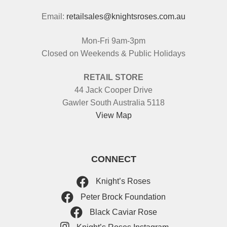
Email:
retailsales@knightsroses.com.au
Mon-Fri 9am-3pm
Closed on Weekends & Public Holidays
RETAIL STORE
44 Jack Cooper Drive
Gawler South Australia 5118
View Map
CONNECT
Knight’s Roses
Peter Brock Foundation
Black Caviar Rose