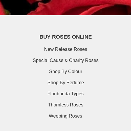
BUY ROSES ONLINE
New Release Roses
Special Cause & Charity Roses
Shop By Colour
Shop By Perfume
Floribunda Types
Thornless Roses
Weeping Roses