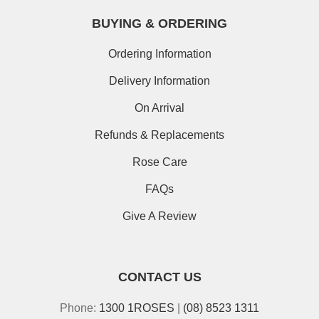
BUYING & ORDERING
Ordering Information
Delivery Information
On Arrival
Refunds & Replacements
Rose Care
FAQs
Give A Review
CONTACT US
Phone:
1300 1ROSES
|
(08) 8523 1311