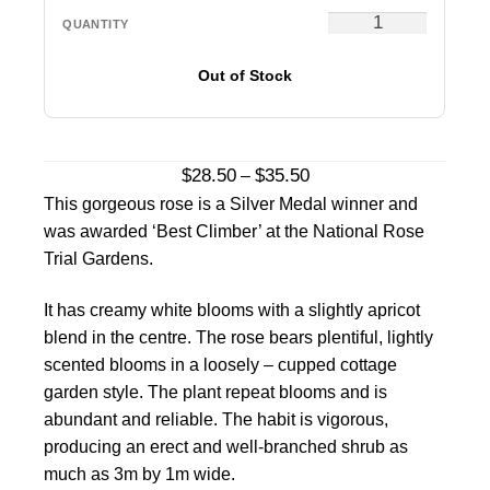
Out of Stock
Price
$
28.50
$
35.50
–
range:
This gorgeous rose is a Silver Medal winner and
$28.50
was awarded ‘Best Climber’ at the National Rose
through
Trial Gardens.
$35.50
It has creamy white blooms with a slightly apricot
blend in the centre. The rose bears plentiful, lightly
scented blooms in a loosely – cupped cottage
garden style. The plant repeat blooms and is
abundant and reliable. The habit is vigorous,
producing an erect and well-branched shrub as
much as 3m by 1m wide.