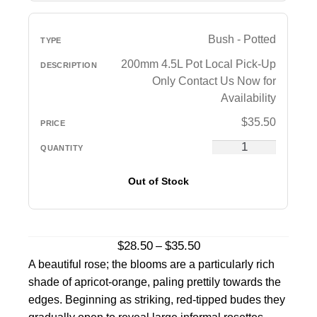
Bush - Potted
200mm 4.5L Pot Local Pick-Up
Only Contact Us Now for
Availability
$
35.50
Out of Stock
Price
$
28.50
$
35.50
–
range:
A beautiful rose; the blooms are a particularly rich
$28.50
shade of apricot-orange, paling prettily towards the
through
edges. Beginning as striking, red-tipped budes they
$35.50