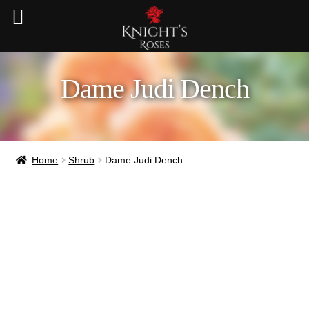
Dame Judi Dench
Home
Shrub
Dame Judi Dench