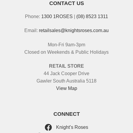
CONTACT US
Phone:
1300 1ROSES
|
(08) 8523 1311
Email:
retailsales@knightsroses.com.au
Mon-Fri 9am-3pm
Closed on Weekends & Public Holidays
RETAIL STORE
44 Jack Cooper Drive
Gawler South Australia 5118
View Map
CONNECT
Knight’s Roses