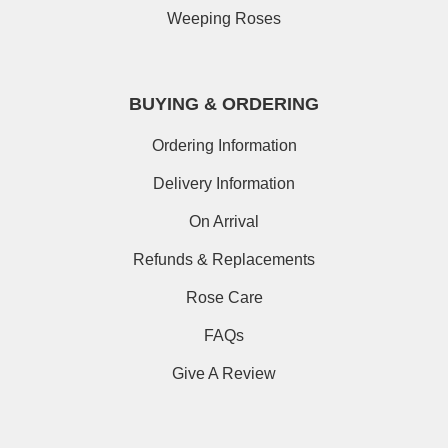
Weeping Roses
BUYING & ORDERING
Ordering Information
Delivery Information
On Arrival
Refunds & Replacements
Rose Care
FAQs
Give A Review