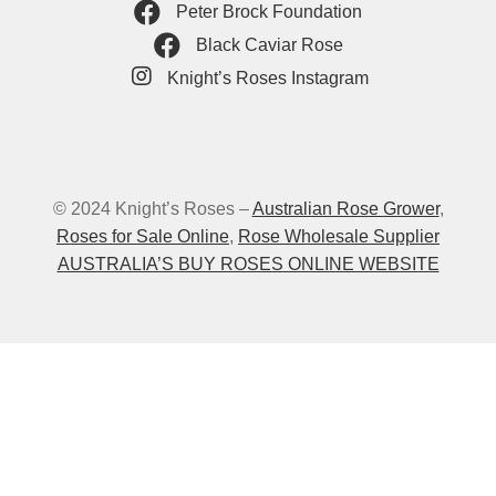
Peter Brock Foundation
Black Caviar Rose
Knight’s Roses Instagram
© 2024 Knight’s Roses –
Australian Rose Grower
,
Roses for Sale Online
,
Rose Wholesale Supplier
AUSTRALIA’S BUY ROSES ONLINE WEBSITE