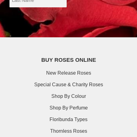
BUY ROSES ONLINE
New Release Roses
Special Cause & Charity Roses
Shop By Colour
Shop By Perfume
Floribunda Types
Thornless Roses