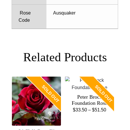
Rose
Ausquaker
Code
Related Products
SOLD OUT
SOLD OUT
Peter Brock
Foundation Rose
Price
$
33.50
–
$
51.50
This
range:
product
$33.50