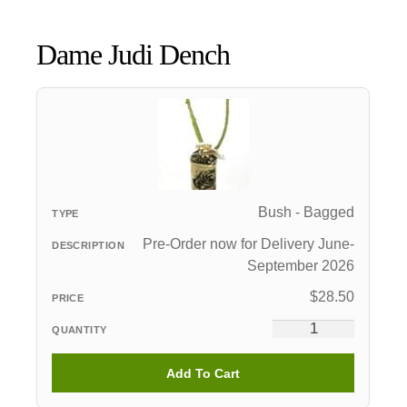
Dame Judi Dench
Bush - Bagged
Pre-Order now for Delivery June-
September 2026
$
28.50
Add To Cart