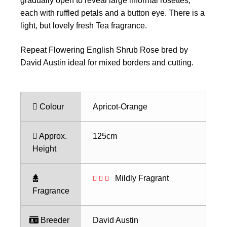
gradually open to reveal large informal rosettes,
each with ruffled petals and a button eye. There is a
light, but lovely fresh Tea fragrance.
Repeat Flowering English Shrub Rose bred by
David Austin ideal for mixed borders and cutting.
Colour
Apricot-Orange
Approx.
125cm
Height
Mildly Fragrant
Fragrance
Breeder
David Austin