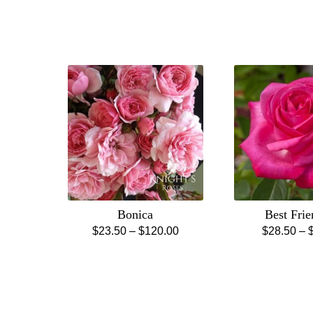
Bonica
Best Fri
Price
$
23.50
–
$
120.00
$
28.50
–
This
Th
range:
product
pr
$23.50
has
ha
through
multiple
mu
$120.00
variants.
va