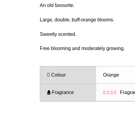
range:
An old favourite.
$28.50
through
Large, double, buff-orange blooms.
$35.50
Sweetly scented.
Free blooming and moderately growing.
Colour
Orange
Fragrance
Fragra