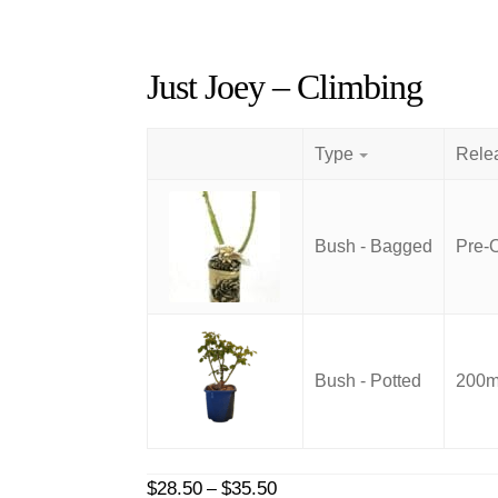
Just Joey – Climbing
Type
Bush - Bagged
Pre-
Bush - Potted
200mm
Price
$
28.50
$
35.50
–