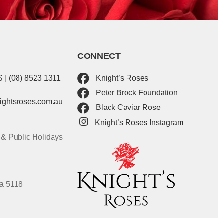
CONNECT
S
|
(08) 8523 1311
Knight’s Roses
Peter Brock Foundation
nightsroses.com.au
Black Caviar Rose
Knight’s Roses Instagram
& Public Holidays
ia 5118