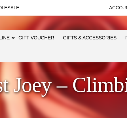
OLESALE
ACCOU
LINE
GIFT VOUCHER
GIFTS & ACCESSORIES
st Joey – Climb