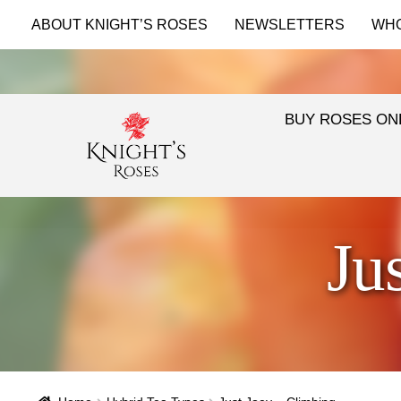
ABOUT KNIGHT’S ROSES
NEWSLETTERS
WH
BUY ROSES ON
Ju