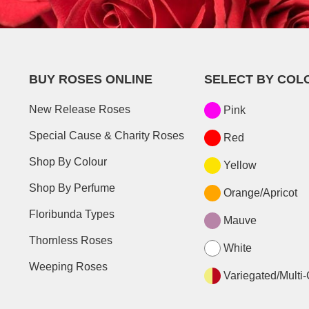
BUY ROSES ONLINE
SELECT BY COL
New Release Roses
Pink
Special Cause & Charity Roses
Red
Shop By Colour
Yellow
Shop By Perfume
Orange/Apricot
Floribunda Types
Mauve
Thornless Roses
White
Weeping Roses
Variegated/Multi-