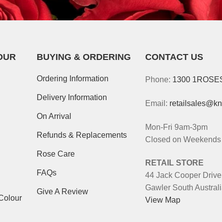
OUR
BUYING & ORDERING
CONTACT US
Ordering Information
Phone:
1300 1ROSE
Delivery Information
Email:
retailsales@k
On Arrival
Mon-Fri 9am-3pm
Refunds & Replacements
Closed on Weekends 
Rose Care
RETAIL STORE
FAQs
44 Jack Cooper Drive
Gawler South Austral
Give A Review
Colour
View Map