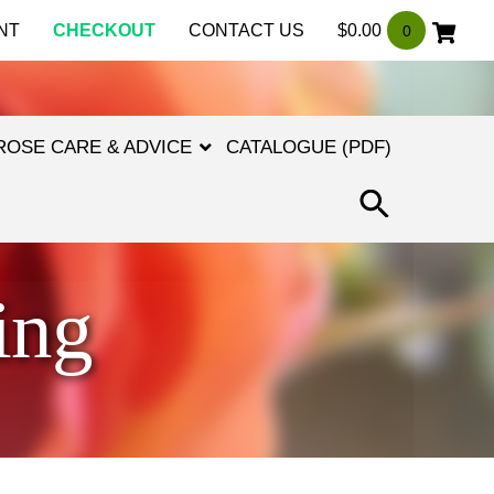
NT
CHECKOUT
CONTACT US
$
0.00
0
ROSE CARE & ADVICE
CATALOGUE (PDF)
SEARCH
FOR:
SEARCH
BUTTON
ing