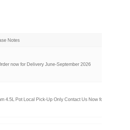
Order now for Delivery June-September 2026
 4.5L Pot Local Pick-Up Only Contact Us Now for Availability