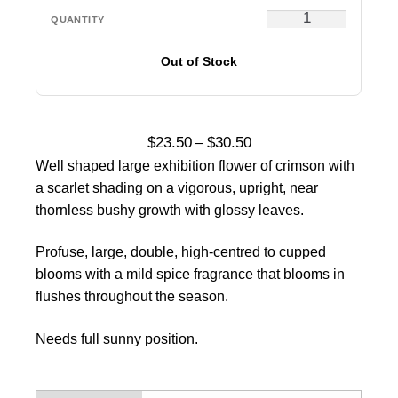
Out of Stock
Price
$
23.50
$
30.50
–
range:
Well shaped large exhibition flower of crimson with
$23.50
a scarlet shading on a vigorous, upright, near
through
thornless bushy growth with glossy leaves.
$30.50
Profuse, large, double, high-centred to cupped
blooms with a mild spice fragrance that blooms in
flushes throughout the season.
Needs full sunny position.