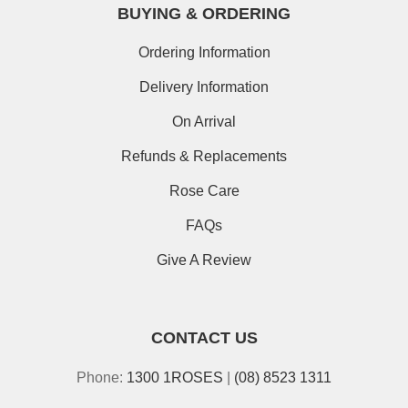
BUYING & ORDERING
Ordering Information
Delivery Information
On Arrival
Refunds & Replacements
Rose Care
FAQs
Give A Review
CONTACT US
Phone:
1300 1ROSES
|
(08) 8523 1311