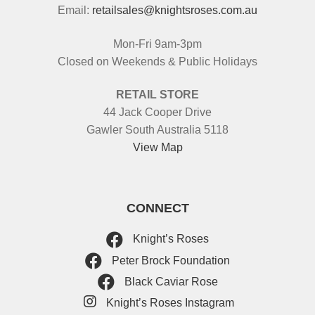
Email:
retailsales@knightsroses.com.au
Mon-Fri 9am-3pm
Closed on Weekends & Public Holidays
RETAIL STORE
44 Jack Cooper Drive
Gawler South Australia 5118
View Map
CONNECT
Knight’s Roses
Peter Brock Foundation
Black Caviar Rose
Knight’s Roses Instagram