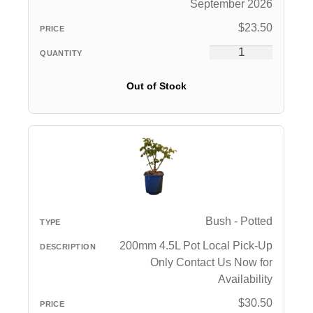
September 2026
$
23.50
Out of Stock
Bush - Potted
200mm 4.5L Pot Local Pick-Up
Only Contact Us Now for
Availability
$
30.50