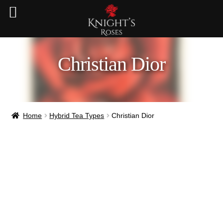
Christian Dior
Home
Hybrid Tea Types
Christian Dior