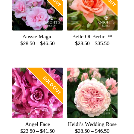
Aussie Magic
Belle Of Berlin ™
Price
Price
$
28.50
–
$
46.50
$
28.50
–
$
35.50
This
range:
This
range:
product
$28.50
product
$28.50
has
through
has
through
multiple
$46.50
multiple
$35.50
SOLD OUT
variants.
variants.
The
The
options
options
may
may
be
be
chosen
chosen
Angel Face
Heidi’s Wedding Rose
on
on
Price
Price
$
23.50
–
$
41.50
$
28.50
–
$
46.50
the
the