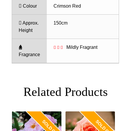
Colour
Crimson Red
Approx.
150cm
Height
Mildly Fragrant
Fragrance
Related Products
SOLD OUT
SOLD OUT