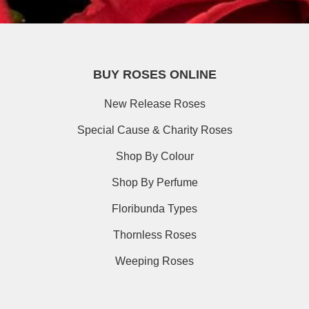
BUY ROSES ONLINE
New Release Roses
Special Cause & Charity Roses
Shop By Colour
Shop By Perfume
Floribunda Types
Thornless Roses
Weeping Roses