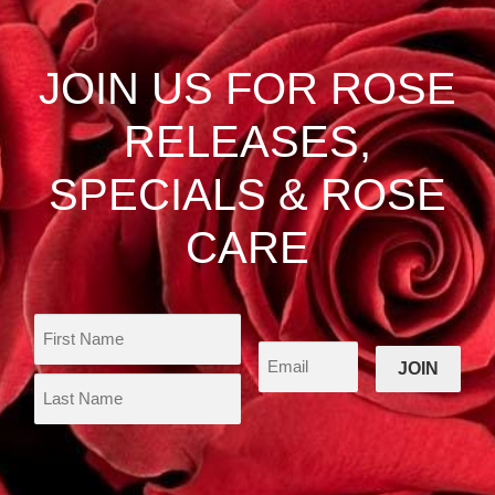
options
may
be
JOIN US FOR ROSE
chosen
on
RELEASES,
the
product
SPECIALS & ROSE
page
CARE