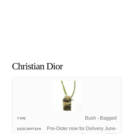
Christian Dior
Bush - Bagged
Pre-Order now for Delivery June-