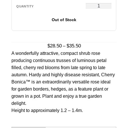
Out of Stock
Price
$
28.50
$
35.50
–
range:
A wonderfully attractive, compact shrub rose
$28.50
producing continuous trusses of luminous petal
through
filled, cherry red blooms from late spring to late
$35.50
autumn. Hardy and highly disease resistant, Cherry
Bonica™ is an extraordinarily versatile rose ideal
for garden borders, hedges, as a feature plant or
grown in a pot. Plant and enjoy a true garden
delight.
Height to approximately 1.2 – 1.4m.