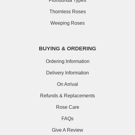
Floribunda Types
Thornless Roses
Weeping Roses
BUYING & ORDERING
Ordering Information
Delivery Information
On Arrival
Refunds & Replacements
Rose Care
FAQs
Give A Review