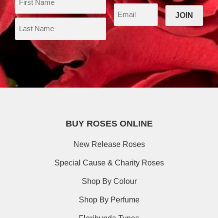
BUY ROSES ONLINE
New Release Roses
Special Cause & Charity Roses
Shop By Colour
Shop By Perfume