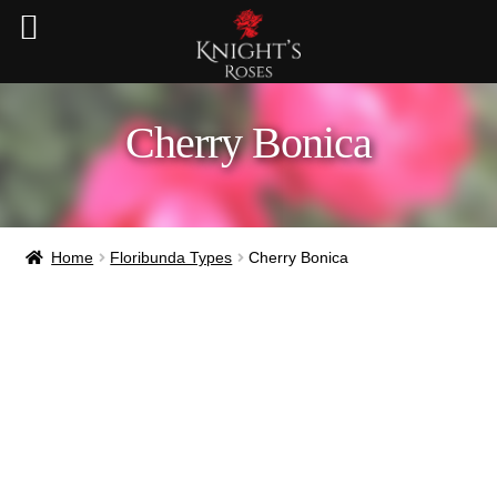
Cherry Bonica
Home
Floribunda Types
Cherry Bonica