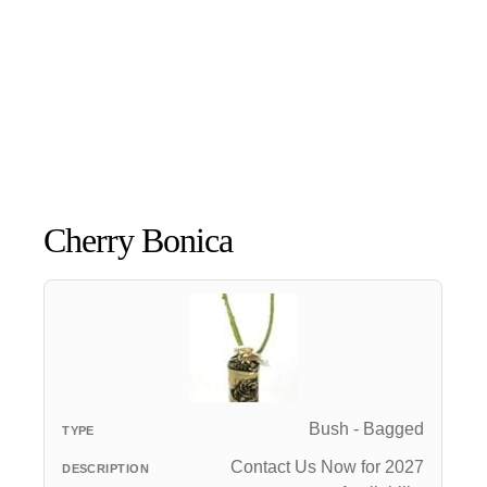
Cherry Bonica
Bush - Bagged
Contact Us Now for 2027