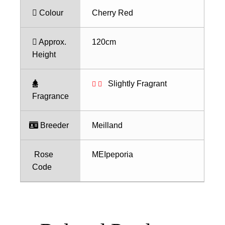
Colour
Cherry Red
Approx.
120cm
Height
Slightly Fragrant
Fragrance
Breeder
Meilland
Rose
MEIpeporia
Code