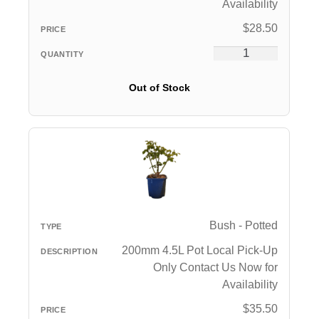
Availability
$
28.50
Out of Stock
Bush - Potted
200mm 4.5L Pot Local Pick-Up
Only Contact Us Now for
Availability
$
35.50