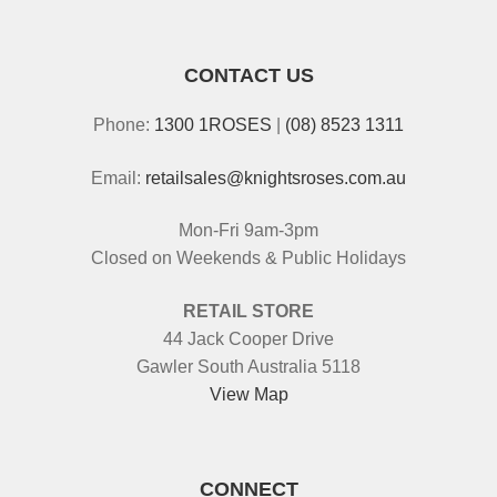
CONTACT US
Phone:
1300 1ROSES
|
(08) 8523 1311
Email:
retailsales@knightsroses.com.au
Mon-Fri 9am-3pm
Closed on Weekends & Public Holidays
RETAIL STORE
44 Jack Cooper Drive
Gawler South Australia 5118
View Map
CONNECT