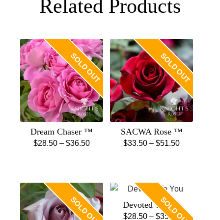
Related Products
SOLD OUT
SOLD OUT
Dream Chaser ™
SACWA Rose ™
Price
Price
$
28.50
–
$
36.50
$
33.50
–
$
51.50
This
range:
This
range:
product
$28.50
product
$33.50
has
through
has
through
multiple
$36.50
multiple
$51.50
SOLD OUT
SOLD OUT
Devoted To You
variants.
variants.
Price
$
28.50
–
$
35.50
The
The