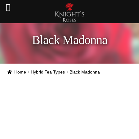
Black Madonna
Home
Hybrid Tea Types
Black Madonna