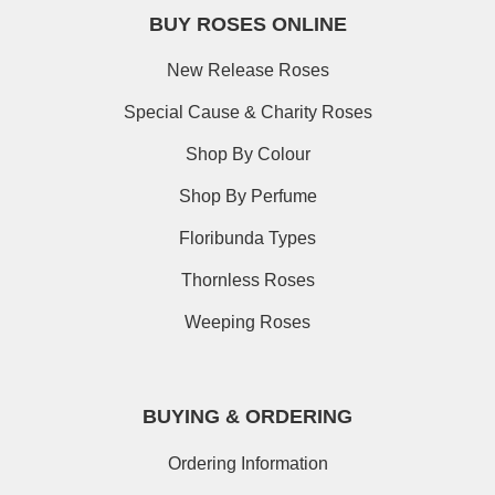
BUY ROSES ONLINE
New Release Roses
Special Cause & Charity Roses
Shop By Colour
Shop By Perfume
Floribunda Types
Thornless Roses
Weeping Roses
BUYING & ORDERING
Ordering Information