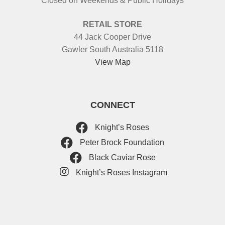
Closed on Weekends & Public Holidays
RETAIL STORE
44 Jack Cooper Drive
Gawler South Australia 5118
View Map
CONNECT
Knight’s Roses
Peter Brock Foundation
Black Caviar Rose
Knight’s Roses Instagram