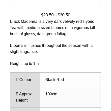
Price
$
23.50
$
30.50
–
range:
Black Madonna is a very dark velvety red Hybrid
$23.50
Tea with medium-sized blooms on a vigorous tall
through
bush of glossy, dark green foliage.
$30.50
Blooms in flushes throughout the season with a
slight fragrance.
Height: up to 1m
Colour
Black-Red
Approx.
100cm
Height