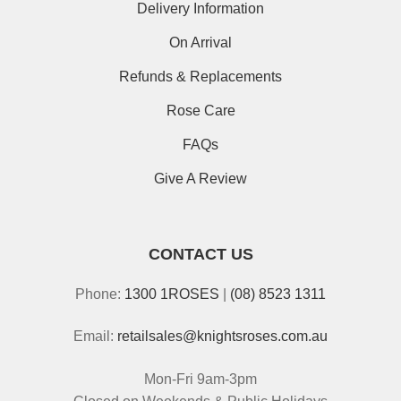
Delivery Information
On Arrival
Refunds & Replacements
Rose Care
FAQs
Give A Review
CONTACT US
Phone:
1300 1ROSES
|
(08) 8523 1311
Email:
retailsales@knightsroses.com.au
Mon-Fri 9am-3pm