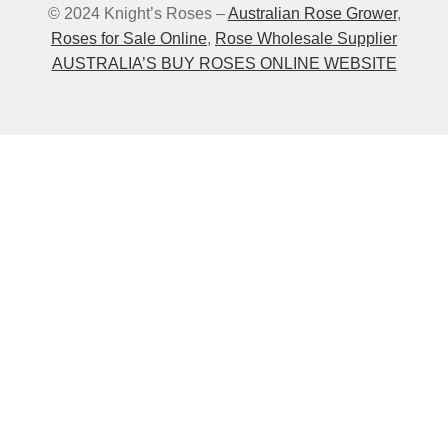
© 2024 Knight’s Roses –
Australian Rose Grower
,
Roses for Sale Online
,
Rose Wholesale Supplier
AUSTRALIA’S BUY ROSES ONLINE WEBSITE