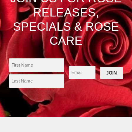
on
RELEASES,
the
product
SPECIALS & ROSE
page
CARE