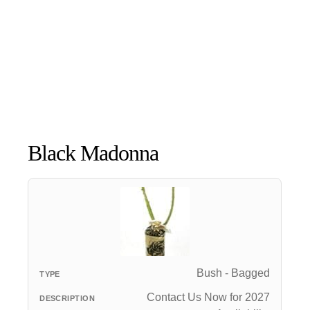
Black Madonna
Bush - Bagged
Contact Us Now for 2027