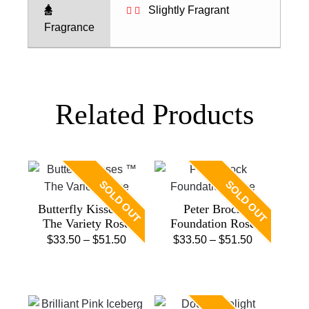
Slightly Fragrant
Fragrance
Related Products
SOLD OUT
SOLD OUT
Butterfly Kisses ™
Peter Brock
The Variety Rose
Foundation Rose
Price
Price
$
33.50
–
$
51.50
$
33.50
–
$
51.50
This
range:
This
range:
product
$33.50
product
$33.50
has
through
has
through
multiple
$51.50
multiple
$51.50