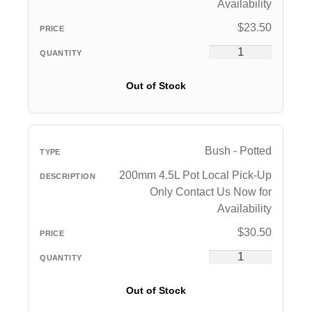
Availability
$
23.50
Out of Stock
Bush - Potted
200mm 4.5L Pot Local Pick-Up
Only Contact Us Now for
Availability
$
30.50
Out of Stock