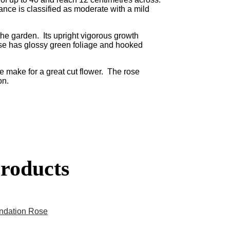
ance is classified as moderate with a mild
he garden. Its upright vigorous growth
se has glossy green foliage and hooked
e make for a great cut flower. The rose
on.
roducts