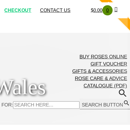
SOLD OUT
SOLD OUT
SOLD OUT
SOLD OUT
CHECKOUT
CONTACT US
$
0.00
0
BUY ROSES ONLINE
GIFT VOUCHER
GIFTS & ACCESSORIES
Wales
ROSE CARE & ADVICE
CATALOGUE (PDF)
 FOR:
SEARCH BUTTON