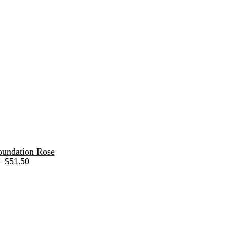
oundation Rose
Price
–
$
51.50
range:
$33.50
through
$51.50