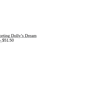
orting Dolly’s Dream
Price
–
$
51.50
range:
$33.50
through
$51.50