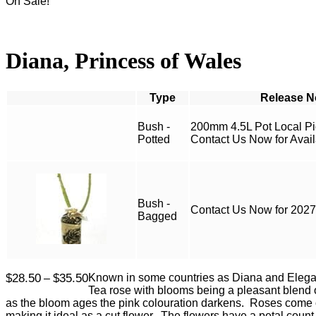
On Sale!
Diana, Princess of Wales
Type
Bush -
200mm 4.5L Pot Local P
Potted
Contact Us Now for Availa
Bush -
Contact Us Now for 2027 
Bagged
Price
$
28.50
$
35.50
Known in some countries as Diana and Elegan
–
range:
Tea rose with blooms being a pleasant blend 
$28.50
as the bloom ages the pink colouration darkens. Roses come o
through
making it ideal as a cut flower. The flowers have a petal coun