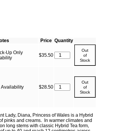
Price
Quantity
Out
ick-Up Only
$
35.50
of
bility
Stock
Out
Availability
$
28.50
of
Stock
t Lady, Diana, Princess of Wales is a Hybrid
of pinks and creams. In warmer climates and
n long stems with classic Hybrid Tea form,
t of up to 40 and reach 12 centimetres across.