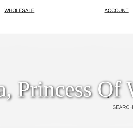
WHOLESALE
ACCOUNT
a, Princess Of 
SEARCH