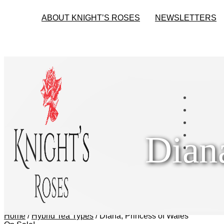
ABOUT KNIGHT’S ROSES
NEWSLETTERS
Dian
Home
/
Hybrid Tea Types
/
Diana, Princess of Wales