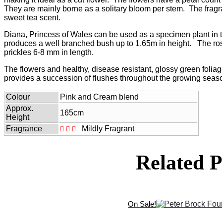
$35.50
They are mainly borne as a solitary bloom per stem. The fragr
sweet tea scent.
Diana, Princess of Wales can be used as a specimen plant in t
produces a well branched bush up to 1.65m in height. The ro
prickles 6-8 mm in length.
The flowers and healthy, disease resistant, glossy green foliag
provides a succession of flushes throughout the growing seas
Colour
Pink and Cream blend
Approx.
165cm
Height
Fragrance
Mildly Fragrant
Related P
On Sale!