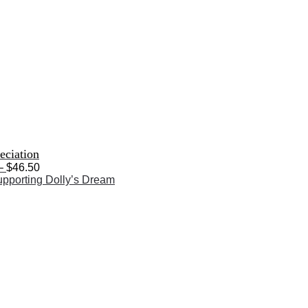
eciation
Price
–
$
46.50
range:
$28.50
through
$46.50