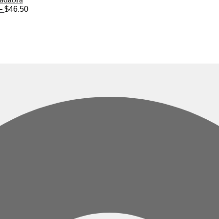
Price
–
$
46.50
range:
$28.50
through
$46.50