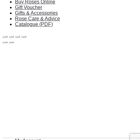
Buy Roses Online
Gift Voucher
Gifts & Accessories
Rose Care & Advice
Catalogue (PDF)