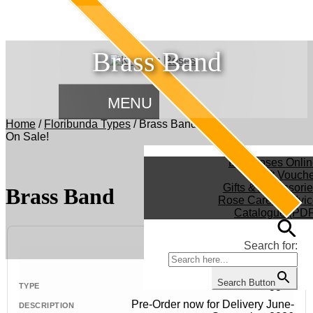
Brass Band
MENU
Home
/
Floribunda Types
/
Brass Band
On Sale!
Buy Roses Onlin
Gift Vouch
Gifts & Accessori
Brass Band
Rose Care & Advic
Catalogue (PDF
Search for:
Search Button
Bush - Bagged
Pre-Order now for Delivery June-