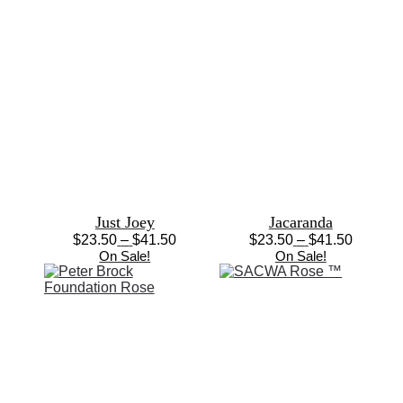
Just Joey
Jacaranda
Price
Price
$
23.50
–
$
41.50
$
23.50
–
$
41.50
This
range:
This
range:
On Sale!
On Sale!
product
$23.50
product
$23.50
has
through
has
through
multiple
$41.50
multiple
$41.50
variants.
variants.
The
The
options
options
may
may
be
be
chosen
chosen