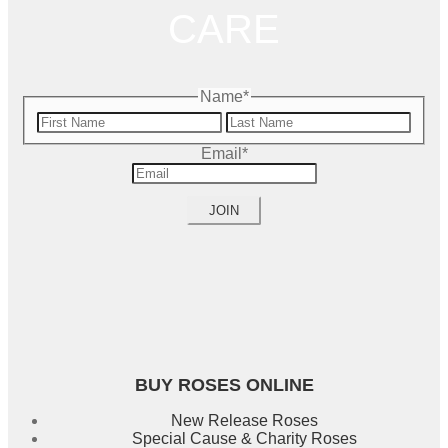
CARE
Name
*
First
Name
Last
Email
*
Name
BUY ROSES ONLINE
New Release Roses
Special Cause & Charity Roses