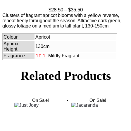
Price
$
28.50
$
35.50
–
range:
Clusters of fragrant apricot blooms with a yellow reverse,
$28.50
repeat freely throughout the season. Attractive dark green,
through
glossy foliage on a medium to tall plant, 130-150cm.
$35.50
Colour
Apricot
Approx.
130cm
Height
Fragrance
Mildly Fragrant
Related Products
On Sale!
On Sale!