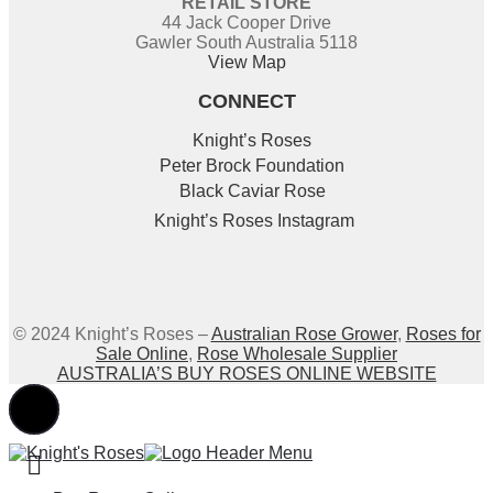
RETAIL STORE
44 Jack Cooper Drive
Gawler South Australia 5118
View Map
CONNECT
Knight’s Roses
Peter Brock Foundation
Black Caviar Rose
Knight’s Roses Instagram
© 2024 Knight’s Roses –
Australian Rose Grower
,
Roses for
Sale Online
,
Rose Wholesale Supplier
AUSTRALIA’S BUY ROSES ONLINE WEBSITE