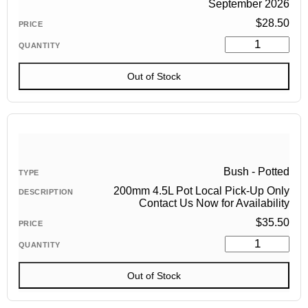
September 2026
$
28.50
Out of Stock
Bush - Potted
200mm 4.5L Pot Local Pick-Up Only
Contact Us Now for Availability
$
35.50
Out of Stock