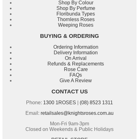
Shop By Colour
Shop By Perfume
Floribunda Types
Thornless Roses
Weeping Roses
BUYING & ORDERING
Ordering Information
Delivery Information
On Arrival
Refunds & Replacements
Rose Care
FAQs
Give A Review
CONTACT US
Phone:
1300 1ROSES
|
(08) 8523 1311
Email:
retailsales@knightsroses.com.au
Mon-Fri 9am-3pm
Closed on Weekends & Public Holidays