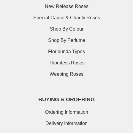
New Release Roses
Special Cause & Charity Roses
Shop By Colour
Shop By Perfume
Floribunda Types
Thornless Roses
Weeping Roses
BUYING & ORDERING
Ordering Information
Delivery Information