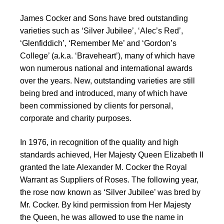
James Cocker and Sons have bred outstanding
varieties such as ‘Silver Jubilee’, ‘Alec’s Red’,
‘Glenfiddich’, ‘Remember Me’ and ‘Gordon’s
College’ (a.k.a. ‘Braveheart’), many of which have
won numerous national and international awards
over the years. New, outstanding varieties are still
being bred and introduced, many of which have
been commissioned by clients for personal,
corporate and charity purposes.
In 1976, in recognition of the quality and high
standards achieved, Her Majesty Queen Elizabeth II
granted the late Alexander M. Cocker the Royal
Warrant as Suppliers of Roses. The following year,
the rose now known as ‘Silver Jubilee’ was bred by
Mr. Cocker. By kind permission from Her Majesty
the Queen, he was allowed to use the name in