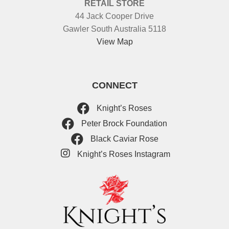
RETAIL STORE
44 Jack Cooper Drive
Gawler South Australia 5118
View Map
CONNECT
Knight’s Roses
Peter Brock Foundation
Black Caviar Rose
Knight’s Roses Instagram