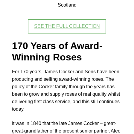
Scotland
SEE THE FULL COLLECTION
170 Years of Award-
Winning Roses
For 170 years, James Cocker and Sons have been
producing and selling award-winning roses. The
policy of the Cocker family through the years has
been to grow and supply roses of real quality whilst
delivering first class service, and this still continues
today.
It was in 1840 that the late James Cocker – great-
great-grandfather of the present senior partner, Alec