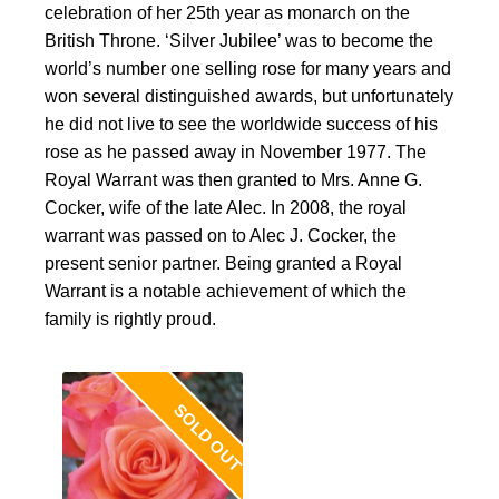
celebration of her 25th year as monarch on the
British Throne. ‘Silver Jubilee’ was to become the
world’s number one selling rose for many years and
won several distinguished awards, but unfortunately
he did not live to see the worldwide success of his
rose as he passed away in November 1977. The
Royal Warrant was then granted to Mrs. Anne G.
Cocker, wife of the late Alec. In 2008, the royal
warrant was passed on to Alec J. Cocker, the
present senior partner. Being granted a Royal
Warrant is a notable achievement of which the
family is rightly proud.
SOLD OUT