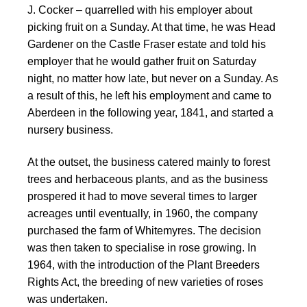
J. Cocker – quarrelled with his employer about
picking fruit on a Sunday. At that time, he was Head
Gardener on the Castle Fraser estate and told his
employer that he would gather fruit on Saturday
night, no matter how late, but never on a Sunday. As
a result of this, he left his employment and came to
Aberdeen in the following year, 1841, and started a
nursery business.
At the outset, the business catered mainly to forest
trees and herbaceous plants, and as the business
prospered it had to move several times to larger
acreages until eventually, in 1960, the company
purchased the farm of Whitemyres. The decision
was then taken to specialise in rose growing. In
1964, with the introduction of the Plant Breeders
Rights Act, the breeding of new varieties of roses
was undertaken.