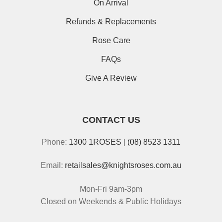
On Arrival
Refunds & Replacements
Rose Care
FAQs
Give A Review
CONTACT US
Phone:
1300 1ROSES
|
(08) 8523 1311
Email:
retailsales@knightsroses.com.au
Mon-Fri 9am-3pm
Closed on Weekends & Public Holidays