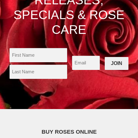
page
SPECIALS & ROSE
CARE
BUY ROSES ONLINE