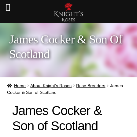
James Cocker & Son Of
Scotland
Home
About Knight’s Roses
Rose Breeders
James
Cocker & Son of Scotland
James Cocker &
Son of Scotland