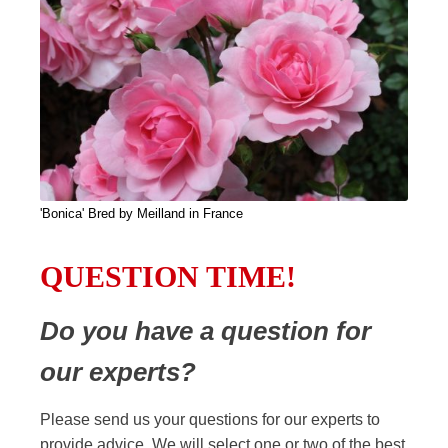
'Bonica' Bred by Meilland in France
QUESTION TIME!
Do you have a question for
our experts?
Please send us your questions for our experts to
provide advice. We will select one or two of the best