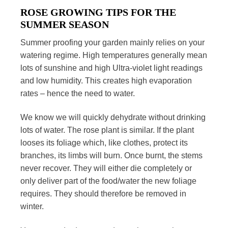
ROSE GROWING TIPS FOR THE
SUMMER SEASON
Summer proofing your garden mainly relies on your
watering regime. High temperatures generally mean
lots of sunshine and high Ultra-violet light readings
and low humidity. This creates high evaporation
rates – hence the need to water.
We know we will quickly dehydrate without drinking
lots of water. The rose plant is similar. If the plant
looses its foliage which, like clothes, protect its
branches, its limbs will burn. Once burnt, the stems
never recover. They will either die completely or
only deliver part of the food/water the new foliage
requires. They should therefore be removed in
winter.