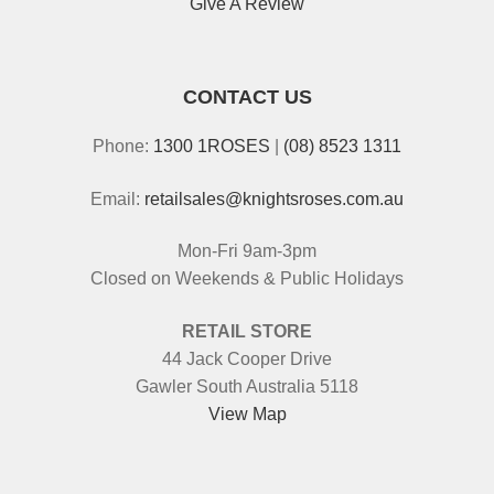
Give A Review
CONTACT US
Phone:
1300 1ROSES
|
(08) 8523 1311
Email:
retailsales@knightsroses.com.au
Mon-Fri 9am-3pm
Closed on Weekends & Public Holidays
RETAIL STORE
44 Jack Cooper Drive
Gawler South Australia 5118
View Map