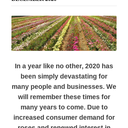
In a year like no other, 2020 has
been simply devastating for
many people and businesses. We
will remember these times for
many years to come. Due to
increased consumer demand for
roses and renewed interest in