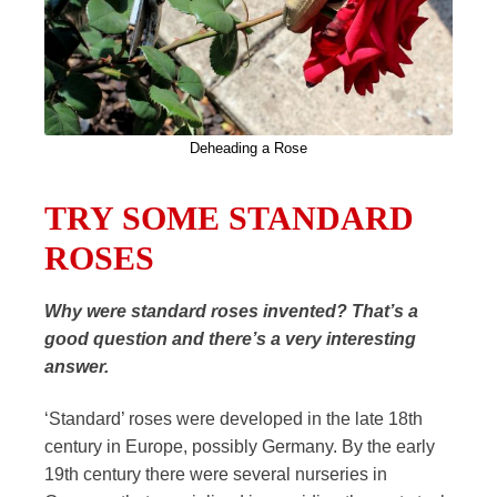
Deheading a Rose
TRY SOME STANDARD
ROSES
Why were standard roses invented? That’s a
good question and there’s a very interesting
answer.
‘Standard’ roses were developed in the late 18th
century in Europe, possibly Germany. By the early
19th century there were several nurseries in