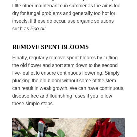
little other maintenance in summer as the air is too
dry for fungal problems and generally too hot for
insects. If these do occur, use organic solutions
such as
Eco-oil
.
REMOVE SPENT BLOOMS
Finally, regularly remove spent blooms by cutting
the old flower and short stem down to the second
five-leaflet to ensure continuous flowering. Simply
plucking the old bloom without some of the stem
can result in weak growth. We can have continuous,
disease free and flourishing roses if you follow
these simple steps.