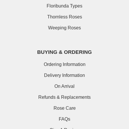
Floribunda Types
Thornless Roses
Weeping Roses
BUYING & ORDERING
Ordering Information
Delivery Information
On Arrival
Refunds & Replacements
Rose Care
FAQs