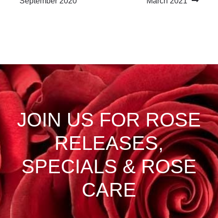
post:
post:
September 2020
March 2021
navigation
JOIN US FOR ROSE
RELEASES,
SPECIALS & ROSE
CARE