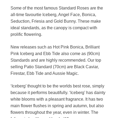
Some of the most famous Standard Roses are the
all-time favourtie Iceberg, Angel Face, Bonica,
Seduction, Friesia and Gold Bunny. These make
ideal standards, as the canopy is compact with
prolific flowering.
New releases such as Hot Pink Bonica, Brilliant
Pink Iceberg and Ebb Tide also come as (90cm)
Standards and are highly recommended. Our top
selling Patio Standard (70cm) are Black Caviar,
Firestar, Ebb Tide and Aussie Magic.
‘Iceberg’ thought to be the worlds best rose, simply
because it performs beautifully. ‘Iceberg’ has dainty
white blooms with a pleasant fragrance. It has two
main flower flushes in spring and autumn, but also
flowers throughout the year, even in winter. The