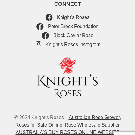
CONNECT
Knight’s Roses
Peter Brock Foundation
Black Caviar Rose
Knight’s Roses Instagram
© 2024 Knight’s Roses –
Australian Rose Grower
,
Roses for Sale Online
,
Rose Wholesale Supplier
AUSTRALIA’S BUY ROSES ONLINE WEBSITE