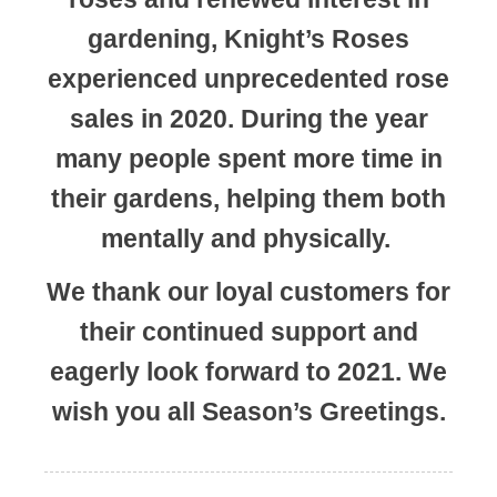
gardening, Knight’s Roses
experienced unprecedented rose
sales in 2020. During the year
many people spent more time in
their gardens, helping them both
mentally and physically.
We thank our loyal customers for
their continued support and
eagerly look forward to 2021. We
wish you all Season’s Greetings.