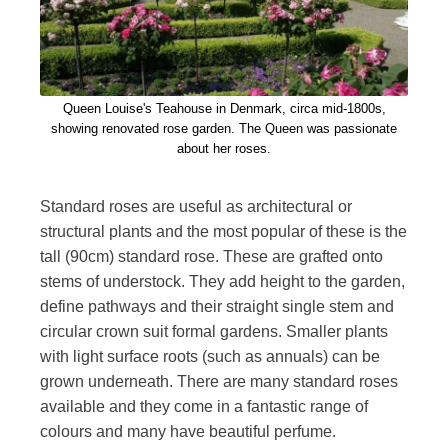
Queen Louise's Teahouse in Denmark, circa mid-1800s,
showing renovated rose garden. The Queen was passionate
about her roses.
Standard roses are useful as architectural or
structural plants and the most popular of these is the
tall (90cm) standard rose. These are grafted onto
stems of understock. They add height to the garden,
define pathways and their straight single stem and
circular crown suit formal gardens. Smaller plants
with light surface roots (such as annuals) can be
grown underneath. There are many standard roses
available and they come in a fantastic range of
colours and many have beautiful perfume.