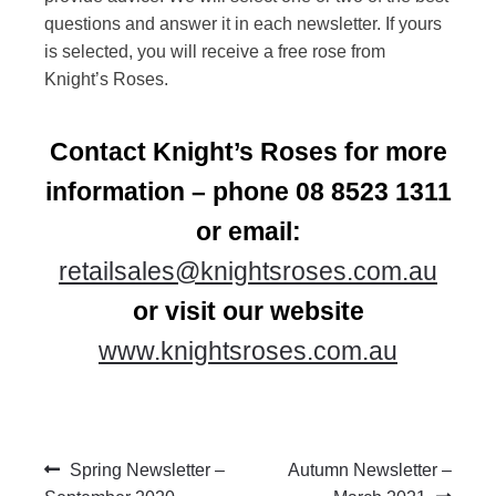
questions and answer it in each newsletter. If yours
is selected, you will receive a free rose from
Knight’s Roses.
Contact Knight’s Roses for more
information – phone 08 8523 1311
or email:
retailsales@knightsroses.com.au
or visit our website
www.knightsroses.com.au
Post
Previous
Next
Spring Newsletter –
Autumn Newsletter –