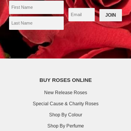
BUY ROSES ONLINE
New Release Roses
Special Cause & Charity Roses
Shop By Colour
Shop By Perfume