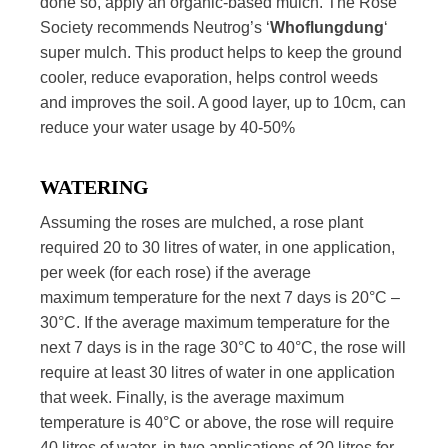
done so, apply an organic-based mulch. The Rose
Society recommends Neutrog’s ‘
Whoflungdung
‘
super mulch. This product helps to keep the ground
cooler, reduce evaporation, helps control weeds
and improves the soil. A good layer, up to 10cm, can
reduce your water usage by 40-50%
WATERING
Assuming the roses are mulched, a rose plant
required 20 to 30 litres of water, in one application,
per week (for each rose) if the average
maximum temperature for the next 7 days is 20°C –
30°C. If the average maximum temperature for the
next 7 days is in the rage 30°C to 40°C, the rose will
require at least 30 litres of water in one application
that week. Finally, is the average maximum
temperature is 40°C or above, the rose will require
40 litres of water, in two applications of 20 litres for