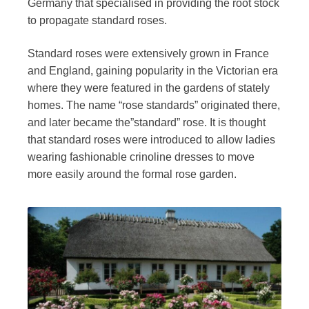
Germany that specialised in providing the root stock
to propagate standard roses.
Standard roses were extensively grown in France
and England, gaining popularity in the Victorian era
where they were featured in the gardens of stately
homes. The name “rose standards” originated there,
and later became the”standard” rose. It is thought
that standard roses were introduced to allow ladies
wearing fashionable crinoline dresses to move
more easily around the formal rose garden.