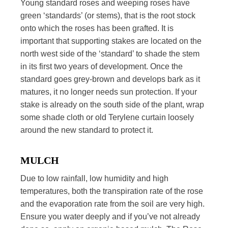
Young standard roses and weeping roses have
green ‘standards’ (or stems), that is the root stock
onto which the roses has been grafted. It is
important that supporting stakes are located on the
north west side of the ‘standard’ to shade the stem
in its first two years of development. Once the
standard goes grey-brown and develops bark as it
matures, it no longer needs sun protection. If your
stake is already on the south side of the plant, wrap
some shade cloth or old Terylene curtain loosely
around the new standard to protect it.
MULCH
Due to low rainfall, low humidity and high
temperatures, both the transpiration rate of the rose
and the evaporation rate from the soil are very high.
Ensure you water deeply and if you’ve not already