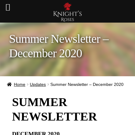
Summer Newsletter –
December 2020
Home
Updates
Summer Newsletter – December 2020
SUMMER
NEWSLETTER
DECEMBER 2020