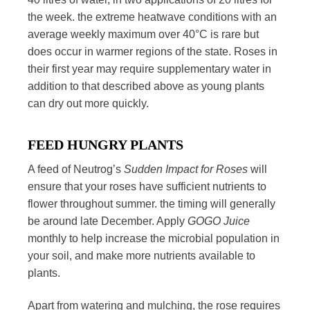
the week. the extreme heatwave conditions with an
average weekly maximum over 40°C is rare but
does occur in warmer regions of the state. Roses in
their first year may require supplementary water in
addition to that described above as young plants
can dry out more quickly.
FEED HUNGRY PLANTS
A feed of Neutrog’s
Sudden Impact for Roses
will
ensure that your roses have sufficient nutrients to
flower throughout summer. the timing will generally
be around late December. Apply
GOGO
Juice
monthly to help increase the microbial population in
your soil, and make more nutrients available to
plants.
Apart from watering and mulching, the rose requires