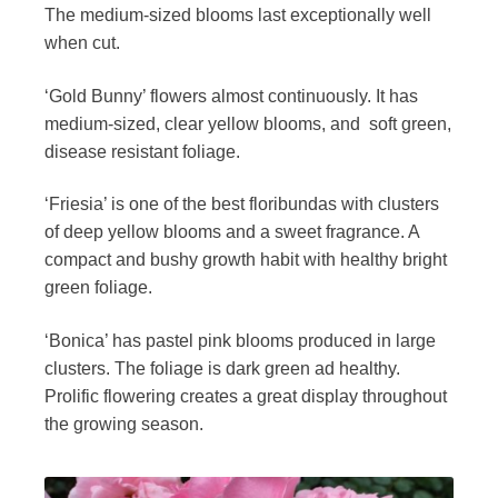
The medium-sized blooms last exceptionally well
when cut.
‘Gold Bunny’ flowers almost continuously. It has
medium-sized, clear yellow blooms, and soft green,
disease resistant foliage.
‘Friesia’ is one of the best floribundas with clusters
of deep yellow blooms and a sweet fragrance. A
compact and bushy growth habit with healthy bright
green foliage.
‘Bonica’ has pastel pink blooms produced in large
clusters. The foliage is dark green ad healthy.
Prolific flowering creates a great display throughout
the growing season.