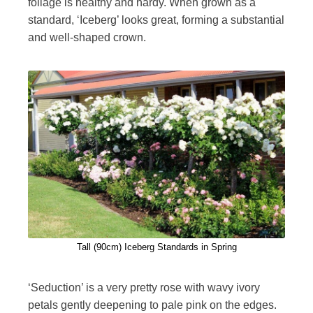
foliage is healthy and hardy. When grown as a
standard, ‘Iceberg’ looks great, forming a substantial
and well-shaped crown.
Tall (90cm) Iceberg Standards in Spring
‘Seduction’ is a very pretty rose with wavy ivory
petals gently deepening to pale pink on the edges.